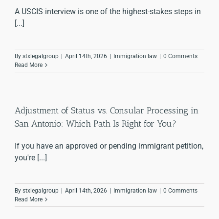
A USCIS interview is one of the highest-stakes steps in
[...]
By
stxlegalgroup
|
April 14th, 2026
|
Immigration law
|
0 Comments
Read More
Adjustment of Status vs. Consular Processing in
San Antonio: Which Path Is Right for You?
If you have an approved or pending immigrant petition,
you're [...]
By
stxlegalgroup
|
April 14th, 2026
|
Immigration law
|
0 Comments
Read More