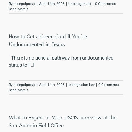
By
stxlegalgroup
|
April 14th, 2026
|
Uncategorized
|
0 Comments
Read More
How to Get a Green Card If You’re
Undocumented in Texas
There is no general pathway from undocumented
status to [...]
By
stxlegalgroup
|
April 14th, 2026
|
Immigration law
|
0 Comments
Read More
What to Expect at Your USCIS Interview at the
San Antonio Field Office