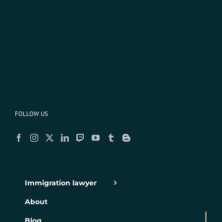
FOLLOW US
Immigration lawyer
About
Blog