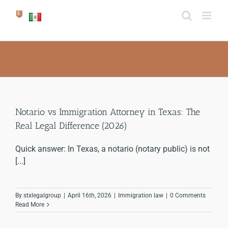
Skip
to
content
Notario vs Immigration Attorney in Texas: The
Real Legal Difference (2026)
Quick answer: In Texas, a notario (notary public) is not
[...]
By
stxlegalgroup
|
April 16th, 2026
|
Immigration law
|
0 Comments
Read More