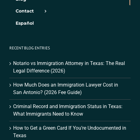
Contact
Español
RECENT BLOG ENTRIES
Notario vs Immigration Attorney in Texas: The Real
Legal Difference (2026)
How Much Does an Immigration Lawyer Cost in
San Antonio? (2026 Fee Guide)
Criminal Record and Immigration Status in Texas:
What Immigrants Need to Know
How to Get a Green Card If You’re Undocumented in
Texas