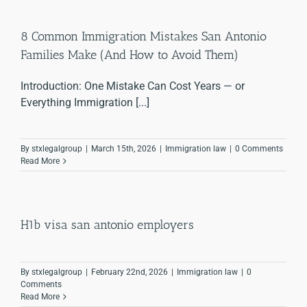
8 Common Immigration Mistakes San Antonio
Families Make (And How to Avoid Them)
Introduction: One Mistake Can Cost Years — or
Everything Immigration [...]
By
stxlegalgroup
|
March 15th, 2026
|
Immigration law
|
0 Comments
Read More
H1b visa san antonio employers
By
stxlegalgroup
|
February 22nd, 2026
|
Immigration law
|
0
Comments
Read More