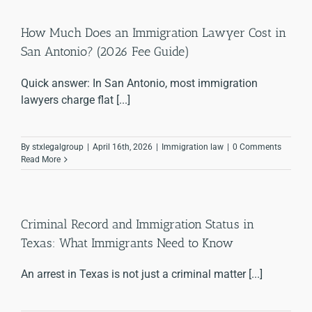
How Much Does an Immigration Lawyer Cost in
San Antonio? (2026 Fee Guide)
Quick answer: In San Antonio, most immigration
lawyers charge flat [...]
By
stxlegalgroup
|
April 16th, 2026
|
Immigration law
|
0 Comments
Read More
Criminal Record and Immigration Status in
Texas: What Immigrants Need to Know
An arrest in Texas is not just a criminal matter [...]