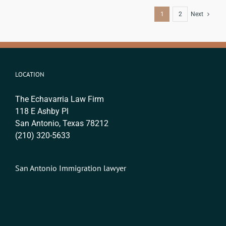
1
2
Next
LOCATION
The Echavarria Law Firm
118 E Ashby Pl
San Antonio, Texas 78212
(210) 320-5633
San Antonio Immigration lawyer