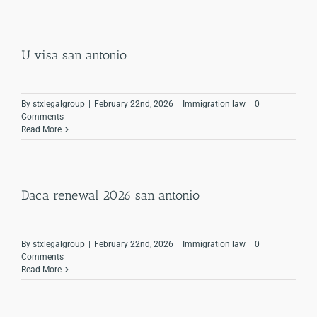
U visa san antonio
By
stxlegalgroup
|
February 22nd, 2026
|
Immigration law
|
0
Comments
Read More
Daca renewal 2026 san antonio
By
stxlegalgroup
|
February 22nd, 2026
|
Immigration law
|
0
Comments
Read More