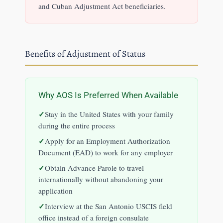
and Cuban Adjustment Act beneficiaries.
Benefits of Adjustment of Status
Why AOS Is Preferred When Available
Stay in the United States with your family
during the entire process
Apply for an Employment Authorization
Document (EAD) to work for any employer
Obtain Advance Parole to travel
internationally without abandoning your
application
Interview at the San Antonio USCIS field
office instead of a foreign consulate