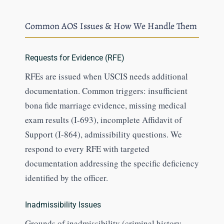
Common AOS Issues & How We Handle Them
Requests for Evidence (RFE)
RFEs are issued when USCIS needs additional
documentation. Common triggers: insufficient
bona fide marriage evidence, missing medical
exam results (I-693), incomplete Affidavit of
Support (I-864), admissibility questions. We
respond to every RFE with targeted
documentation addressing the specific deficiency
identified by the officer.
Inadmissibility Issues
Grounds of inadmissibility (criminal history,