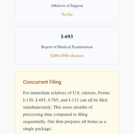
Affidavit of Support
No fee
I-693
Report of Medical Examination
$200-$500 (doctor)
Concurrent Filing
For immediate relatives of U.S. citizens, Forms
I-130, I-485, I-765, and I-131 can all be filed
simultaneously. This saves months of
processing time compared to filing
sequentially. Our firm prepares all forms as a
single package.