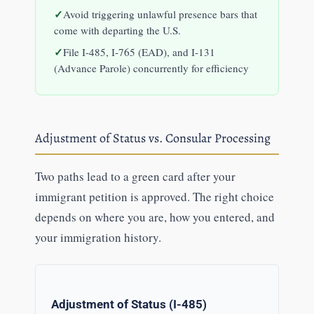
Avoid triggering unlawful presence bars that
come with departing the U.S.
File I-485, I-765 (EAD), and I-131
(Advance Parole) concurrently for efficiency
Adjustment of Status vs. Consular Processing
Two paths lead to a green card after your
immigrant petition is approved. The right choice
depends on where you are, how you entered, and
your immigration history.
Adjustment of Status (I-485)