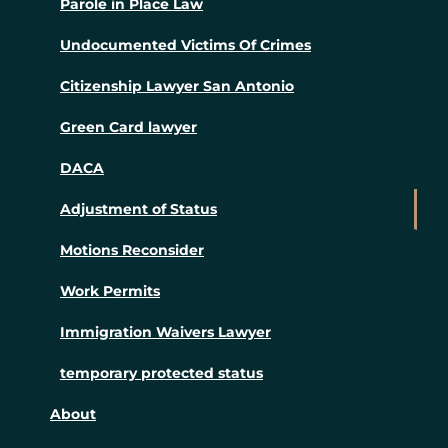
Parole in Place Law
Undocumented Victims Of Crimes
Citizenship Lawyer San Antonio
Green Card lawyer
DACA
Adjustment of Status
Motions Reconsider
Work Permits
Immigration Waivers Lawyer
temporary protected status
About