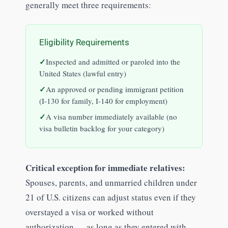
generally meet three requirements:
Eligibility Requirements
Inspected and admitted or paroled into the
United States (lawful entry)
An approved or pending immigrant petition
(I-130 for family, I-140 for employment)
A visa number immediately available (no
visa bulletin backlog for your category)
Critical exception for immediate relatives:
Spouses, parents, and unmarried children under
21 of U.S. citizens can adjust status even if they
overstayed a visa or worked without
authorization — as long as they entered with