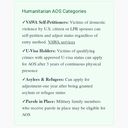
Humanitarian AOS Categories
VAWA Self-Petitioners:
Victims of domestic
violence by U.S. citizen or LPR spouses can
self-petition and adjust status regardless of
entry method.
VAWA services
U-Visa Holders:
Victims of qualifying
crimes with approved U-visa status can apply
for AOS after 3 years of continuous physical
presence
Asylees & Refugees:
Can apply for
adjustment one year after being granted
asylum or refugee status
Parole in Place:
Military family members
who receive parole in place may be eligible for
AOS