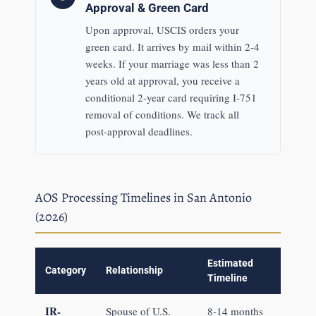
Approval & Green Card
Upon approval, USCIS orders your
green card. It arrives by mail within 2-4
weeks. If your marriage was less than 2
years old at approval, you receive a
conditional 2-year card requiring I-751
removal of conditions. We track all
post-approval deadlines.
AOS Processing Timelines in San Antonio
(2026)
Estimated
Category
Relationship
Timeline
IR-
Spouse of U.S.
8-14 months