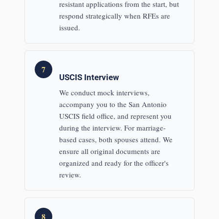
resistant applications from the start, but
respond strategically when RFEs are
issued.
7
USCIS Interview
We conduct mock interviews,
accompany you to the San Antonio
USCIS field office, and represent you
during the interview. For marriage-
based cases, both spouses attend. We
ensure all original documents are
organized and ready for the officer's
review.
8