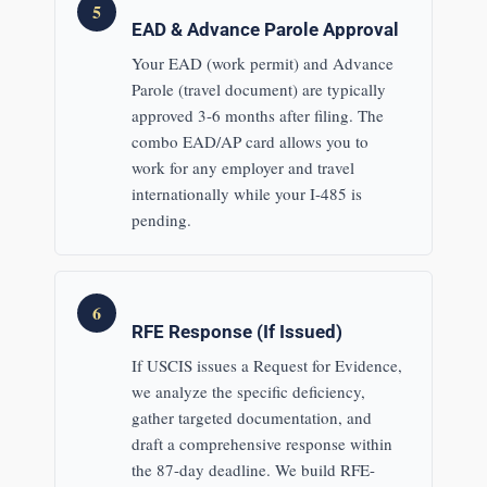
5
EAD & Advance Parole Approval
Your EAD (work permit) and Advance
Parole (travel document) are typically
approved 3-6 months after filing. The
combo EAD/AP card allows you to
work for any employer and travel
internationally while your I-485 is
pending.
6
RFE Response (If Issued)
If USCIS issues a Request for Evidence,
we analyze the specific deficiency,
gather targeted documentation, and
draft a comprehensive response within
the 87-day deadline. We build RFE-