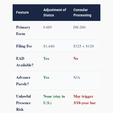
Adjustment of
Consular
Feature
Status
Processing
Primary
I-485
DS-260
Form
Filing Fee
$1,440
$325 + $120
EAD
Yes
No
Available?
Advance
Yes
N/A
Parole?
Unlawful
None (stay in
May trigger
Presence
U.S.)
3/10-year bar
Risk