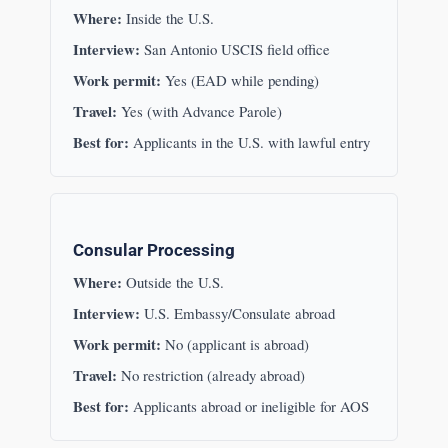
Where:
Inside the U.S.
Interview:
San Antonio USCIS field office
Work permit:
Yes (EAD while pending)
Travel:
Yes (with Advance Parole)
Best for:
Applicants in the U.S. with lawful entry
Consular Processing
Where:
Outside the U.S.
Interview:
U.S. Embassy/Consulate abroad
Work permit:
No (applicant is abroad)
Travel:
No restriction (already abroad)
Best for:
Applicants abroad or ineligible for AOS