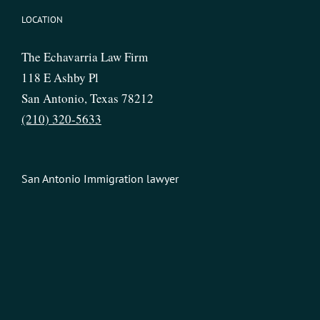
LOCATION
The Echavarria Law Firm
118 E Ashby Pl
San Antonio, Texas 78212
(210) 320-5633
San Antonio Immigration lawyer