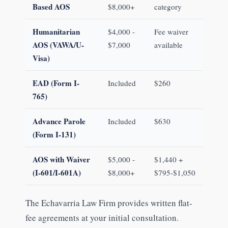
Based AOS
$8,000+
category
Humanitarian
$4,000 -
Fee waiver
AOS (VAWA/U-
$7,000
available
Visa)
EAD (Form I-
Included
$260
765)
Advance Parole
Included
$630
(Form I-131)
AOS with Waiver
$5,000 -
$1,440 +
(I-601/I-601A)
$8,000+
$795-$1,050
The Echavarria Law Firm provides written flat-
fee agreements at your initial consultation.