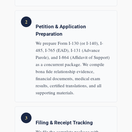
2
Petition & Application
Preparation
We prepare Form I-130 (or I-140), I-
485, I-765 (EAD), I-131 (Advance
Parole), and I-864 (Affidavit of Support)
as a concurrent package. We compile
bona fide relationship evidence,
financial documents, medical exam
results, certified translations, and all
supporting materials.
3
Filing & Receipt Tracking
We file the complete package with