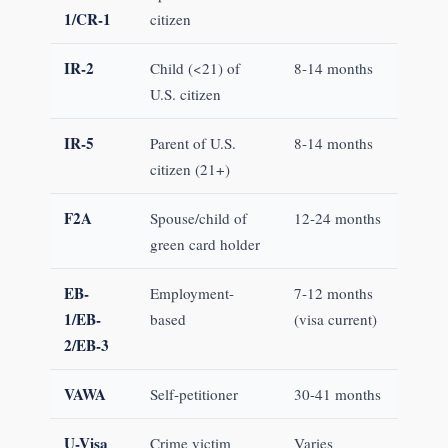
1/CR-1
citizen
IR-2
Child (<21) of
8-14 months
U.S. citizen
IR-5
Parent of U.S.
8-14 months
citizen (21+)
F2A
Spouse/child of
12-24 months
green card holder
EB-
Employment-
7-12 months
1/EB-
based
(visa current)
2/EB-3
VAWA
Self-petitioner
30-41 months
U-Visa
Crime victim
Varies