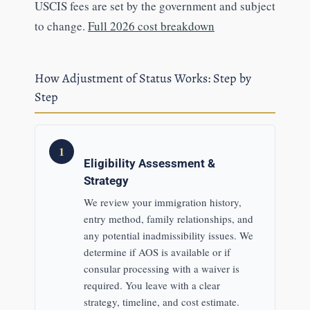
USCIS fees are set by the government and subject
to change.
Full 2026 cost breakdown
How Adjustment of Status Works: Step by
Step
1
Eligibility Assessment &
Strategy
We review your immigration history,
entry method, family relationships, and
any potential inadmissibility issues. We
determine if AOS is available or if
consular processing with a waiver is
required. You leave with a clear
strategy, timeline, and cost estimate.