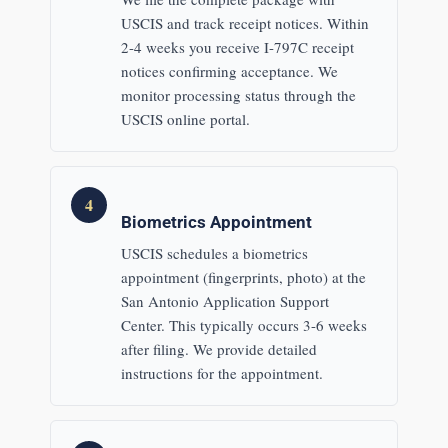
USCIS and track receipt notices. Within
2-4 weeks you receive I-797C receipt
notices confirming acceptance. We
monitor processing status through the
USCIS online portal.
4
Biometrics Appointment
USCIS schedules a biometrics
appointment (fingerprints, photo) at the
San Antonio Application Support
Center. This typically occurs 3-6 weeks
after filing. We provide detailed
instructions for the appointment.