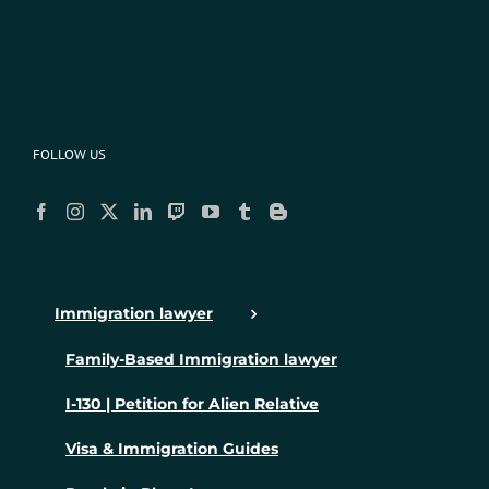
FOLLOW US
Immigration lawyer
Family-Based Immigration lawyer
I-130 | Petition for Alien Relative
Visa & Immigration Guides