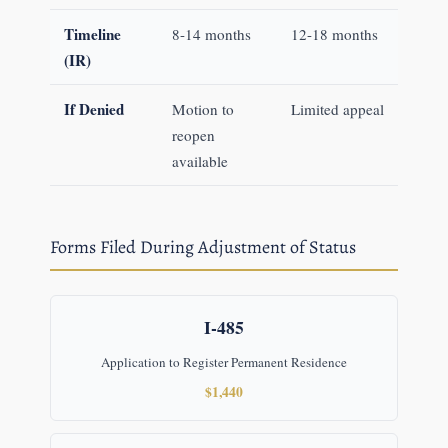
Timeline
8-14 months
12-18 months
(IR)
If Denied
Motion to
Limited appeal
reopen
available
Forms Filed During Adjustment of Status
I-485
Application to Register Permanent Residence
$1,440