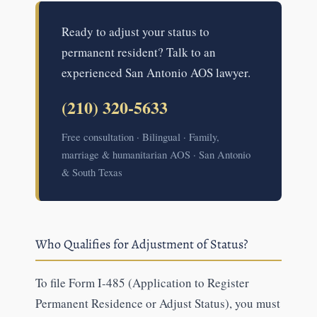
Ready to adjust your status to
permanent resident? Talk to an
experienced San Antonio AOS lawyer.
(210) 320-5633
Free consultation · Bilingual · Family,
marriage & humanitarian AOS · San Antonio
& South Texas
Who Qualifies for Adjustment of Status?
To file Form I-485 (Application to Register
Permanent Residence or Adjust Status), you must