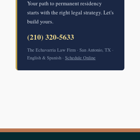
Your path to permanent residency
starts with the right legal strategy. Let's
build yours.
(210) 320-5633
The Echavarria Law Firm · San Antonio, TX ·
English & Spanish ·
Schedule Online