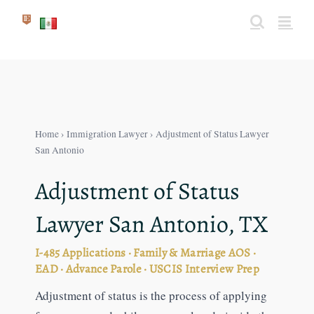
Skip
to
content
Home
›
Immigration Lawyer
› Adjustment of Status Lawyer
San Antonio
Adjustment of Status
Lawyer San Antonio, TX
I-485 Applications · Family & Marriage AOS ·
EAD · Advance Parole · USCIS Interview Prep
Adjustment of status is the process of applying