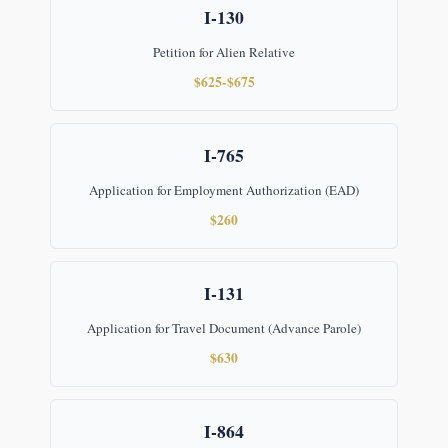
I-130
Petition for Alien Relative
$625-$675
I-765
Application for Employment Authorization (EAD)
$260
I-131
Application for Travel Document (Advance Parole)
$630
I-864