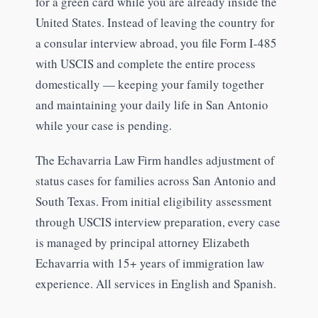
for a green card while you are already inside the
United States. Instead of leaving the country for
a consular interview abroad, you file Form I-485
with USCIS and complete the entire process
domestically — keeping your family together
and maintaining your daily life in San Antonio
while your case is pending.
The Echavarria Law Firm handles adjustment of
status cases for families across San Antonio and
South Texas. From initial eligibility assessment
through USCIS interview preparation, every case
is managed by principal attorney Elizabeth
Echavarria with 15+ years of immigration law
experience. All services in English and Spanish.