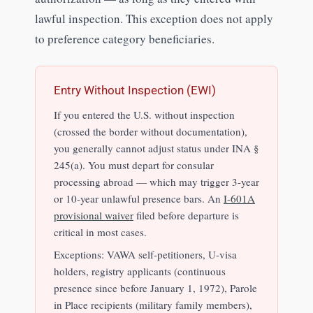
lawful inspection. This exception does not apply
to preference category beneficiaries.
Entry Without Inspection (EWI)
If you entered the U.S. without inspection
(crossed the border without documentation),
you generally cannot adjust status under INA §
245(a). You must depart for consular
processing abroad — which may trigger 3-year
or 10-year unlawful presence bars. An
I-601A
provisional waiver
filed before departure is
critical in most cases.
Exceptions: VAWA self-petitioners, U-visa
holders, registry applicants (continuous
presence since before January 1, 1972), Parole
in Place recipients (military family members),