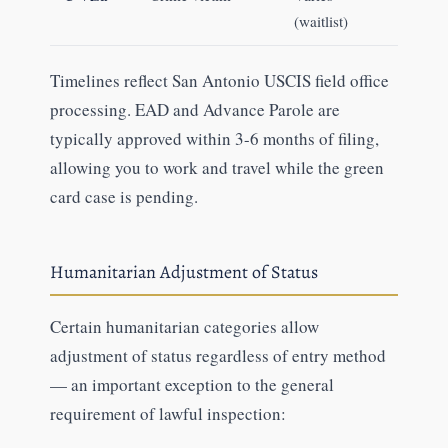
(waitlist)
Timelines reflect San Antonio USCIS field office
processing. EAD and Advance Parole are
typically approved within 3-6 months of filing,
allowing you to work and travel while the green
card case is pending.
Humanitarian Adjustment of Status
Certain humanitarian categories allow
adjustment of status regardless of entry method
— an important exception to the general
requirement of lawful inspection: