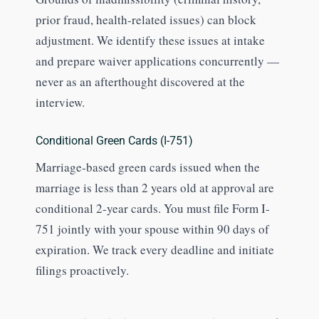
prior fraud, health-related issues) can block
adjustment. We identify these issues at intake
and prepare waiver applications concurrently —
never as an afterthought discovered at the
interview.
Conditional Green Cards (I-751)
Marriage-based green cards issued when the
marriage is less than 2 years old at approval are
conditional 2-year cards. You must file Form I-
751 jointly with your spouse within 90 days of
expiration. We track every deadline and initiate
filings proactively.