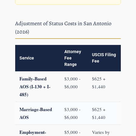
Adjustment of Status Costs in San Antonio
(2026)
Attorney
USCIS Filing
Service
Fee
Fee
Range
Family-Based
$3,000 -
$625 +
AOS (I-130 + I-
$6,000
$1,440
485)
Marriage-Based
$3,000 -
$625 +
AOS
$6,000
$1,440
Employment-
$5,000 -
Varies by