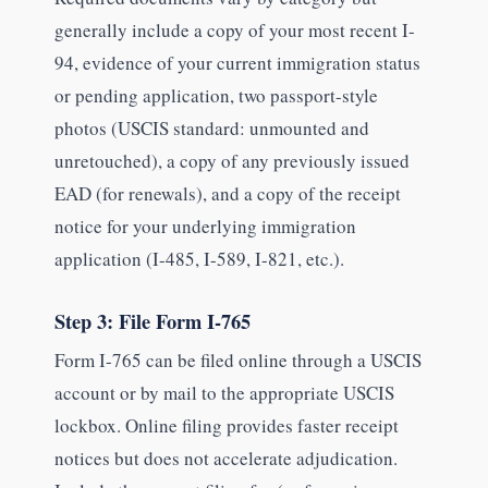
generally include a copy of your most recent I-
94, evidence of your current immigration status
or pending application, two passport-style
photos (USCIS standard: unmounted and
unretouched), a copy of any previously issued
EAD (for renewals), and a copy of the receipt
notice for your underlying immigration
application (I-485, I-589, I-821, etc.).
Step 3: File Form I-765
Form I-765 can be filed online through a USCIS
account or by mail to the appropriate USCIS
lockbox. Online filing provides faster receipt
notices but does not accelerate adjudication.