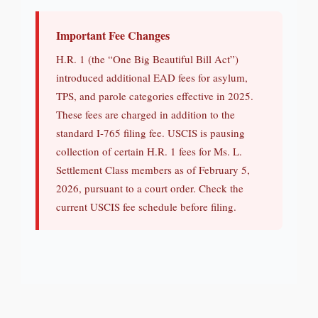
Important Fee Changes
H.R. 1 (the “One Big Beautiful Bill Act”)
introduced additional EAD fees for asylum,
TPS, and parole categories effective in 2025.
These fees are charged in addition to the
standard I-765 filing fee. USCIS is pausing
collection of certain H.R. 1 fees for Ms. L.
Settlement Class members as of February 5,
2026, pursuant to a court order. Check the
current USCIS fee schedule before filing.