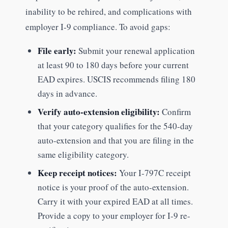
inability to be rehired, and complications with
employer I-9 compliance. To avoid gaps:
File early:
Submit your renewal application
at least 90 to 180 days before your current
EAD expires. USCIS recommends filing 180
days in advance.
Verify auto-extension eligibility:
Confirm
that your category qualifies for the 540-day
auto-extension and that you are filing in the
same eligibility category.
Keep receipt notices:
Your I-797C receipt
notice is your proof of the auto-extension.
Carry it with your expired EAD at all times.
Provide a copy to your employer for I-9 re-