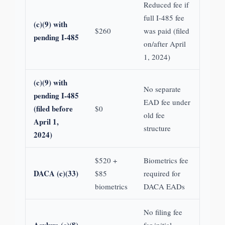
Reduced fee if
full I-485 fee
(c)(9) with
$260
was paid (filed
pending I-485
on/after April
1, 2024)
(c)(9) with
No separate
pending I-485
EAD fee under
(filed before
$0
old fee
April 1,
structure
2024)
$520 +
Biometrics fee
DACA (c)(33)
$85
required for
biometrics
DACA EADs
No filing fee