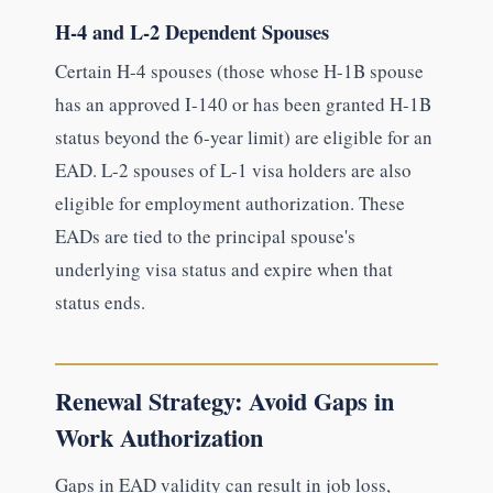
H-4 and L-2 Dependent Spouses
Certain H-4 spouses (those whose H-1B spouse
has an approved I-140 or has been granted H-1B
status beyond the 6-year limit) are eligible for an
EAD. L-2 spouses of L-1 visa holders are also
eligible for employment authorization. These
EADs are tied to the principal spouse's
underlying visa status and expire when that
status ends.
Renewal Strategy: Avoid Gaps in
Work Authorization
Gaps in EAD validity can result in job loss,