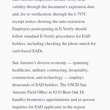
validity through the document's expiration date
and, for re-verification, through the I-797C
receipt notice showing the auto-extension.
Employers participating in E-Verify should
follow standard E-Verify procedures for EAD
holders, including checking the photo match for
card-based EADs.
San Antonio's diverse economy — spanning
healthcare, military contracting, hospitality,
construction, and technology — employs
thousands of EAD holders. The USCIS San
Antonio Field Office at 8210 Bent Oak Dr
handles biometrics appointments and in-person
inquiries for EAD applicants in the region.