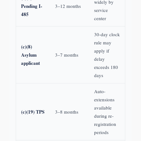
widely by
Pending I-
3–12 months
service
485
center
30-day clock
rule may
(c)(8)
apply if
Asylum
3–7 months
delay
applicant
exceeds 180
days
Auto-
extensions
available
(c)(19) TPS
3–8 months
during re-
registration
periods