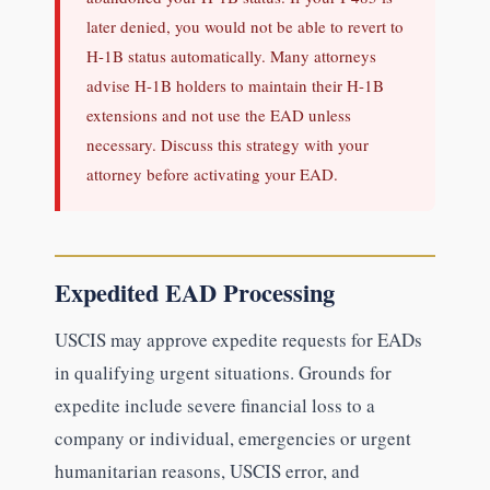
later denied, you would not be able to revert to
H-1B status automatically. Many attorneys
advise H-1B holders to maintain their H-1B
extensions and not use the EAD unless
necessary. Discuss this strategy with your
attorney before activating your EAD.
Expedited EAD Processing
USCIS may approve expedite requests for EADs
in qualifying urgent situations. Grounds for
expedite include severe financial loss to a
company or individual, emergencies or urgent
humanitarian reasons, USCIS error, and