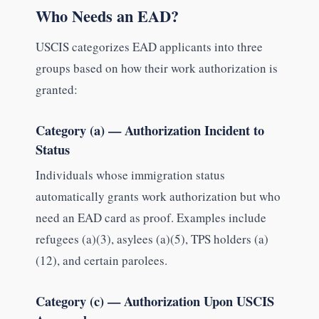
Who Needs an EAD?
USCIS categorizes EAD applicants into three
groups based on how their work authorization is
granted:
Category (a) — Authorization Incident to
Status
Individuals whose immigration status
automatically grants work authorization but who
need an EAD card as proof. Examples include
refugees (a)(3), asylees (a)(5), TPS holders (a)
(12), and certain parolees.
Category (c) — Authorization Upon USCIS