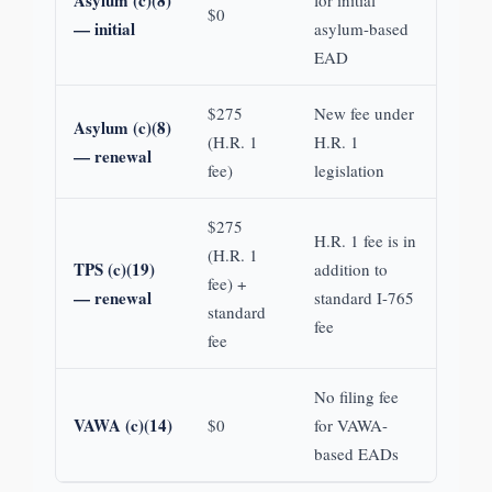
Asylum (c)(8)
for initial
$0
— initial
asylum-based
EAD
$275
New fee under
Asylum (c)(8)
(H.R. 1
H.R. 1
— renewal
fee)
legislation
$275
H.R. 1 fee is in
(H.R. 1
TPS (c)(19)
addition to
fee) +
— renewal
standard I-765
standard
fee
fee
No filing fee
VAWA (c)(14)
$0
for VAWA-
based EADs