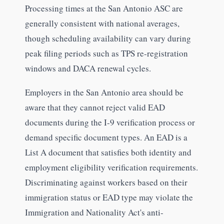
Processing times at the San Antonio ASC are
generally consistent with national averages,
though scheduling availability can vary during
peak filing periods such as TPS re-registration
windows and DACA renewal cycles.
Employers in the San Antonio area should be
aware that they cannot reject valid EAD
documents during the I-9 verification process or
demand specific document types. An EAD is a
List A document that satisfies both identity and
employment eligibility verification requirements.
Discriminating against workers based on their
immigration status or EAD type may violate the
Immigration and Nationality Act's anti-