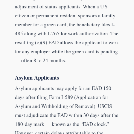
adjustment of status applicants. When a U.S.
citizen or permanent resident sponsors a family
member for a green card, the beneficiary files I-
485 along with I-765 for work authorization. The
resulting (c)(9) EAD allows the applicant to work
for any employer while the green card is pending
— often 8 to 24 months.
Asylum Applicants
Asylum applicants may apply for an EAD 150
days after filing Form I-589 (Application for
Asylum and Withholding of Removal). USCIS
must adjudicate the EAD within 30 days after the
180-day mark — known as the “EAD clock.”
However, certain delays attributable to the