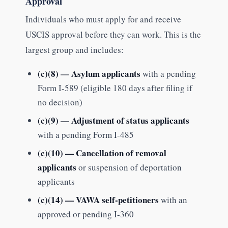
Approval
Individuals who must apply for and receive
USCIS approval before they can work. This is the
largest group and includes:
(c)(8) — Asylum applicants
with a pending
Form I-589 (eligible 180 days after filing if
no decision)
(c)(9) — Adjustment of status applicants
with a pending Form I-485
(c)(10) — Cancellation of removal
applicants
or suspension of deportation
applicants
(c)(14) — VAWA self-petitioners
with an
approved or pending I-360