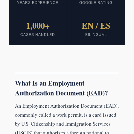
YEARS EXPERIENCE
GOOGLE RATING
1,000+
EN / ES
CASES HANDLED
BILINGUAL
What Is an Employment
Authorization Document (EAD)?
An Employment Authorization Document (EAD),
commonly called a work permit, is a card issued
by U.S. Citizenship and Immigration Services
(USCIS) that authorizes a foreign national to