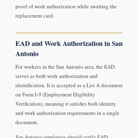
proof of work authorization while awaiting the
replacement card.
EAD and Work Authorization in San
Antonio
For workers in the San Antonio area, the EAD
serves as both work authorization and
identification. It is accepted as a List A document
on Form I-9 (Employment Eligibility
Verification), meaning it satisfies both identity
and work authorization requirements in a single
document.
San Antonio employers should verify EAD