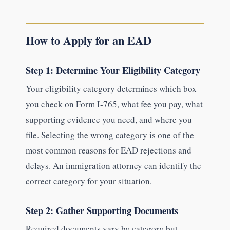
How to Apply for an EAD
Step 1: Determine Your Eligibility Category
Your eligibility category determines which box
you check on Form I-765, what fee you pay, what
supporting evidence you need, and where you
file. Selecting the wrong category is one of the
most common reasons for EAD rejections and
delays. An immigration attorney can identify the
correct category for your situation.
Step 2: Gather Supporting Documents
Required documents vary by category but