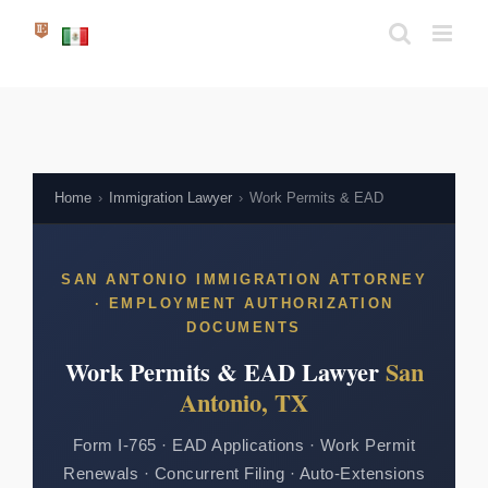
Skip
to
content
Home
›
Immigration Lawyer
›
Work Permits & EAD
SAN ANTONIO IMMIGRATION ATTORNEY
· EMPLOYMENT AUTHORIZATION
DOCUMENTS
Work Permits & EAD Lawyer
San
Antonio, TX
Form I-765 · EAD Applications · Work Permit
Renewals · Concurrent Filing · Auto-Extensions