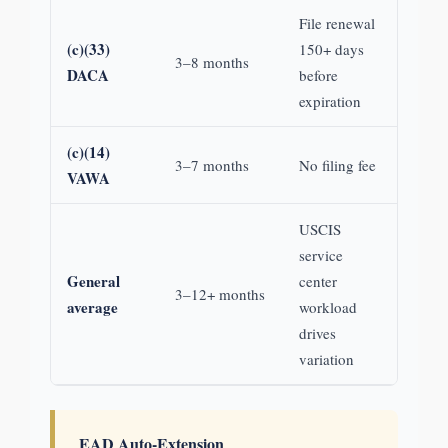
File renewal
(c)(33)
150+ days
3–8 months
DACA
before
expiration
(c)(14)
3–7 months
No filing fee
VAWA
USCIS
service
General
center
3–12+ months
average
workload
drives
variation
EAD Auto-Extension