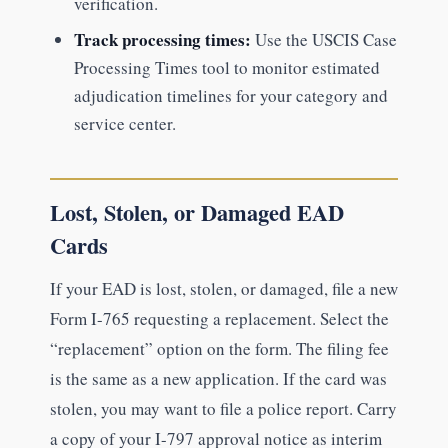
verification.
Track processing times:
Use the USCIS Case
Processing Times tool to monitor estimated
adjudication timelines for your category and
service center.
Lost, Stolen, or Damaged EAD
Cards
If your EAD is lost, stolen, or damaged, file a new
Form I-765 requesting a replacement. Select the
“replacement” option on the form. The filing fee
is the same as a new application. If the card was
stolen, you may want to file a police report. Carry
a copy of your I-797 approval notice as interim