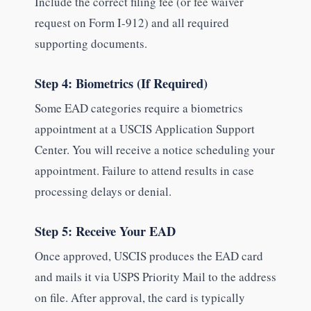
Include the correct filing fee (or fee waiver
request on Form I-912) and all required
supporting documents.
Step 4: Biometrics (If Required)
Some EAD categories require a biometrics
appointment at a USCIS Application Support
Center. You will receive a notice scheduling your
appointment. Failure to attend results in case
processing delays or denial.
Step 5: Receive Your EAD
Once approved, USCIS produces the EAD card
and mails it via USPS Priority Mail to the address
on file. After approval, the card is typically