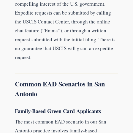
compelling interest of the U.S. government.
Expedite requests can be submitted by calling
the USCIS Contact Center, through the online
chat feature (“Emma”), or through a written
request submitted with the initial filing. There is
no guarantee that USCIS will grant an expedite
request.
Common EAD Scenarios in San
Antonio
Family-Based Green Card Applicants
The most common EAD scenario in our San
Antonio practice involves family-based