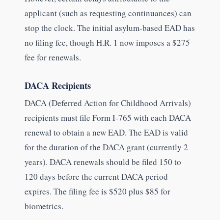
applicant (such as requesting continuances) can
stop the clock. The initial asylum-based EAD has
no filing fee, though H.R. 1 now imposes a $275
fee for renewals.
DACA Recipients
DACA (Deferred Action for Childhood Arrivals)
recipients must file Form I-765 with each DACA
renewal to obtain a new EAD. The EAD is valid
for the duration of the DACA grant (currently 2
years). DACA renewals should be filed 150 to
120 days before the current DACA period
expires. The filing fee is $520 plus $85 for
biometrics.