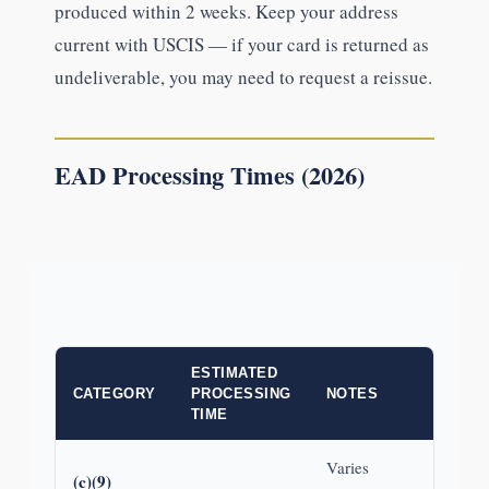
produced within 2 weeks. Keep your address
current with USCIS — if your card is returned as
undeliverable, you may need to request a reissue.
EAD Processing Times (2026)
ESTIMATED
CATEGORY
PROCESSING
NOTES
TIME
Varies
(c)(9)