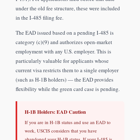
under the old fee structure, these were included
in the I-485 filing fee.
The EAD issued based on a pending I-485 is
category (c)(9) and authorizes open-market
employment with any U.S. employer. This is
particularly valuable for applicants whose
current visa restricts them to a single employer
(such as H-1B holders) — the EAD provides
flexibility while the green card case is pending.
H-1B Holders: EAD Caution
If you are in H-1B status and use an EAD to
work, USCIS considers that you have
abandoned your H-1B status. If your I-485 is