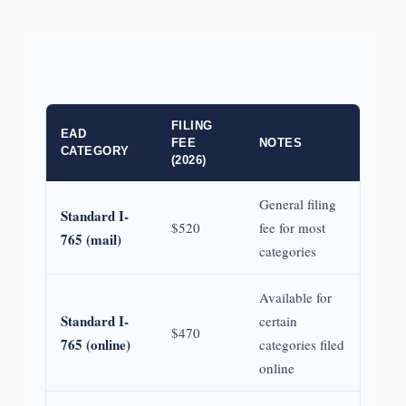
FILING
EAD
FEE
NOTES
CATEGORY
(2026)
General filing
Standard I-
$520
fee for most
765 (mail)
categories
Available for
Standard I-
certain
$470
765 (online)
categories filed
online