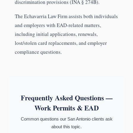
discrimination provisions (INA § 274B).
The Echavarria Law Firm assists both individuals
and employers with EAD-related matters,
including initial applications, renewals,
lost/stolen card replacements, and employer
compliance questions.
Frequently Asked Questions —
Work Permits & EAD
Common questions our San Antonio clients ask
about this topic.