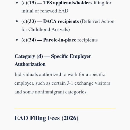
(c)(19) — TPS applicants/holders
filing for
initial or renewed EAD
(c)(33) — DACA recipients
(Deferred Action
for Childhood Arrivals)
(c)(34) — Parole-in-place
recipients
Category (d) — Specific Employer
Authorization
Individuals authorized to work for a specific
employer, such as certain J-1 exchange visitors
and some nonimmigrant categories.
EAD Filing Fees (2026)