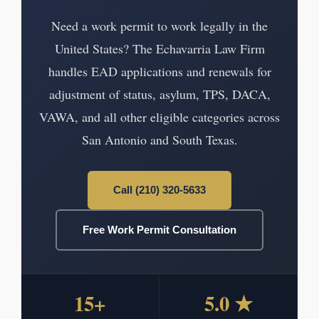
Need a work permit to work legally in the
United States? The Echavarria Law Firm
handles EAD applications and renewals for
adjustment of status, asylum, TPS, DACA,
VAWA, and all other eligible categories across
San Antonio and South Texas.
Call (210) 320-5633
Free Work Permit Consultation
15+
5.0 ★