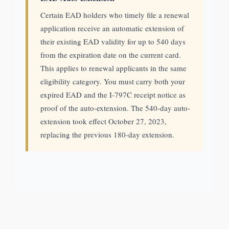
Certain EAD holders who timely file a renewal
application receive an automatic extension of
their existing EAD validity for up to 540 days
from the expiration date on the current card.
This applies to renewal applicants in the same
eligibility category. You must carry both your
expired EAD and the I-797C receipt notice as
proof of the auto-extension. The 540-day auto-
extension took effect October 27, 2023,
replacing the previous 180-day extension.