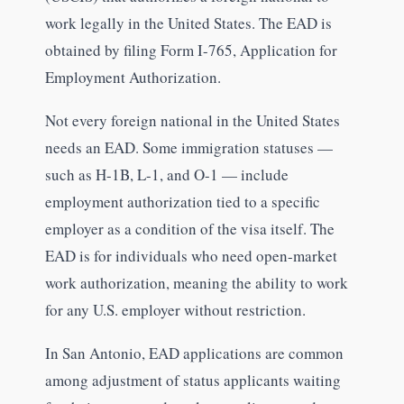
work legally in the United States. The EAD is
obtained by filing Form I-765, Application for
Employment Authorization.
Not every foreign national in the United States
needs an EAD. Some immigration statuses —
such as H-1B, L-1, and O-1 — include
employment authorization tied to a specific
employer as a condition of the visa itself. The
EAD is for individuals who need open-market
work authorization, meaning the ability to work
for any U.S. employer without restriction.
In San Antonio, EAD applications are common
among adjustment of status applicants waiting