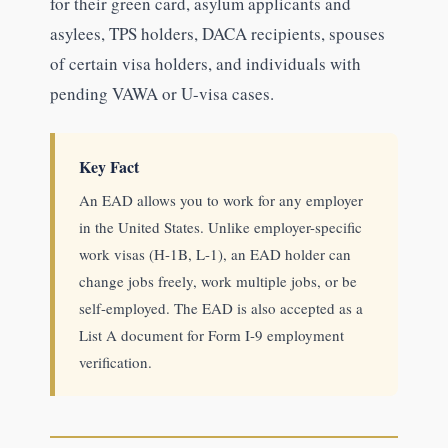
for their green card, asylum applicants and
asylees, TPS holders, DACA recipients, spouses
of certain visa holders, and individuals with
pending VAWA or U-visa cases.
Key Fact
An EAD allows you to work for any employer
in the United States. Unlike employer-specific
work visas (H-1B, L-1), an EAD holder can
change jobs freely, work multiple jobs, or be
self-employed. The EAD is also accepted as a
List A document for Form I-9 employment
verification.