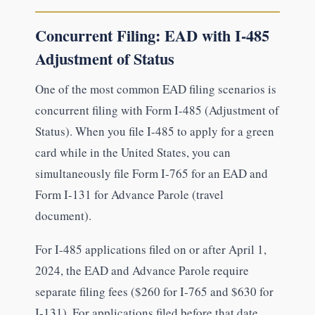
Concurrent Filing: EAD with I-485
Adjustment of Status
One of the most common EAD filing scenarios is
concurrent filing with Form I-485 (Adjustment of
Status). When you file I-485 to apply for a green
card while in the United States, you can
simultaneously file Form I-765 for an EAD and
Form I-131 for Advance Parole (travel
document).
For I-485 applications filed on or after April 1,
2024, the EAD and Advance Parole require
separate filing fees ($260 for I-765 and $630 for
I-131). For applications filed before that date