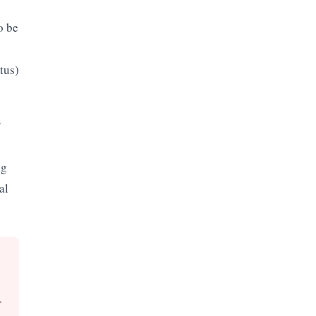
o be
tus)
y
ng
al
.