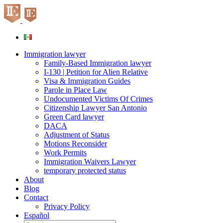
Skip
to
content
Immigration lawyer
Family-Based Immigration lawyer
I-130 | Petition for Alien Relative
Visa & Immigration Guides
Parole in Place Law
Undocumented Victims Of Crimes
Citizenship Lawyer San Antonio
Green Card lawyer
DACA
Adjustment of Status
Motions Reconsider
Work Permits
Immigration Waivers Lawyer
temporary protected status
About
Blog
Contact
Privacy Policy
Español