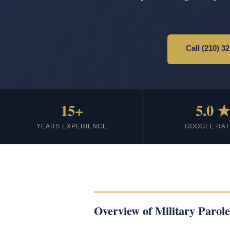
Call (210) 3
15+
5.0 
YEARS EXPERIENCE
GOOGLE RAT
Overview of Military Parole