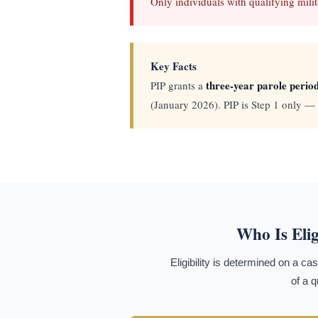
Only individuals with qualifying milit
Key Facts
three-year parole perio
PIP grants a
(January 2026). PIP is Step 1 only — a
Who Is Elig
Eligibility is determined on a
of a 