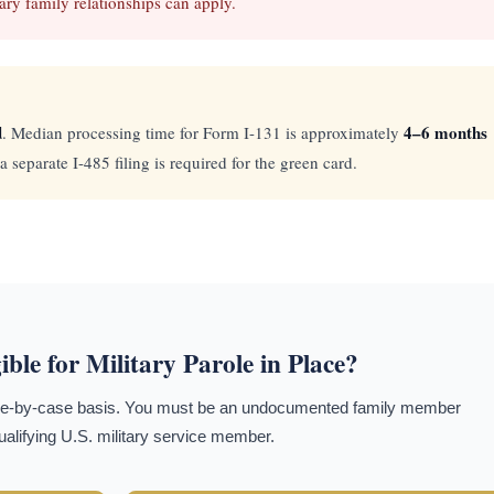
ary family relationships can apply.
d
4–6 months
. Median processing time for Form I-131 is approximately
 separate I-485 filing is required for the green card.
ible for Military Parole in Place?
 case-by-case basis. You must be an undocumented family member
qualifying U.S. military service member.