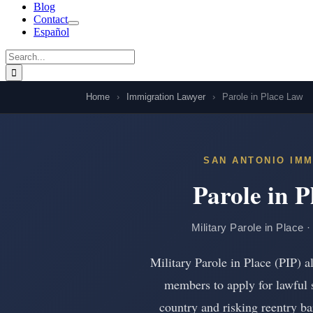
Blog
Contact
Español
Search
for:
Home
›
Immigration Lawyer
›
Parole in Place Law
SAN ANTONIO IMM
Parole in 
Military Parole in Place 
Military Parole in Place (PIP)
members to apply for lawful 
country and risking reentry bars