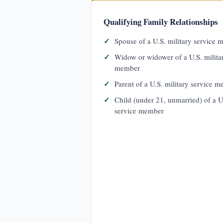
Qualifying Family Relationships
Spouse of a U.S. military service
Widow or widower of a U.S. milita
member
Parent of a U.S. military service 
Child (under 21, unmarried) of a U
service member