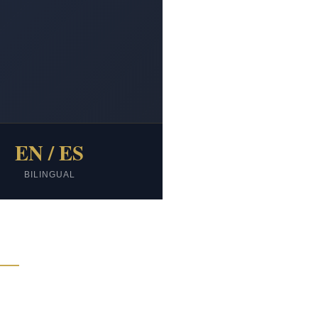
EN / ES
BILINGUAL