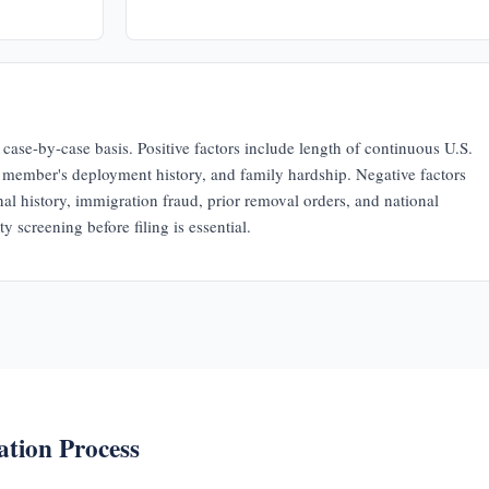
case-by-case basis. Positive factors include length of continuous U.S.
e member's deployment history, and family hardship. Negative factors
nal history, immigration fraud, prior removal orders, and national
y screening before filing is essential.
ation Process