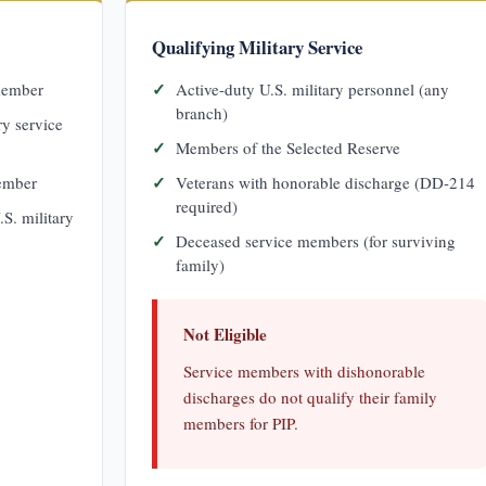
Qualifying Military Service
 member
Active-duty U.S. military personnel (any
branch)
ry service
Members of the Selected Reserve
member
Veterans with honorable discharge (DD-214
required)
.S. military
Deceased service members (for surviving
family)
Not Eligible
Service members with dishonorable
discharges do not qualify their family
members for PIP.