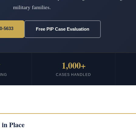
military families.
20-5633
Free PIP Case Evaluation
★
1,000+
ING
CASES HANDLED
 in Place