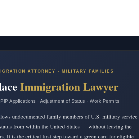
IGRATION ATTORNEY · MILITARY FAMILIES
Place
Immigration Lawyer
· PIP Applications · Adjustment of Status · Work Permits
 allows undocumented family members of U.S. military service
status from within the United States — without leaving the
. It is the critical first step toward a green card for eligible