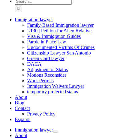
Search
for:
Immigration lawyer
Family-Based Immigration lawyer
I-130 | Petition for Alien Relative
Visa & Immigration Guides
Parole in Place Law
Undocumented Victims Of Crimes
Citizenship Lawyer San Antonio
Green Card lawyer
DACA
Adjustment of Status
Motions Reconsider
Work Permits
Immigration Waivers Lawyer
temporary protected status
About
Blog
Contact
Privacy Policy
Español
Immigration lawyer
About