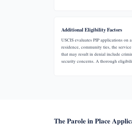
Additional Eligibility Factors
USCIS evaluates PIP applications on a 
residence, community ties, the servic
that may result in denial include crimi
security concerns. A thorough eligibilit
The Parole in Place Applic