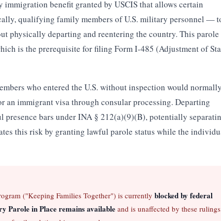
ary immigration benefit granted by USCIS that allows certain
lly, qualifying family members of U.S. military personnel — t
out physically departing and reentering the country. This parole
hich is the prerequisite for filing Form I-485 (Adjustment of Sta
mbers who entered the U.S. without inspection would normall
for an immigrant visa through consular processing. Departing
ul presence bars under INA § 212(a)(9)(B), potentially separati
ates this risk by granting lawful parole status while the individu
blocked by federal
program ("Keeping Families Together") is currently
ry Parole in Place remains available
and is unaffected by these rulings