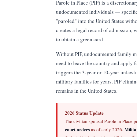
Parole in Place (PIP) is a discretion
undocumented individuals — specifica
"paroled" into the United States with
creates a legal record of admission, w
to obtain a green card.
Without PIP, undocumented family me
need to leave the country and apply 
triggers the 3-year or 10-year unlawf
military families for years. PIP elimin
remains in the United States.
2026 Status Update
The civilian spousal Parole in Place 
court orders
Milita
as of early 2026.