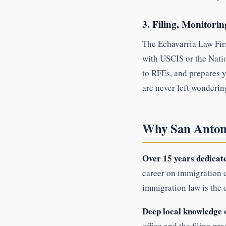
3. Filing, Monitori
The Echavarria Law Firm
with USCIS or the Nati
to RFEs, and prepares y
are never left wonderin
Why San Antoni
Over 15 years dedicate
career on immigration c
immigration law is the 
Deep local knowledge 
office and the filing pr