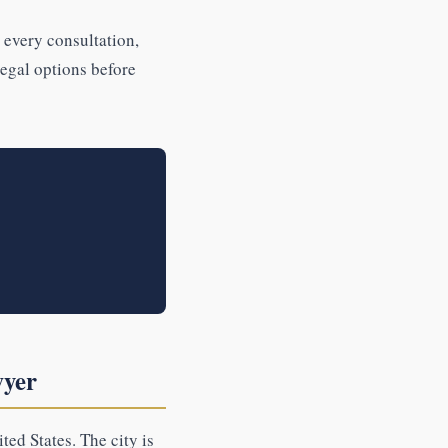
 every consultation,
legal options before
wyer
ted States. The city is