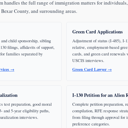
 handles the full range of immigration matters for individuals,
, Bexar County, and surrounding areas.
Green Card Applications
 and child sponsorship, sibling
Adjustment of status (I-485), I-13
130 filings, affidavits of support,
relative, employment-based gree
for families separated by
cards, and green card renewals w
USCIS interviews.
rvices →
Green Card Lawyer →
alization
I-130 Petition for an Alien 
cs test preparation, good moral
Complete petition preparation, r
 and 5-year eligibility paths,
compilation, RFE response strat
turalization interviews.
from filing through approval for
preference categories.