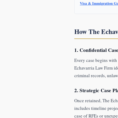
Visa & Immigration G
How The Echav
1. Confidential Cas
Every case begins with 
Echavarria Law Firm iden
criminal records, unlaw
2. Strategic Case P
Once retained, The Echa
includes timeline proje
case of RFEs or unexpe