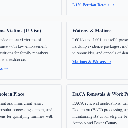
I-130 Petition Details →
me Victims (U-Visa)
Waivers & Motions
 undocumented victims of
I-601A and I-601 unlawful-prese
stance with law-enforcement
hardship evidence packages, mot
 petitions for family members,
to reconsider, and appeals of den
nent residence.
Motions & Waivers →
ces →
ole in Place
DACA Renewals & Work Pe
rant and immigrant visas,
DACA renewal applications, Em
onsular-processing support, and
Document (EAD) processing, an
ions for qualifying families with
maintaining status for eligible be
Antonio and Bexar County.