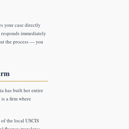
s your case directly
, responds immediately
out the process — you
irm
a has built her entire
 is a firm where
of the local USCIS
al fluency translates