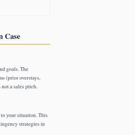
n Case
and goals. The
ms (prior overstays,
not a sales pitch.
to your situation. This
ingency strategies in