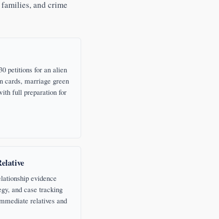
 families, and crime
0 petitions for an alien
n cards, marriage green
ith full preparation for
Relative
elationship evidence
egy, and case tracking
 immediate relatives and