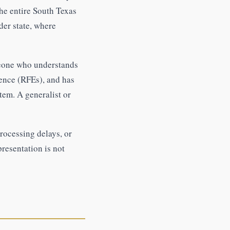
he entire South Texas
der state, where
meone who understands
ence (RFEs), and has
tem. A generalist or
rocessing delays, or
presentation is not