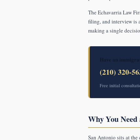
The Echavarria Law Fir
filing, and interview is
making a single decisio
Have an immigrat
(210) 320-56
Free initial consultat
Why You Need a
San Antonio sits at the 