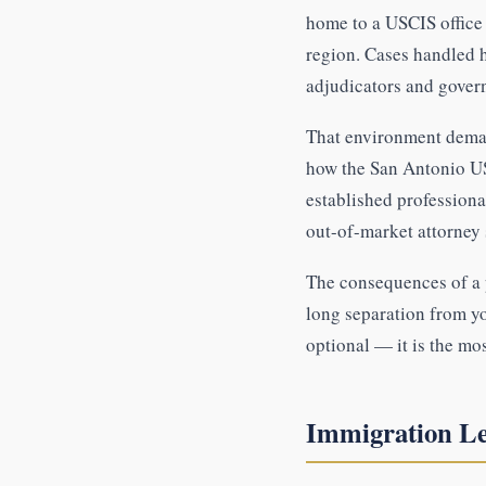
home to a USCIS office 
region. Cases handled h
adjudicators and gover
That environment deman
how the San Antonio US
established professiona
out-of-market attorney
The consequences of a p
long separation from y
optional — it is the mo
Immigration Le