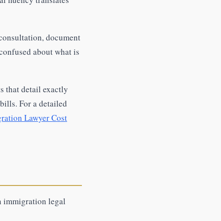
consultation, document
 confused about what is
 that detail exactly
ills. For a detailed
ration Lawyer Cost
n immigration legal