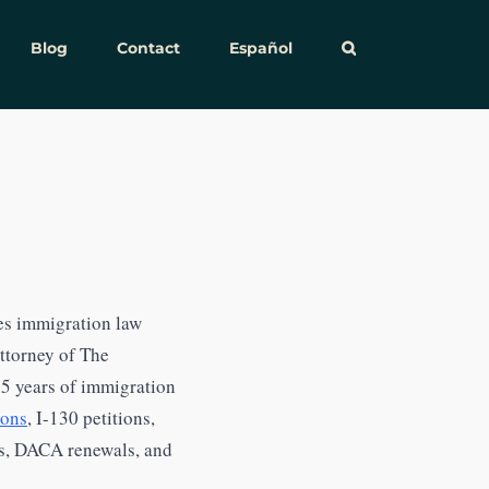
Blog
Contact
Español
es immigration law
attorney of The
15 years of immigration
ions
, I-130 petitions,
rs, DACA renewals, and