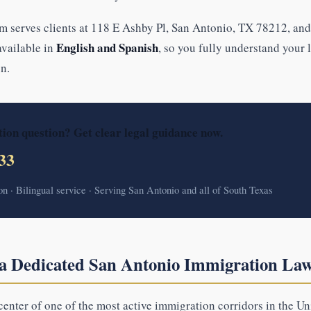
m serves clients at 118 E Ashby Pl, San Antonio, TX 78212, and
English and Spanish
 available in
, so you fully understand your 
n.
ion question? Get clear legal guidance now.
33
ion · Bilingual service · Serving San Antonio and all of South Texas
 Dedicated San Antonio Immigration La
center of one of the most active immigration corridors in the Uni