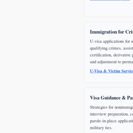
Immigration for Cri
U-visa applications for
qualifying crimes, assi
certification, derivative
and adjustment to perma
U-Visa & Victim Servi
Visa Guidance & Par
Strategies for nonimmig
interview preparation, c
parole-in-place applicat
military ties.