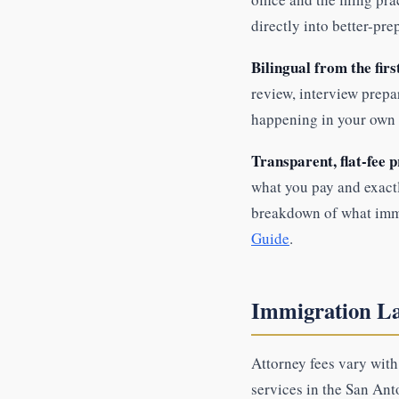
directly into better-pre
Bilingual from the firs
review, interview prepa
happening in your own 
Transparent, flat-fee p
what you pay and exactl
breakdown of what immi
Guide
.
Immigration La
Attorney fees vary wit
services in the San Ant