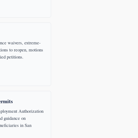
nce waivers, extreme-
ions to reopen, motions
ied petitions.
rmits
ployment Authorization
d guidance on
neficiaries in San