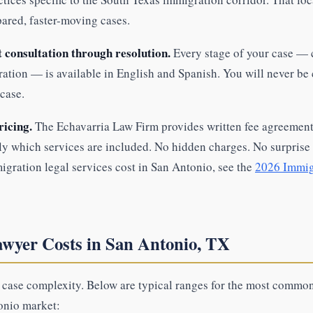
pared, faster-moving cases.
t consultation through resolution.
Every stage of your case — 
ration — is available in English and Spanish. You will never be
case.
ricing.
The Echavarria Law Firm provides written fee agreements
y which services are included. No hidden charges. No surprise b
gration legal services cost in San Antonio, see the
2026 Immig
wyer Costs in San Antonio, TX
h case complexity. Below are typical ranges for the most commo
onio market: