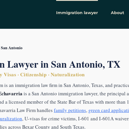
Immigration lawyer
About
 San Antonio
n Lawyer in San Antonio, TX
 Visas · Citizenship · Naturalization
m is an immigration law firm in San Antonio, Texas, and practic
Echavarria
is a San Antonio immigration lawyer, the principal 
nd a licensed member of the State Bar of Texas with more than 
havarria Law Firm handles
family petitions
,
green card applicat
turalization
, U-visas for crime victims, I-601 and I-601A waive
ilies across Bexar County and South Texas.