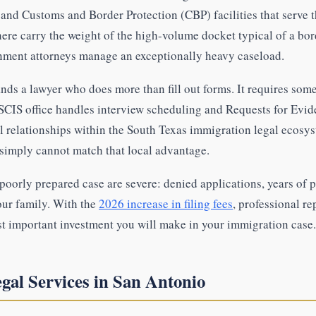
and Customs and Border Protection (CBP) facilities that serve t
ere carry the weight of the high-volume docket typical of a bor
nment attorneys manage an exceptionally heavy caseload.
ds a lawyer who does more than fill out forms. It requires so
CIS office handles interview scheduling and Requests for Evid
l relationships within the South Texas immigration legal ecosys
 simply cannot match that local advantage.
oorly prepared case are severe: denied applications, years of p
our family. With the
2026 increase in filing fees
, professional re
st important investment you will make in your immigration case.
gal Services in San Antonio