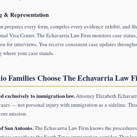
ng & Representation
 prepares every form, compiles every evidence exhibit, and file
onal Visa Center. The Echavarria Law Firm monitors case status
ou for interviews. You receive consistent case updates through
g where your case stands.
o Families Choose The Echavarria Law F
d exclusively to immigration law.
Attorney Elizabeth Echavarri
ases — not personal injury with immigration as a sideline. This
core mission.
of San Antonio.
The Echavarria Law Firm knows the procedures 
actices specific to the South Texas immigration corridor. That loc