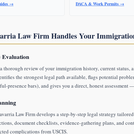
uides →
DACA & Work Permits →
arria Law Firm Handles Your Immigratio
e Evaluation
a thorough review of your immigration history, current status, 
tifies the strongest legal path available, flags potential proble
ful-presence bars), and gives you a direct, honest assessment — 
lanning
varria Law Firm develops a step-by-step legal strategy tailored 
ctions, document checklists, evidence-gathering plans, and cont
cted complications from USCIS.