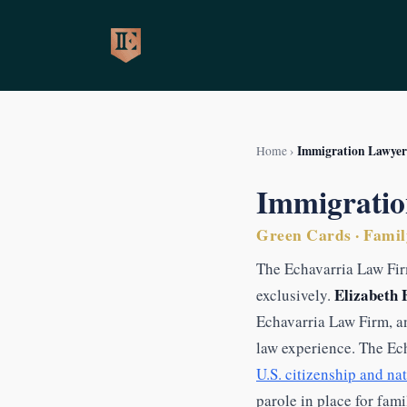
Skip
to
content
Immigration Lawyer
Home
›
Immigratio
Green Cards · Family
The Echavarria Law Fir
Elizabeth 
exclusively.
Echavarria Law Firm, a
law experience. The Ec
U.S. citizenship and na
parole in place for fam