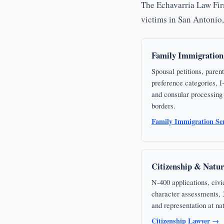
The Echavarria Law Firm
victims in San Antonio
Family Immigration
Spousal petitions, parent
preference categories, I-
and consular processing 
borders.
Family Immigration Se
Citizenship & Natur
N-400 applications, civi
character assessments, 3-
and representation at na
Citizenship Lawyer →