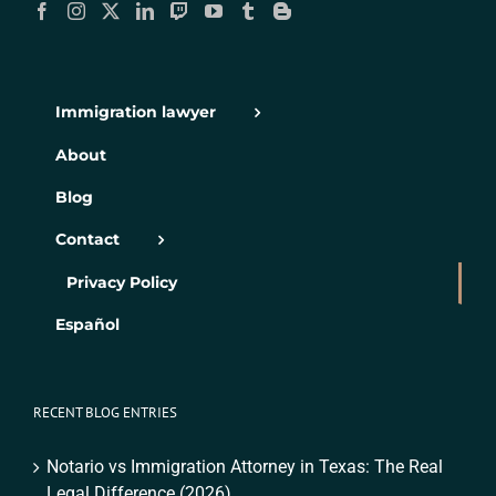
Immigration lawyer
About
Blog
Contact
Privacy Policy
Español
RECENT BLOG ENTRIES
Notario vs Immigration Attorney in Texas: The Real
Legal Difference (2026)