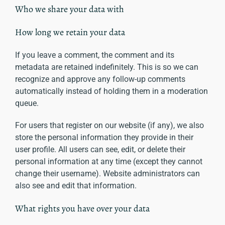
Who we share your data with
How long we retain your data
If you leave a comment, the comment and its
metadata are retained indefinitely. This is so we can
recognize and approve any follow-up comments
automatically instead of holding them in a moderation
queue.
For users that register on our website (if any), we also
store the personal information they provide in their
user profile. All users can see, edit, or delete their
personal information at any time (except they cannot
change their username). Website administrators can
also see and edit that information.
What rights you have over your data