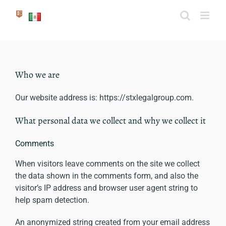
Skip
to
content
Who we are
Our website address is: https://stxlegalgroup.com.
What personal data we collect and why we collect it
Comments
When visitors leave comments on the site we collect
the data shown in the comments form, and also the
visitor’s IP address and browser user agent string to
help spam detection.
An anonymized string created from your email address