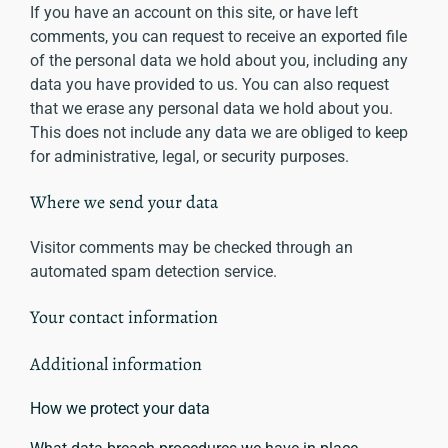
If you have an account on this site, or have left
comments, you can request to receive an exported file
of the personal data we hold about you, including any
data you have provided to us. You can also request
that we erase any personal data we hold about you.
This does not include any data we are obliged to keep
for administrative, legal, or security purposes.
Where we send your data
Visitor comments may be checked through an
automated spam detection service.
Your contact information
Additional information
How we protect your data