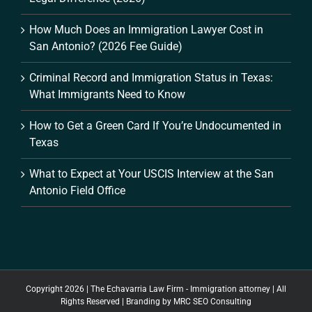
How Much Does an Immigration Lawyer Cost in
San Antonio? (2026 Fee Guide)
Criminal Record and Immigration Status in Texas:
What Immigrants Need to Know
How to Get a Green Card If You’re Undocumented in
Texas
What to Expect at Your USCIS Interview at the San
Antonio Field Office
Copyright 2026 | The Echavarria Law Firm - Immigration attorney | All
Rights Reserved | Branding by
MRC SEO Consulting