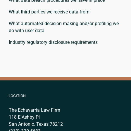
What data breach procedures we have in place
What third parties we receive data from
What automated decision making and/or profiling we
do with user data
Industry regulatory disclosure requirements
LOCATION
The Echavarria Law Firm
118 E Ashby Pl
San Antonio, Texas 78212