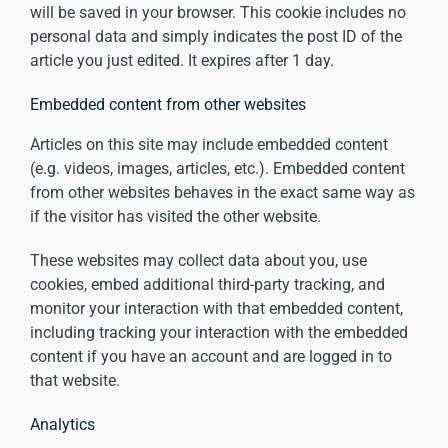
will be saved in your browser. This cookie includes no
personal data and simply indicates the post ID of the
article you just edited. It expires after 1 day.
Embedded content from other websites
Articles on this site may include embedded content
(e.g. videos, images, articles, etc.). Embedded content
from other websites behaves in the exact same way as
if the visitor has visited the other website.
These websites may collect data about you, use
cookies, embed additional third-party tracking, and
monitor your interaction with that embedded content,
including tracking your interaction with the embedded
content if you have an account and are logged in to
that website.
Analytics