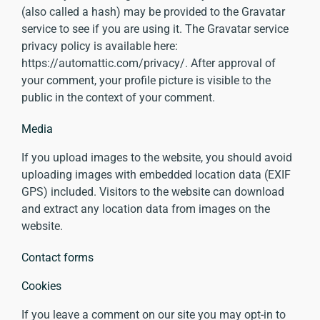
(also called a hash) may be provided to the Gravatar
service to see if you are using it. The Gravatar service
privacy policy is available here:
https://automattic.com/privacy/. After approval of
your comment, your profile picture is visible to the
public in the context of your comment.
Media
If you upload images to the website, you should avoid
uploading images with embedded location data (EXIF
GPS) included. Visitors to the website can download
and extract any location data from images on the
website.
Contact forms
Cookies
If you leave a comment on our site you may opt-in to