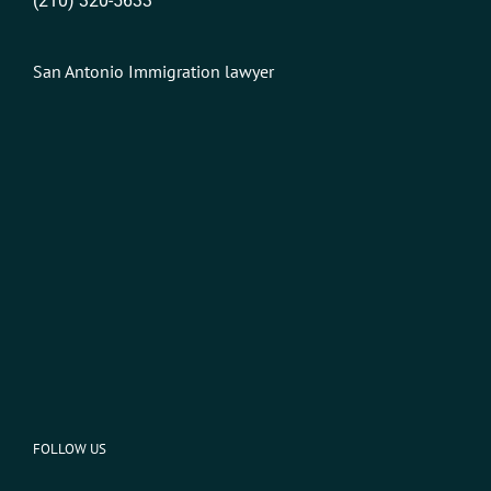
(210) 320-5633
San Antonio Immigration lawyer
FOLLOW US