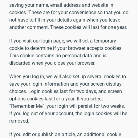
saving your name, email address and website in
cookies. These are for your convenience so that you do
not have to fill in your details again when you leave
another comment. These cookies will last for one year.
If you visit our login page, we will set a temporary
cookie to determine if your browser accepts cookies.
This cookie contains no personal data and is
discarded when you close your browser.
When you log in, we will also set up several cookies to
save your login information and your screen display
choices. Login cookies last for two days, and screen
options cookies last for a year. If you select
“Remember Me”, your login will persist for two weeks.
If you log out of your account, the login cookies will be
removed.
If you edit or publish an article, an additional cookie