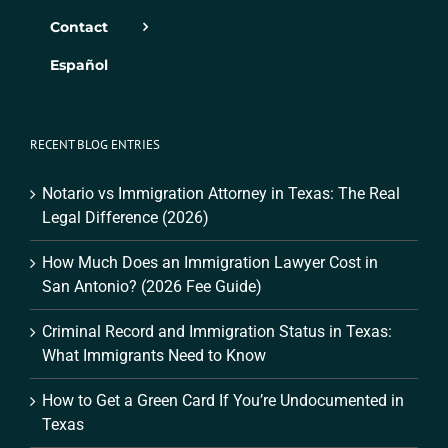
Contact
Español
RECENT BLOG ENTRIES
Notario vs Immigration Attorney in Texas: The Real
Legal Difference (2026)
How Much Does an Immigration Lawyer Cost in
San Antonio? (2026 Fee Guide)
Criminal Record and Immigration Status in Texas:
What Immigrants Need to Know
How to Get a Green Card If You’re Undocumented in
Texas