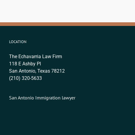
LOCATION
The Echavarria Law Firm
118 E Ashby Pl
San Antonio, Texas 78212
(210) 320-5633
San Antonio Immigration lawyer