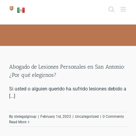
Skip
to
content
Abogado de Lesiones Personales en San Antonio:
¿Por qué elegirnos?
Si usted o alguien querido ha sufrido lesiones debido a
[...]
By
stxlegalgroup
|
February 1st, 2023
|
Uncategorized
|
0 Comments
Read More