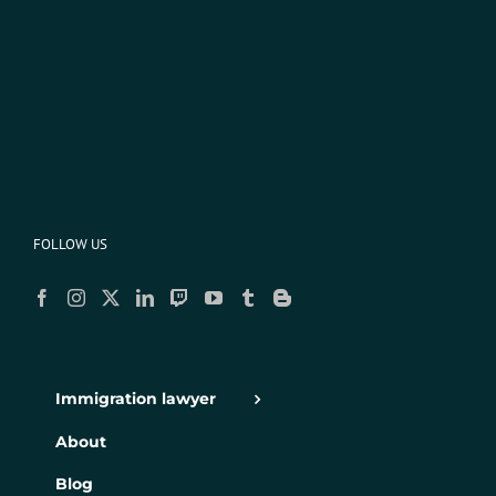
FOLLOW US
Immigration lawyer
About
Blog