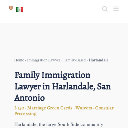
Skip
to
content
Harlandale
Home
›
Immigration Lawyer
›
Family-Based
›
Family Immigration
Lawyer in Harlandale, San
Antonio
I-130 · Marriage Green Cards · Waivers · Consular
Processing
Harlandale, the large South Side community