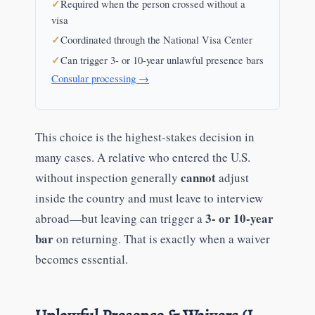
Required when the person crossed without a
visa
Coordinated through the National Visa Center
Can trigger 3- or 10-year unlawful presence bars
Consular processing →
This choice is the highest-stakes decision in
many cases. A relative who entered the U.S.
cannot
without inspection generally
adjust
inside the country and must leave to interview
3- or 10-year
abroad—but leaving can trigger a
bar
on returning. That is exactly when a waiver
becomes essential.