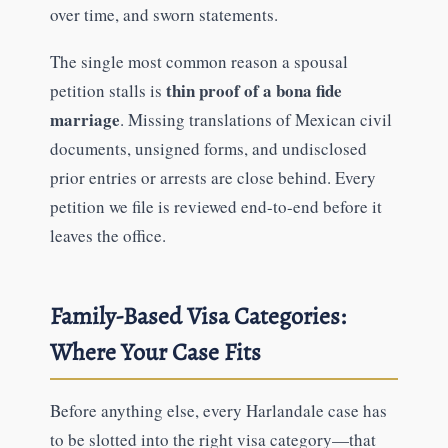
over time, and sworn statements.
The single most common reason a spousal
thin proof of a bona fide
petition stalls is
marriage
. Missing translations of Mexican civil
documents, unsigned forms, and undisclosed
prior entries or arrests are close behind. Every
petition we file is reviewed end-to-end before it
leaves the office.
Family-Based Visa Categories:
Where Your Case Fits
Before anything else, every Harlandale case has
to be slotted into the right visa category—that