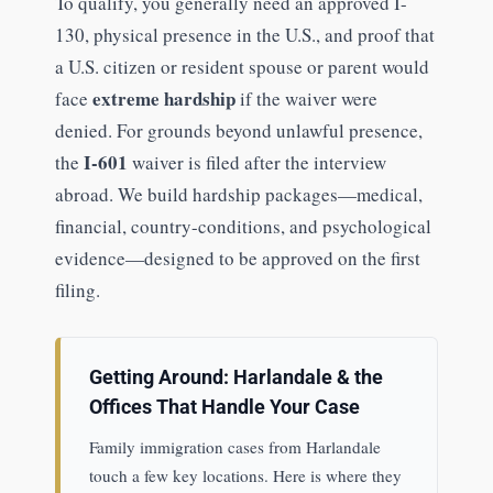
To qualify, you generally need an approved I-
130, physical presence in the U.S., and proof that
a U.S. citizen or resident spouse or parent would
extreme hardship
face
if the waiver were
denied. For grounds beyond unlawful presence,
I-601
the
waiver is filed after the interview
abroad. We build hardship packages—medical,
financial, country-conditions, and psychological
evidence—designed to be approved on the first
filing.
Getting Around: Harlandale & the
Offices That Handle Your Case
Family immigration cases from Harlandale
touch a few key locations. Here is where they