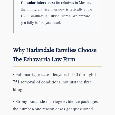
Consular interviews:
for relatives in Mexico,
the immigrant visa interview is typically at the
U.S. Consulate in Ciudad Juárez. We prepare
you fully before you travel.
Why Harlandale Families Choose
The Echavarria Law Firm
•
Full marriage-case lifecycle: I-130 through I-
751 removal of conditions, not just the first
filing.
•
Strong bona fide marriage evidence packages—
the number-one reason cases get questioned.