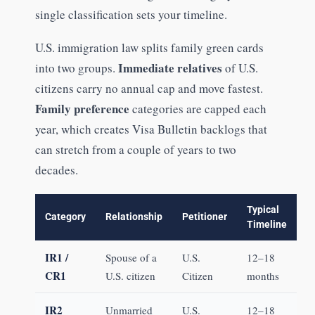
single classification sets your timeline.
U.S. immigration law splits family green cards
Immediate relatives
into two groups.
of U.S.
citizens carry no annual cap and move fastest.
Family preference
categories are capped each
year, which creates Visa Bulletin backlogs that
can stretch from a couple of years to two
decades.
Typical
Category
Relationship
Petitioner
Timeline
IR1 /
Spouse of a
U.S.
12–18
CR1
U.S. citizen
Citizen
months
IR2
Unmarried
U.S.
12–18