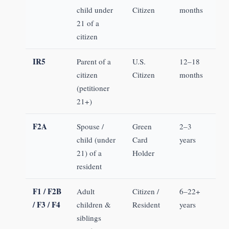
child under
Citizen
months
21 of a
citizen
IR5
Parent of a
U.S.
12–18
citizen
Citizen
months
(petitioner
21+)
F2A
Spouse /
Green
2–3
child (under
Card
years
21) of a
Holder
resident
F1 / F2B
Adult
Citizen /
6–22+
/ F3 / F4
children &
Resident
years
siblings