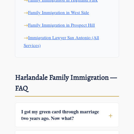
Family Immigration in West Side
Family Immigration in Prospect Hill
Immigration Lawyer San Antonio (All
Services)
Harlandale Family Immigration —
FAQ
I got my green card through marriage
two years ago. Now what?
If your card is the two-year conditional version,