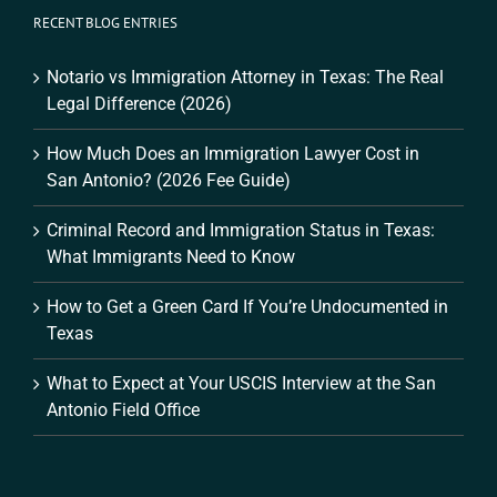
RECENT BLOG ENTRIES
Notario vs Immigration Attorney in Texas: The Real
Legal Difference (2026)
How Much Does an Immigration Lawyer Cost in
San Antonio? (2026 Fee Guide)
Criminal Record and Immigration Status in Texas:
What Immigrants Need to Know
How to Get a Green Card If You’re Undocumented in
Texas
What to Expect at Your USCIS Interview at the San
Antonio Field Office