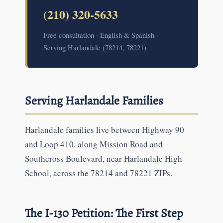
(210) 320-5633
Free consultation · English & Spanish ·
Serving Harlandale (78214, 78221)
Serving Harlandale Families
Harlandale families live between Highway 90
and Loop 410, along Mission Road and
Southcross Boulevard, near Harlandale High
School, across the 78214 and 78221 ZIPs.
The I-130 Petition: The First Step