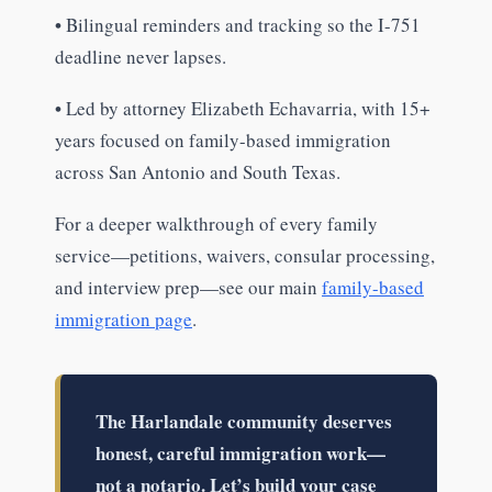
•
Bilingual reminders and tracking so the I-751
deadline never lapses.
•
Led by attorney Elizabeth Echavarria, with 15+
years focused on family-based immigration
across San Antonio and South Texas.
For a deeper walkthrough of every family
service—petitions, waivers, consular processing,
and interview prep—see our main
family-based
immigration page
.
The Harlandale community deserves
honest, careful immigration work—
not a notario. Let’s build your case