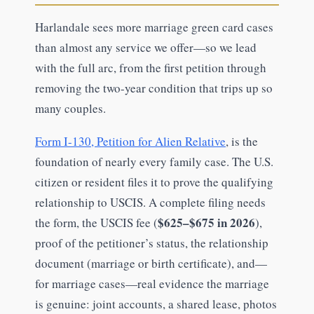
Harlandale sees more marriage green card cases
than almost any service we offer—so we lead
with the full arc, from the first petition through
removing the two-year condition that trips up so
many couples.
Form I-130, Petition for Alien Relative
, is the
foundation of nearly every family case. The U.S.
citizen or resident files it to prove the qualifying
relationship to USCIS. A complete filing needs
$625–$675 in 2026
the form, the USCIS fee (
),
proof of the petitioner’s status, the relationship
document (marriage or birth certificate), and—
for marriage cases—real evidence the marriage
is genuine: joint accounts, a shared lease, photos