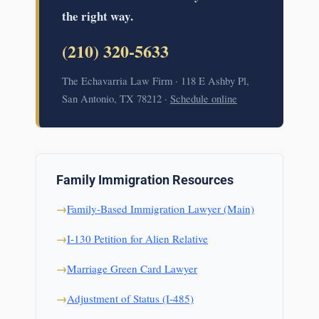
the right way.
(210) 320-5633
The Echavarria Law Firm · 118 E Ashby Pl,
San Antonio, TX 78212 ·
Schedule online
Family Immigration Resources
Family-Based Immigration Lawyer (Main)
I-130 Petition for Alien Relative
Marriage Green Card Lawyer
Adjustment of Status (I-485)