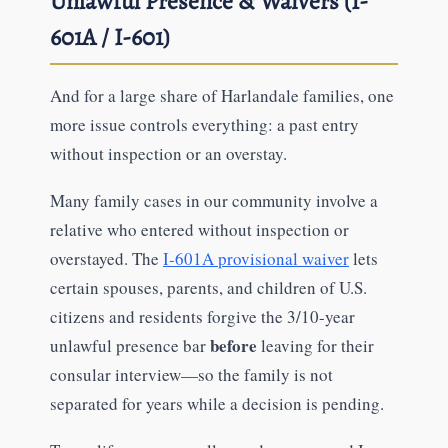
Unlawful Presence & Waivers (I-
601A / I-601)
And for a large share of Harlandale families, one
more issue controls everything: a past entry
without inspection or an overstay.
Many family cases in our community involve a
relative who entered without inspection or
overstayed. The
I-601A provisional waiver
lets
certain spouses, parents, and children of U.S.
citizens and residents forgive the 3/10-year
before
unlawful presence bar
leaving for their
consular interview—so the family is not
separated for years while a decision is pending.