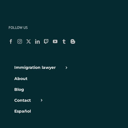
FOLLOW US
Immigration lawyer
About
Blog
Contact
Español