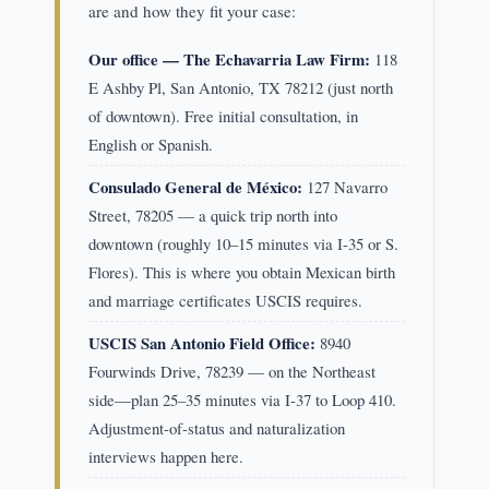
are and how they fit your case:
Our office — The Echavarria Law Firm:
118
E Ashby Pl, San Antonio, TX 78212 (just north
of downtown). Free initial consultation, in
English or Spanish.
Consulado General de México:
127 Navarro
Street, 78205 — a quick trip north into
downtown (roughly 10–15 minutes via I-35 or S.
Flores). This is where you obtain Mexican birth
and marriage certificates USCIS requires.
USCIS San Antonio Field Office:
8940
Fourwinds Drive, 78239 — on the Northeast
side—plan 25–35 minutes via I-37 to Loop 410.
Adjustment-of-status and naturalization
interviews happen here.