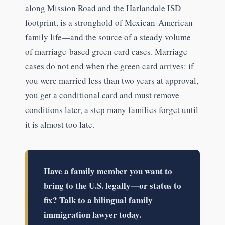
along Mission Road and the Harlandale ISD
footprint, is a stronghold of Mexican-American
family life—and the source of a steady volume
of marriage-based green card cases. Marriage
cases do not end when the green card arrives: if
you were married less than two years at approval,
you get a conditional card and must remove
conditions later, a step many families forget until
it is almost too late.
Have a family member you want to
bring to the U.S. legally—or status to
fix? Talk to a bilingual family
immigration lawyer today.