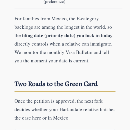
(preference)
For families from Mexico, the F-category
backlogs are among the longest in the world, so
filing date (priority date) you lock in today
the
directly controls when a relative can immigrate.
We monitor the monthly Visa Bulletin and tell
you the moment your date is current.
Two Roads to the Green Card
Once the petition is approved, the next fork
decides whether your Harlandale relative finishes
the case here or in Mexico.