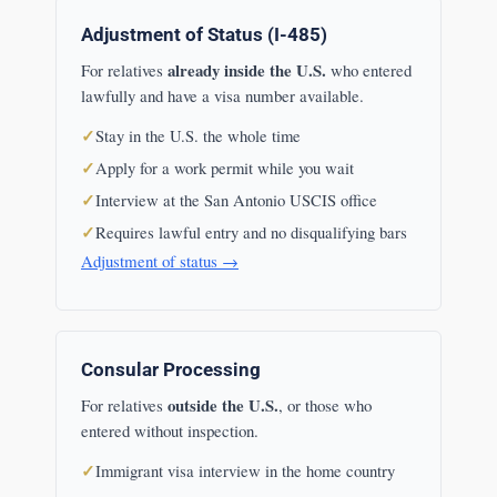
Adjustment of Status (I-485)
already inside the U.S.
For relatives
who entered
lawfully and have a visa number available.
Stay in the U.S. the whole time
Apply for a work permit while you wait
Interview at the San Antonio USCIS office
Requires lawful entry and no disqualifying bars
Adjustment of status →
Consular Processing
outside the U.S.
For relatives
, or those who
entered without inspection.
Immigrant visa interview in the home country