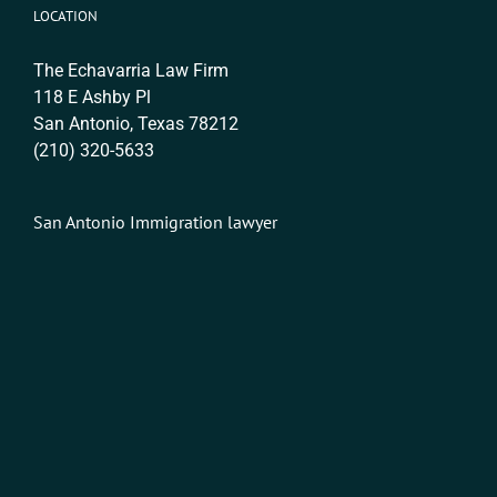
LOCATION
The Echavarria Law Firm
118 E Ashby Pl
San Antonio, Texas 78212
(210) 320-5633
San Antonio Immigration lawyer