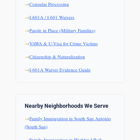
Consular Processing
I-601A / I-601 Waivers
Parole in Place (Military Families)
VAWA & U-Visa for Crime Victims
Citizenship & Naturalization
I-601A Waiver Evidence Guide
Nearby Neighborhoods We Serve
Family Immigration in South San Antonio
(South San)
Family Immigration in Highland Park