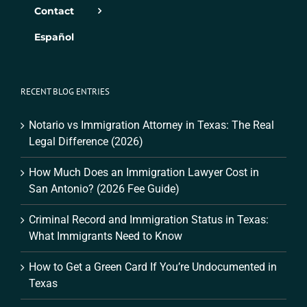
Contact
Español
RECENT BLOG ENTRIES
Notario vs Immigration Attorney in Texas: The Real
Legal Difference (2026)
How Much Does an Immigration Lawyer Cost in
San Antonio? (2026 Fee Guide)
Criminal Record and Immigration Status in Texas:
What Immigrants Need to Know
How to Get a Green Card If You’re Undocumented in
Texas