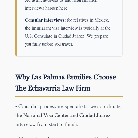
interviews happen here.
Consular interviews:
for relatives in Mexico,
the immigrant visa interview is typically at the
U.S. Consulate in Ciudad Juárez. We prepare
you fully before you travel.
Why Las Palmas Families Choose
The Echavarria Law Firm
•
Consular-processing specialists: we coordinate
the National Visa Center and Ciudad Juárez
interview from start to finish.