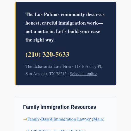
The Las Palmas community deserves
honest, careful immigration work—
not a notario. Let’s build your case
the right way.
(210) 320-5633
The Echavarria Law Firm · 118 E Ashby Pl,
San Antonio, TX 78212 ·
Schedule online
Family Immigration Resources
Family-Based Immigration Lawyer (Main)