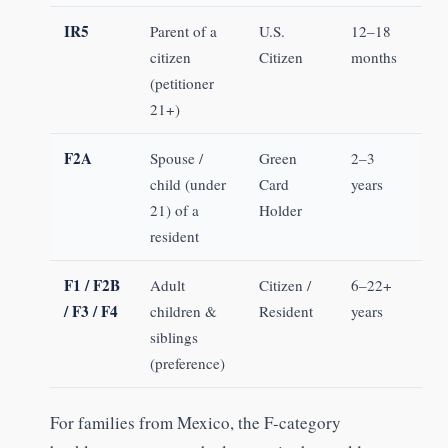
IR5
Parent of a
U.S.
12–18
citizen
Citizen
months
(petitioner
21+)
F2A
Spouse /
Green
2–3
child (under
Card
years
21) of a
Holder
resident
F1 / F2B
Adult
Citizen /
6–22+
/ F3 / F4
children &
Resident
years
siblings
(preference)
For families from Mexico, the F-category