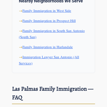
Nearby Neighborhoods We Serve
Family Immigration in West Side
Family Immigration in Prospect Hill
Family Immigration in South San Antonio
(South San)
Family Immigration in Harlandale
Immigration Lawyer San Antonio (All
Services)
Las Palmas Family Immigration —
FAQ