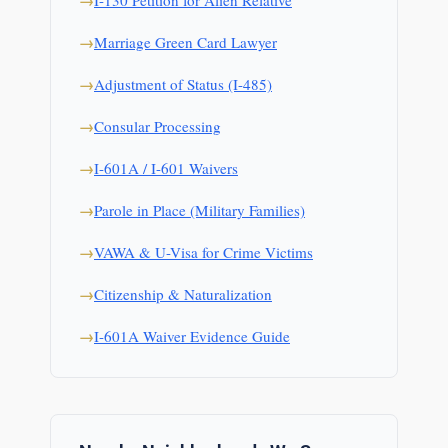
I-130 Petition for Alien Relative
Marriage Green Card Lawyer
Adjustment of Status (I-485)
Consular Processing
I-601A / I-601 Waivers
Parole in Place (Military Families)
VAWA & U-Visa for Crime Victims
Citizenship & Naturalization
I-601A Waiver Evidence Guide