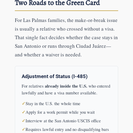
Two Roads to the Green Card
For Las Palmas families, the make-or-break issue
is usually a relative who crossed without a visa.
That single fact decides whether the case stays in
San Antonio or runs through Ciudad Juárez—
and whether a waiver is needed.
Adjustment of Status (I-485)
already inside the U.S.
For relatives
who entered
lawfully and have a visa number available.
Stay in the U.S. the whole time
Apply for a work permit while you wait
Interview at the San Antonio USCIS office
Requires lawful entry and no disqualifying bars