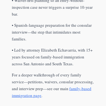
•
Waiver-first planning so an entry-without-
inspection case never triggers a surprise 10-year
bar.
•
Spanish-language preparation for the consular
interview—the step that intimidates most
families.
•
Led by attorney Elizabeth Echavarria, with 15+
years focused on family-based immigration
across San Antonio and South Texas.
For a deeper walkthrough of every family
service—petitions, waivers, consular processing,
and interview prep—see our main
family-based
immigration page
.