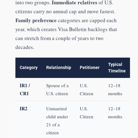
Immediate relatives
into two groups.
of U.S.
citizens carry no annual cap and move fastest.
Family preference
categories are capped each
year, which creates Visa Bulletin backlogs that
can stretch from a couple of years to two
decades.
Typical
Category
Relationship
Petitioner
Timeline
IR1 /
Spouse of a
U.S.
12–18
CR1
U.S. citizen
Citizen
months
IR2
Unmarried
U.S.
12–18
child under
Citizen
months
21 of a
citizen