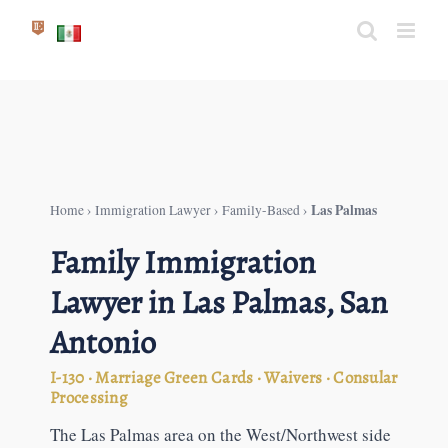
Skip
to
content
Las Palmas
Home
›
Immigration Lawyer
›
Family-Based
›
Family Immigration
Lawyer in Las Palmas, San
Antonio
I-130 · Marriage Green Cards · Waivers · Consular
Processing
The Las Palmas area on the West/Northwest side