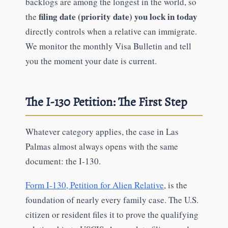
backlogs are among the longest in the world, so
filing date (priority date) you lock in today
the
directly controls when a relative can immigrate.
We monitor the monthly Visa Bulletin and tell
you the moment your date is current.
The I-130 Petition: The First Step
Whatever category applies, the case in Las
Palmas almost always opens with the same
document: the I-130.
Form I-130, Petition for Alien Relative
, is the
foundation of nearly every family case. The U.S.
citizen or resident files it to prove the qualifying