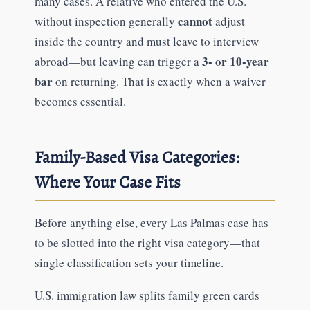
many cases. A relative who entered the U.S.
cannot
without inspection generally
adjust
inside the country and must leave to interview
3- or 10-year
abroad—but leaving can trigger a
bar
on returning. That is exactly when a waiver
becomes essential.
Family-Based Visa Categories:
Where Your Case Fits
Before anything else, every Las Palmas case has
to be slotted into the right visa category—that
single classification sets your timeline.
U.S. immigration law splits family green cards