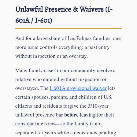
Unlawful Presence & Waivers (I-
601A / I-601)
And for a large share of Las Palmas families, one
more issue controls everything: a past entry
without inspection or an overstay.
Many family cases in our community involve a
relative who entered without inspection or
overstayed. The
I-601A provisional waiver
lets
certain spouses, parents, and children of U.S.
citizens and residents forgive the 3/10-year
before
unlawful presence bar
leaving for their
consular interview—so the family is not
separated for years while a decision is pending.