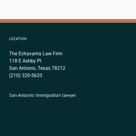
LOCATION
The Echavarria Law Firm
118 E Ashby Pl
San Antonio, Texas 78212
(210) 320-5633
San Antonio Immigration lawyer