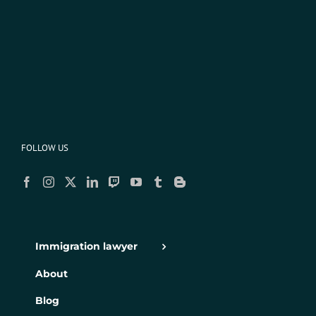
FOLLOW US
Immigration lawyer
About
Blog