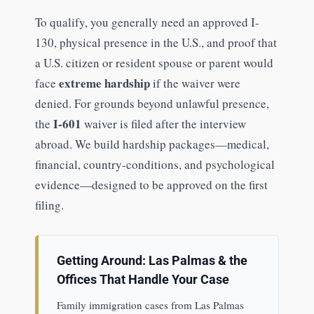
To qualify, you generally need an approved I-
130, physical presence in the U.S., and proof that
a U.S. citizen or resident spouse or parent would
extreme hardship
face
if the waiver were
denied. For grounds beyond unlawful presence,
I-601
the
waiver is filed after the interview
abroad. We build hardship packages—medical,
financial, country-conditions, and psychological
evidence—designed to be approved on the first
filing.
Getting Around: Las Palmas & the
Offices That Handle Your Case
Family immigration cases from Las Palmas