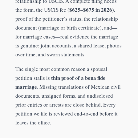
relationship to USCIS. A complete filing needs
$625–$675 in 2026
the form, the USCIS fee (
),
proof of the petitioner’s status, the relationship
document (marriage or birth certificate), and—
for marriage cases—real evidence the marriage
is genuine: joint accounts, a shared lease, photos
over time, and sworn statements.
The single most common reason a spousal
thin proof of a bona fide
petition stalls is
marriage
. Missing translations of Mexican civil
documents, unsigned forms, and undisclosed
prior entries or arrests are close behind. Every
petition we file is reviewed end-to-end before it
leaves the office.