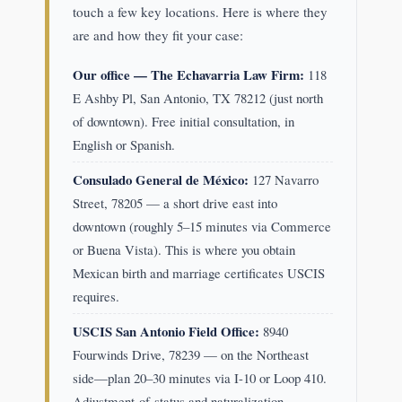
touch a few key locations. Here is where they
are and how they fit your case:
Our office — The Echavarria Law Firm:
118
E Ashby Pl, San Antonio, TX 78212 (just north
of downtown). Free initial consultation, in
English or Spanish.
Consulado General de México:
127 Navarro
Street, 78205 — a short drive east into
downtown (roughly 5–15 minutes via Commerce
or Buena Vista). This is where you obtain
Mexican birth and marriage certificates USCIS
requires.
USCIS San Antonio Field Office:
8940
Fourwinds Drive, 78239 — on the Northeast
side—plan 20–30 minutes via I-10 or Loop 410.
Adjustment-of-status and naturalization