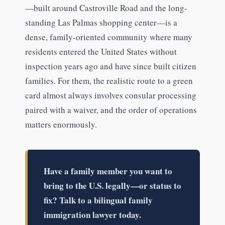
—built around Castroville Road and the long-
standing Las Palmas shopping center—is a
dense, family-oriented community where many
residents entered the United States without
inspection years ago and have since built citizen
families. For them, the realistic route to a green
card almost always involves consular processing
paired with a waiver, and the order of operations
matters enormously.
Have a family member you want to
bring to the U.S. legally—or status to
fix? Talk to a bilingual family
immigration lawyer today.