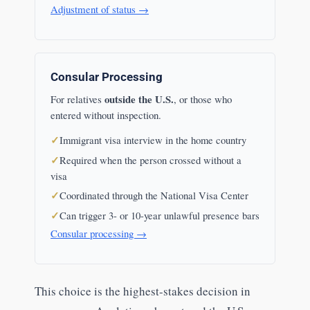
Adjustment of status →
Consular Processing
outside the U.S.
For relatives
, or those who
entered without inspection.
Immigrant visa interview in the home country
Required when the person crossed without a
visa
Coordinated through the National Visa Center
Can trigger 3- or 10-year unlawful presence bars
Consular processing →
This choice is the highest-stakes decision in