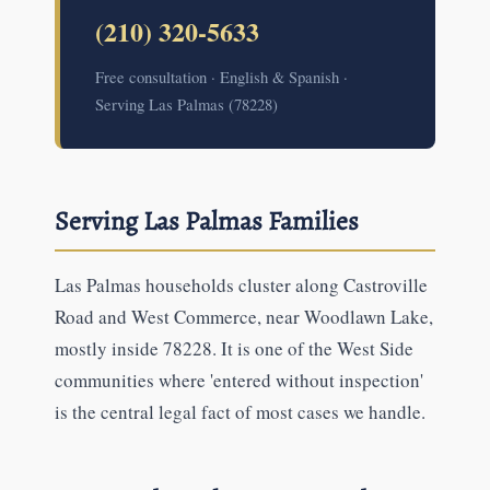
(210) 320-5633
Free consultation · English & Spanish ·
Serving Las Palmas (78228)
Serving Las Palmas Families
Las Palmas households cluster along Castroville
Road and West Commerce, near Woodlawn Lake,
mostly inside 78228. It is one of the West Side
communities where 'entered without inspection'
is the central legal fact of most cases we handle.