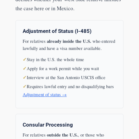
the case here or in Mexico.
Adjustment of Status (I-485)
already inside the U.S.
For relatives
who entered
lawfully and have a visa number available.
Stay in the U.S. the whole time
Apply for a work permit while you wait
Interview at the San Antonio USCIS office
Requires lawful entry and no disqualifying bars
Adjustment of status →
Consular Processing
outside the U.S.
For relatives
, or those who