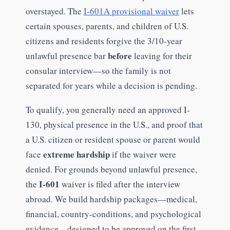
overstayed. The
I-601A provisional waiver
lets
certain spouses, parents, and children of U.S.
citizens and residents forgive the 3/10-year
before
unlawful presence bar
leaving for their
consular interview—so the family is not
separated for years while a decision is pending.
To qualify, you generally need an approved I-
130, physical presence in the U.S., and proof that
a U.S. citizen or resident spouse or parent would
extreme hardship
face
if the waiver were
denied. For grounds beyond unlawful presence,
I-601
the
waiver is filed after the interview
abroad. We build hardship packages—medical,
financial, country-conditions, and psychological
evidence—designed to be approved on the first