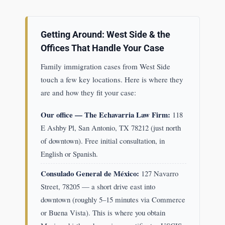
Getting Around: West Side & the
Offices That Handle Your Case
Family immigration cases from West Side
touch a few key locations. Here is where they
are and how they fit your case:
Our office — The Echavarria Law Firm:
118
E Ashby Pl, San Antonio, TX 78212 (just north
of downtown). Free initial consultation, in
English or Spanish.
Consulado General de México:
127 Navarro
Street, 78205 — a short drive east into
downtown (roughly 5–15 minutes via Commerce
or Buena Vista). This is where you obtain