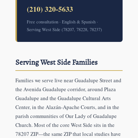
(210) 320-5633
Free consultation · English & Spanish ·
Serving West Side (78207, 78228, 78237)
Serving West Side Families
Families we serve live near Guadalupe Street and
the Avenida Guadalupe corridor, around Plaza
Guadalupe and the Guadalupe Cultural Arts
Center, in the Alazán-Apache Courts, and in the
parish communities of Our Lady of Guadalupe
Church. Most of the core West Side sits in the
78207 ZIP—the same ZIP that local studies have