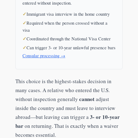
entered without inspection.
Immigrant visa interview in the home country
Required when the person crossed without a
visa
Coordinated through the National Visa Center
Can trigger 3- or 10-year unlawful presence bars
Consular processing →
This choice is the highest-stakes decision in
many cases. A relative who entered the U.S.
cannot
without inspection generally
adjust
inside the country and must leave to interview
3- or 10-year
abroad—but leaving can trigger a
bar
on returning. That is exactly when a waiver
becomes essential.