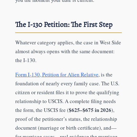
The I-130 Petition: The First Step
Whatever category applies, the case in West Side
almost always opens with the same document:
the I-130.
Form I-130, Petition for Alien Relative
, is the
foundation of nearly every family case. The U.S.
citizen or resident files it to prove the qualifying
relationship to USCIS. A complete filing needs
$625–$675 in 2026
the form, the USCIS fee (
),
proof of the petitioner’s status, the relationship
document (marriage or birth certificate), and—
for marriage cases—real evidence the marriage