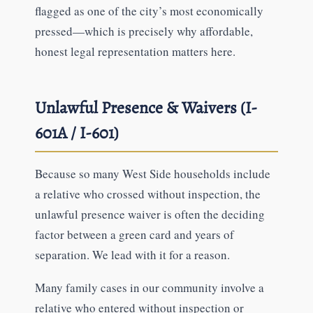
flagged as one of the city’s most economically
pressed—which is precisely why affordable,
honest legal representation matters here.
Unlawful Presence & Waivers (I-
601A / I-601)
Because so many West Side households include
a relative who crossed without inspection, the
unlawful presence waiver is often the deciding
factor between a green card and years of
separation. We lead with it for a reason.
Many family cases in our community involve a
relative who entered without inspection or