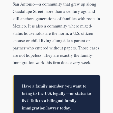
San Antonio—a community that grew up along
Guadalupe Street more than a century ago and
still anchors generations of families with roots in
Mexico. It is also a community where mixed-
status households are the norm: a U.S. citizen
spouse or child living alongside a parent or
partner who entered without papers. Those cases
are not hopeless. They are exactly the family-
immigration work this firm does every week.
Have a family member you want to
bring to the U.S. legally—or status to
fix? Talk to a bilingual family
immigration lawyer today.