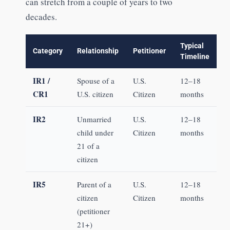
can stretch from a couple of years to two
decades.
Typical
Category
Relationship
Petitioner
Timeline
IR1 /
Spouse of a
U.S.
12–18
CR1
U.S. citizen
Citizen
months
IR2
Unmarried
U.S.
12–18
child under
Citizen
months
21 of a
citizen
IR5
Parent of a
U.S.
12–18
citizen
Citizen
months
(petitioner
21+)