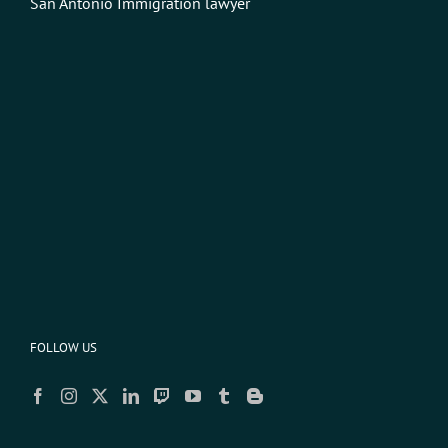
San Antonio Immigration lawyer
FOLLOW US