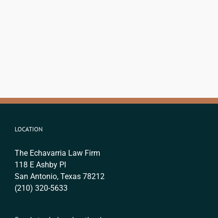
LOCATION
The Echavarria Law Firm
118 E Ashby Pl
San Antonio, Texas 78212
(210) 320-5633