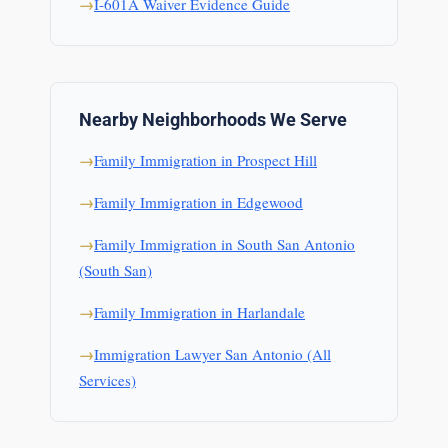
I-601A Waiver Evidence Guide
Nearby Neighborhoods We Serve
Family Immigration in Prospect Hill
Family Immigration in Edgewood
Family Immigration in South San Antonio
(South San)
Family Immigration in Harlandale
Immigration Lawyer San Antonio (All
Services)