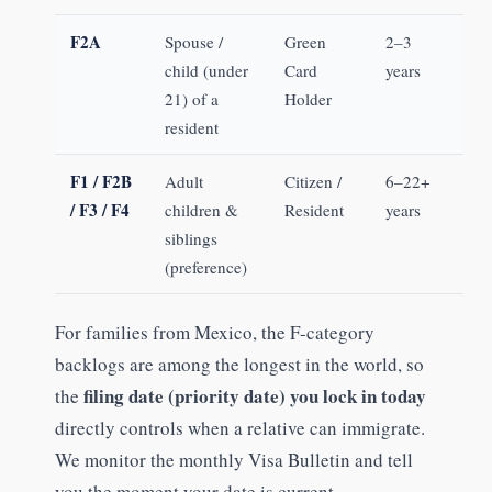
F2A
Spouse /
Green
2–3
child (under
Card
years
21) of a
Holder
resident
F1 / F2B
Adult
Citizen /
6–22+
/ F3 / F4
children &
Resident
years
siblings
(preference)
For families from Mexico, the F-category
backlogs are among the longest in the world, so
filing date (priority date) you lock in today
the
directly controls when a relative can immigrate.
We monitor the monthly Visa Bulletin and tell
you the moment your date is current.