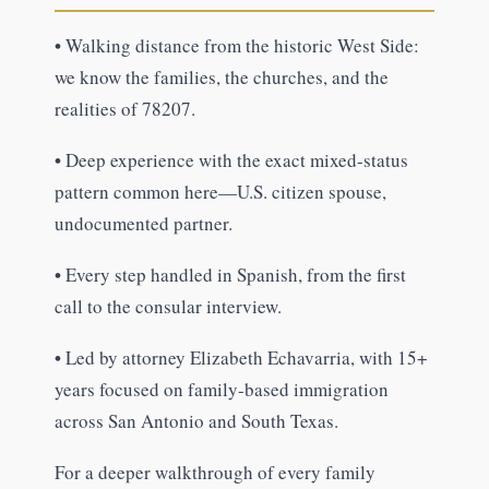
•
Walking distance from the historic West Side:
we know the families, the churches, and the
realities of 78207.
•
Deep experience with the exact mixed-status
pattern common here—U.S. citizen spouse,
undocumented partner.
•
Every step handled in Spanish, from the first
call to the consular interview.
•
Led by attorney Elizabeth Echavarria, with 15+
years focused on family-based immigration
across San Antonio and South Texas.
For a deeper walkthrough of every family