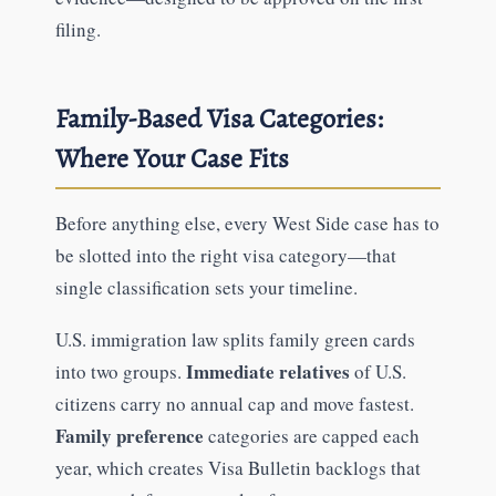
filing.
Family-Based Visa Categories:
Where Your Case Fits
Before anything else, every West Side case has to
be slotted into the right visa category—that
single classification sets your timeline.
U.S. immigration law splits family green cards
Immediate relatives
into two groups.
of U.S.
citizens carry no annual cap and move fastest.
Family preference
categories are capped each
year, which creates Visa Bulletin backlogs that