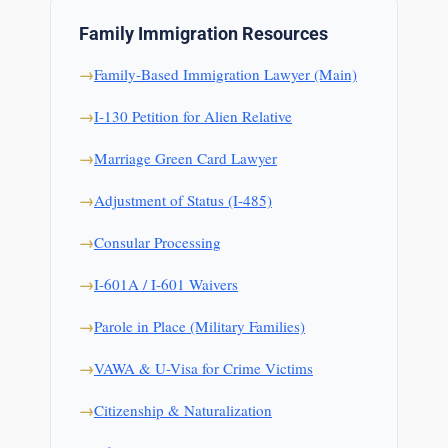
Family Immigration Resources
Family-Based Immigration Lawyer (Main)
I-130 Petition for Alien Relative
Marriage Green Card Lawyer
Adjustment of Status (I-485)
Consular Processing
I-601A / I-601 Waivers
Parole in Place (Military Families)
VAWA & U-Visa for Crime Victims
Citizenship & Naturalization