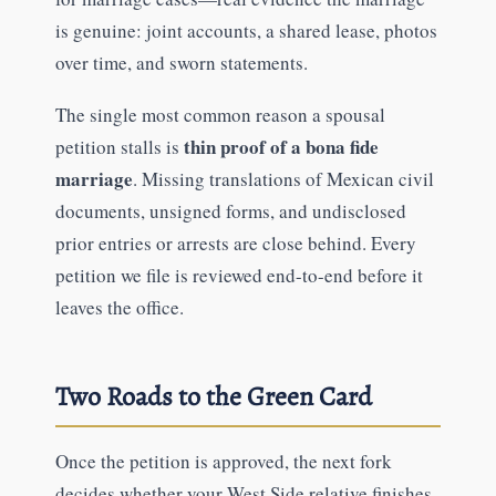
is genuine: joint accounts, a shared lease, photos
over time, and sworn statements.
The single most common reason a spousal
thin proof of a bona fide
petition stalls is
marriage
. Missing translations of Mexican civil
documents, unsigned forms, and undisclosed
prior entries or arrests are close behind. Every
petition we file is reviewed end-to-end before it
leaves the office.
Two Roads to the Green Card
Once the petition is approved, the next fork
decides whether your West Side relative finishes