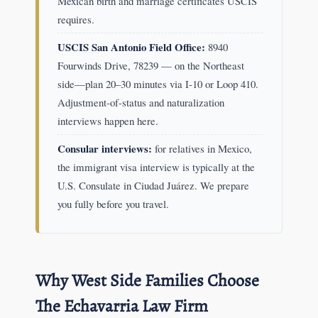
Mexican birth and marriage certificates USCIS
requires.
USCIS San Antonio Field Office:
8940
Fourwinds Drive, 78239 — on the Northeast
side—plan 20–30 minutes via I-10 or Loop 410.
Adjustment-of-status and naturalization
interviews happen here.
Consular interviews:
for relatives in Mexico,
the immigrant visa interview is typically at the
U.S. Consulate in Ciudad Juárez. We prepare
you fully before you travel.
Why West Side Families Choose
The Echavarria Law Firm