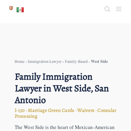
Skip
to
content
West Side
Home
›
Immigration Lawyer
›
Family-Based
›
Family Immigration
Lawyer in West Side, San
Antonio
I-130 · Marriage Green Cards · Waivers · Consular
Processing
The West Side is the heart of Mexican-American