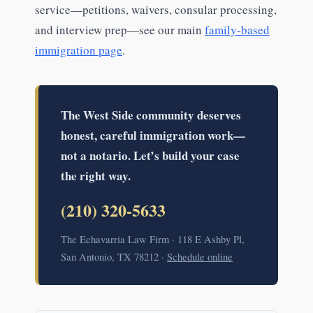
service—petitions, waivers, consular processing,
and interview prep—see our main
family-based
immigration page
.
The West Side community deserves
honest, careful immigration work—
not a notario. Let’s build your case
the right way.
(210) 320-5633
The Echavarria Law Firm · 118 E Ashby Pl,
San Antonio, TX 78212 ·
Schedule online