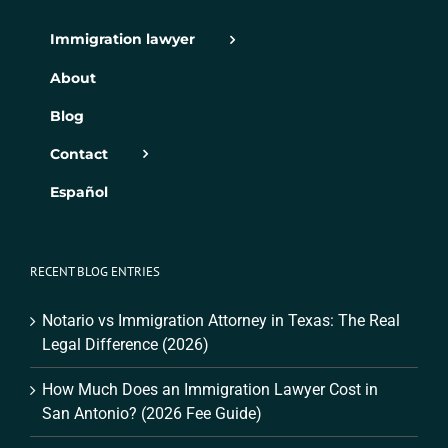
Immigration lawyer
About
Blog
Contact
Español
RECENT BLOG ENTRIES
Notario vs Immigration Attorney in Texas: The Real
Legal Difference (2026)
How Much Does an Immigration Lawyer Cost in
San Antonio? (2026 Fee Guide)