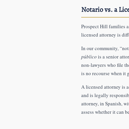
Notario vs. a Li
Prospect Hill families
licensed attorney is dif
In our community, “not
público
is a senior atto
non-lawyers who file th
is no recourse when it
A licensed attorney is 
and is legally responsi
attorney, in Spanish, w
assess whether it can b