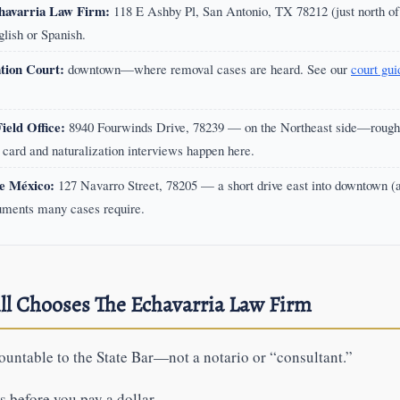
havarria Law Firm:
118 E Ashby Pl, San Antonio, TX 78212 (just north o
nglish or Spanish.
tion Court:
downtown—where removal cases are heard. See our
court gui
eld Office:
8940 Fourwinds Drive, 78239 — on the Northeast side—roughl
card and naturalization interviews happen here.
e México:
127 Navarro Street, 78205 — a short drive east into downtown (
uments many cases require.
ll Chooses The Echavarria Law Firm
untable to the State Bar—not a notario or “consultant.”
 before you pay a dollar.