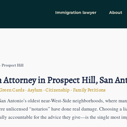
Immigration lawyer
About
Prospect Hill
›
Attorney in Prospect Hill, San An
reen Cards · Asylum · Citizenship · Family Petitions
f San Antonio’s oldest near-West-Side neighborhoods, where many
ere unlicensed “notarios” have done real damage. Choosing a l
ly accountable for the advice they give—is the single most imp