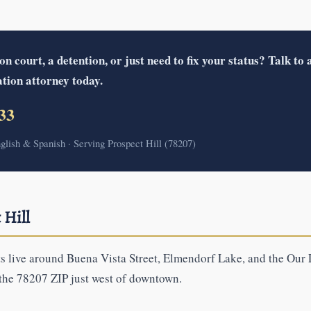
 court, a detention, or just need to fix your status? Talk to a
tion attorney today.
33
nglish & Spanish · Serving Prospect Hill (78207)
 Hill
ts live around Buena Vista Street, Elmendorf Lake, and the Our
 the 78207 ZIP just west of downtown.