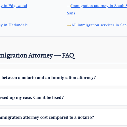
ney in Edgewood
Immigration attorney in South 
San)
ey in Harlandale
All immigration services in Sa
mmigration Attorney — FAQ
e between a notario and an immigration attorney?
lico is a high-level attorney; in the U.S. the title means nothing legally
ot represent you before USCIS or in immigration court, and isn’t accoun
ssed up my case. Can it be fixed?
 all of that and is legally responsible for your case.
n what was filed and what stage you’re at, we may be able to correct t
a motion to reopen. The first step is reviewing exactly what was submitt
migration attorney cost compared to a notario?
 receipts you have.