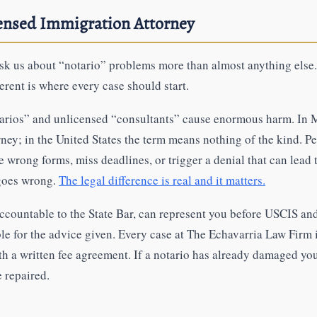
censed Immigration Attorney
 ask us about “notario” problems more than almost anything els
ferent is where every case should start.
arios” and unlicensed “consultants” cause enormous harm. In
rney; in the United States the term means nothing of the kind. P
e wrong forms, miss deadlines, or trigger a denial that can lea
 goes wrong.
The legal difference is real and it matters.
accountable to the State Bar, can represent you before USCIS an
ble for the advice given. Every case at The Echavarria Law Firm 
ith a written fee agreement. If a notario has already damaged yo
e repaired.