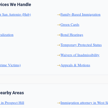
vices We Handle
r San Antonio (Hub)
Family-Based Immigration
Green Cards
alization
Bond Hearings
Temporary Protected Status
Waivers of Inadmissibility
ime Victims)
Appeals & Motions
Nearby Areas
in Prospect Hill
Immigration attorney in West S