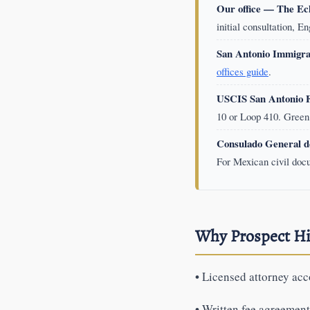
Our office — The Ec
initial consultation, E
San Antonio Immigra
offices guide
.
USCIS San Antonio Fi
10 or Loop 410. Green 
Consulado General d
For Mexican civil doc
Why Prospect Hi
•
Licensed attorney acco
•
Written fee agreements