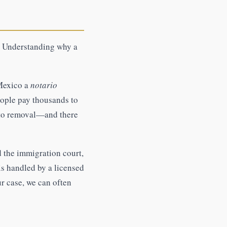
e. Understanding why a
 Mexico a
notario
eople pay thousands to
d to removal—and there
d the immigration court,
is handled by a licensed
ur case, we can often