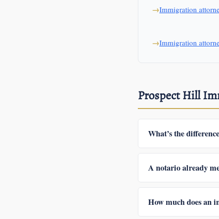
Immigration attor
Immigration attorn
Prospect Hill I
What’s the differenc
In Mexico a notario púb
give legal advice, cann
A notario already me
licensed attorney can do
Sometimes. Depending o
denial or RFE, or file 
How much does an im
whatever paperwork and