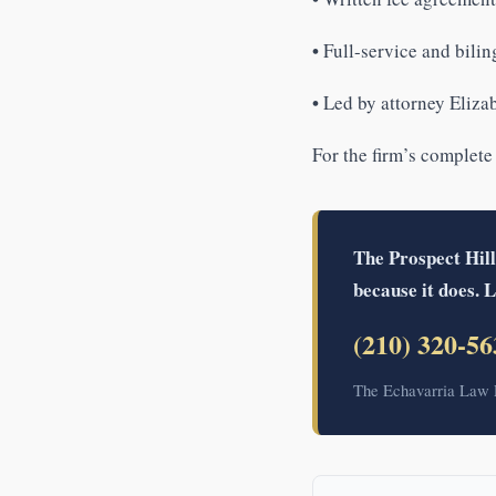
•
Full-service and bilin
•
Led by attorney Elizab
For the firm’s complete
The Prospect Hill
because it does. L
(210) 320-56
The Echavarria Law F