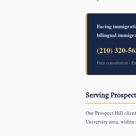
Facing immigration
bilingual immigra
(210) 320-56
Free consultation · E
Serving Prospect
Our Prospect Hill clien
University area, within