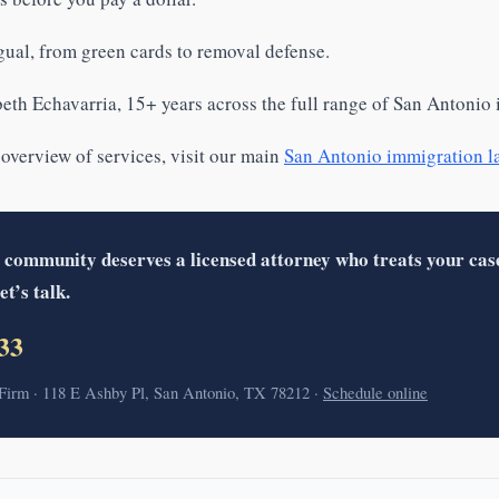
gual, from green cards to removal defense.
eth Echavarria, 15+ years across the full range of San Antonio
 overview of services, visit our main
San Antonio immigration l
 community deserves a licensed attorney who treats your cas
et’s talk.
33
irm · 118 E Ashby Pl, San Antonio, TX 78212 ·
Schedule online