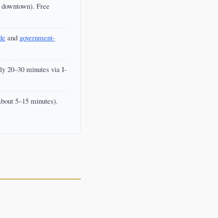
f downtown). Free
de
and
government-
y 20–30 minutes via I-
about 5–15 minutes).