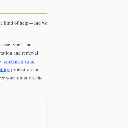
one kind of help—and we
 case type. That
rtation and removal
s,
citizenship and
ility
, protection for
er your situation, the