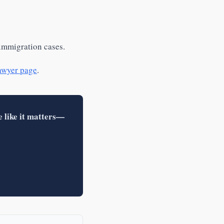
 immigration cases.
awyer page
.
e like it matters—