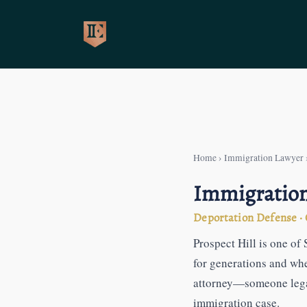
Skip
to
content
Home
›
Immigration Lawyer
Immigration 
Deportation Defense · G
Prospect Hill is one o
for generations and wh
attorney—someone legal
immigration case.