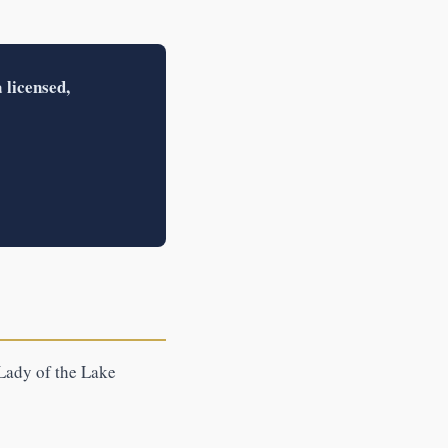
 licensed,
 Lady of the Lake