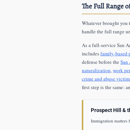
The Full Range 
Whatever brought you t
handle the full range u
As a full-service San A
includes
family-based p
defense before the
San 
naturalization
,
work pe
crime and abuse victi
first step is the same: 
Prospect Hill & 
Immigration matters f