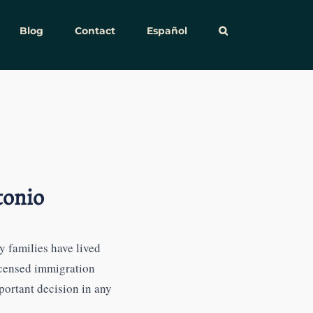
Blog
Contact
Español
tonio
 families have lived
icensed immigration
ortant decision in any