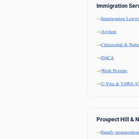
Immigration Ser
Immigration Lawye
Asylum
Citizenship & Natur
DACA
Work Permits
U-Visa & VAWA (Cr
Prospect Hill & 
Family immigration 