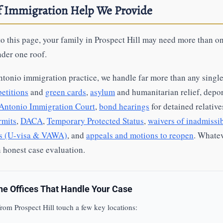
of Immigration Help We Provide
o this page, your family in Prospect Hill may need more than 
nder one roof.
ntonio immigration practice, we handle far more than any single
etitions
and
green cards
,
asylum
and humanitarian relief, depo
Antonio Immigration Court
,
bond hearings
for detained relative
rmits
,
DACA
,
Temporary Protected Status
,
waivers of inadmissib
ms (U-visa & VAWA)
, and
appeals and motions to reopen
. Whatev
an honest case evaluation.
the Offices That Handle Your Case
rom Prospect Hill touch a few key locations: