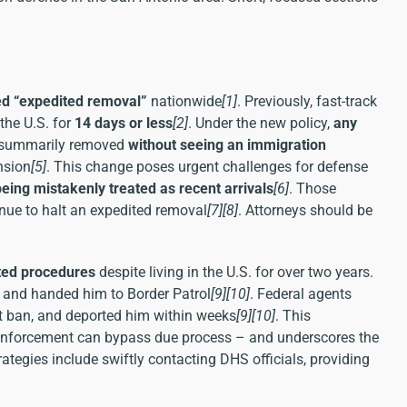
ed “expedited removal”
nationwide
[1]
. Previously, fast-track
the U.S. for
14 days or less
[2]
. Under the new policy,
any
e summarily removed
without seeing an immigration
nsion
[5]
. This change poses urgent challenges for defense
being mistakenly treated as recent arrivals
[6]
. Those
venue to halt an expedited removal
[7]
[8]
. Attorneys should be
ted procedures
despite living in the U.S. for over two years.
1 and handed him to Border Patrol
[9]
[10]
. Federal agents
t ban, and deported him within weeks
[9]
[10]
. This
e enforcement can bypass due process – and underscores the
ategies include swiftly contacting DHS officials, providing