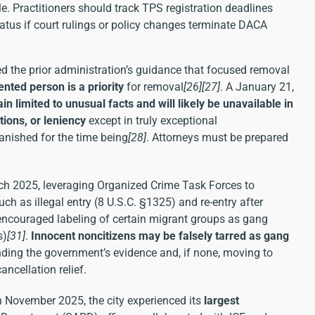
. Practitioners should track TPS registration deadlines
atus if court rulings or policy changes terminate DACA
 the prior administration’s guidance that focused removal
ted person is a priority
for removal
[26]
[27]
. A January 21,
ain limited to unusual facts and will likely be unavailable in
tions, or leniency
except in truly exceptional
vanished for the time being
[28]
. Attorneys must be prepared
h 2025, leveraging Organized Crime Task Forces to
h as illegal entry (8 U.S.C. §1325) and re-entry after
 encouraged labeling of certain migrant groups as gang
s)
[31]
.
Innocent noncitizens may be falsely tarred as gang
ding the government’s evidence and, if none, moving to
ncellation relief.
In November 2025, the city experienced its
largest