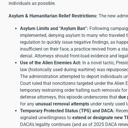
individuals as possible.
Asylum & Humanitarian Relief Restrictions:
The new admin
Asylum Limits and “Asylum Ban”:
Following campaign 
implemented, denying asylum to many who traveled thr
regulation to quickly issue negative findings, as hap
insufficient on their face, a practice revived from a 
denial. Attorneys should front-load evidence and lega
Use of the Alien Enemies Act:
In a novel tactic, Pres
law (historically used during wartime) was repurpose
The administration attempted to deport individuals und
Court ruled that noncitizens targeted under the Alien
temporary restraining order halting such removals for 
defense attorneys, this episode underscores that
due 
for any
unusual removal attempts
under rarely used l
Temporary Protected Status (TPS) and DACA:
Recent
signaled unwillingness to
extend or designate new 
DACA’s legality continues (and as of 2025 DACA renewa