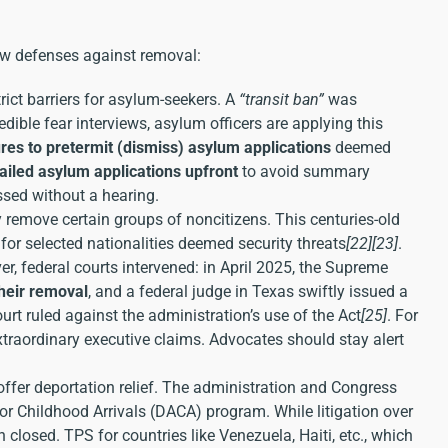
w defenses against removal:
ict barriers for asylum-seekers. A
“transit ban”
was
redible fear interviews, asylum officers are applying this
res to pretermit (dismiss) asylum applications
deemed
iled asylum applications upfront
to avoid summary
ssed without a hearing.
remove certain groups of noncitizens. This centuries-old
or selected nationalities deemed security threats
[22]
[23]
.
r, federal courts intervened: in April 2025, the Supreme
their removal
, and a federal judge in Texas swiftly issued a
rt ruled against the administration’s use of the Act
[25]
. For
raordinary executive claims. Advocates should stay alert
offer deportation relief. The administration and Congress
or Childhood Arrivals (DACA) program. While litigation over
osed. TPS for countries like Venezuela, Haiti, etc., which