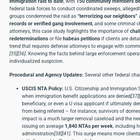
immigration raid to date
, with
150 community members de
federal task forces to conduct coordinated sweeps, alleged
groups condemned the raid as
“terrorizing our neighbors”
a
records or verified gang involvement
, and some criminal ch
attorneys, this case study highlights the importance of
chal
redeterminations
or file
habeas petitions
if clients are de
trend that requires defense attorneys to engage with commun
[35]
[36]
. Knowing the facts behind large enforcement opera
individualized suspicion.
Procedural and Agency Updates:
Several other federal cha
USCIS NTA Policy:
U.S. Citizenship and Immigration 
when immigration benefit applications are denied
[37]
beneficiary, or even a U visa applicant if ultimately d
from being referred – for instance, survivors of domes
impact is a much larger removal caseload and the nee
issuing on average
1,840 NTAs per week
, including
administration
[38]
[41]
. This surge means more clients