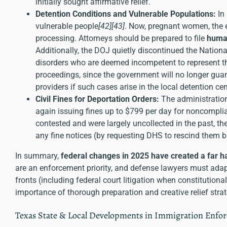
initially sought affirmative relief.
Detention Conditions and Vulnerable Populations:
In
vulnerable people
[42]
[43]
. Now, pregnant women, the e
processing. Attorneys should be prepared to file
human
Additionally, the DOJ quietly discontinued the Natio
disorders who are deemed incompetent to represent t
proceedings, since the government will no longer guar
providers if such cases arise in the local detention ce
Civil Fines for Deportation Orders:
The administration
again issuing fines up to $799 per day for noncompli
contested and were largely uncollected in the past, t
any fine notices (by requesting DHS to rescind them b
In summary,
federal changes in 2025 have created a far 
are an enforcement priority, and defense lawyers must adapt
fronts (including federal court litigation when constitutiona
importance of thorough preparation and creative relief strat
Texas State & Local Developments in Immigration Enfo