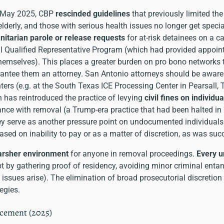
 May 2025, CBP
rescinded guidelines
that previously limited th
lderly, and those with serious health issues no longer get speci
itarian parole or release requests
for at-risk detainees on a ca
nal Qualified Representative Program (which had provided appoin
hemselves). This places a greater burden on pro bono networks 
antee them an attorney. San Antonio attorneys should be aware 
nters (e.g. at the South Texas ICE Processing Center in Pearsall, 
 has reintroduced the practice of levying
civil fines on individu
ance with removal (a Trump-era practice that had been halted in
hey serve as another pressure point on undocumented individuals
ased on inability to pay or as a matter of discretion, as was su
harsher environment
for anyone in removal proceedings.
Every 
 by gathering proof of residency, avoiding minor criminal entang
l issues arise). The elimination of broad prosecutorial discretion 
egies.
rcement (2025)