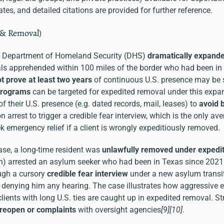
tes, and detailed citations are provided for further reference.
 & Removal)
e Department of Homeland Security (DHS)
dramatically expand
als apprehended within 100 miles of the border who had been in 
t prove at least two years
of continuous U.S. presence may b
programs
can be targeted for expedited removal under this expa
f their U.S. presence (e.g. dated records, mail, leases) to
avoid 
 arrest to trigger a credible fear interview, which is the only a
k emergency relief if a client is wrongly expeditiously removed.
ase, a long-time resident was
unlawfully removed under expedi
tion) arrested an asylum seeker who had been in Texas since 202
ough a cursory
credible fear interview
under a new asylum transi
y, denying him any hearing. The case illustrates how aggressiv
ients with long U.S. ties are caught up in expedited removal. Str
 reopen or complaints
with oversight agencies
[9]
[10]
.