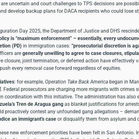
are uncertain and court challenges to TPS decisions are possible
 and develop backup plans for DACA recipients who could lose st
uration Day 2025, the Department of Justice and DHS rescinded
licy is “maximum enforcement” – essentially, every undocumen
etion (PD)
in immigration cases:
“prosecutorial discretion is ag
fficers are
generally unwilling to agree to case closures, stipula
 closure, joint termination, or deferred action have effectively 
 push every removal case forward regardless of equities.
iatives
: for example,
Operation Take Back America
began in Marc
]
. Federal prosecutors are charging more migrants with crimes suc
n coordination with this initiative. The administration has also
zuela’s Tren de Aragua gang
as blanket justifications for arrest
ld proactively contest any unfounded gang allegations – deman
udice an immigrant’s case
or disqualify them from asylum and ca
hese new enforcement priorities have been felt in San Antonio. 