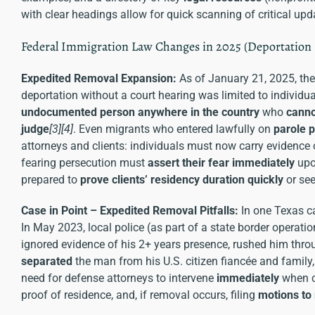
with clear headings allow for quick scanning of critical upda
Federal Immigration Law Changes in 2025 (Deportation
Expedited Removal Expansion:
As of January 21, 2025, th
deportation without a court hearing was limited to individu
undocumented person anywhere in the country
who
canno
judge
[3]
[4]
. Even migrants who entered lawfully on
parole 
attorneys and clients: individuals must now carry evidence o
fearing persecution must
assert their fear immediately
upon
prepared to
prove clients’ residency duration quickly
or see
Case in Point – Expedited Removal Pitfalls:
In one Texas c
In May 2023, local police (as part of a state border opera
ignored evidence of his 2+ years presence, rushed him thr
separated
the man from his U.S. citizen fiancée and famil
need for defense attorneys to intervene
immediately
when cl
proof of residence, and, if removal occurs, filing
motions to