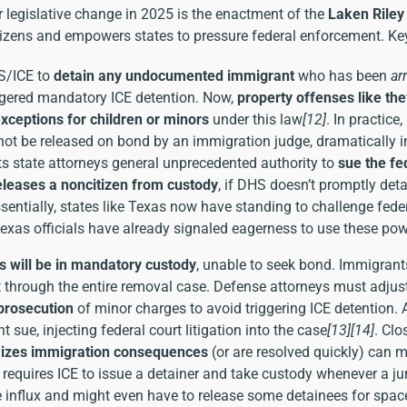
 legislative change in 2025 is the enactment of the
Laken Riley
izens and empowers states to pressure federal enforcement. Key
S/ICE to
detain any undocumented immigrant
who has been
ar
riggered mandatory ICE detention. Now,
property offenses like the
xceptions for children or minors
under this law
[12]
. In practic
not be released on bond by an immigration judge, dramatically i
s state attorneys general unprecedented authority to
sue the f
eleases a noncitizen from custody
, if DHS doesn’t promptly det
ssentially, states like Texas now have standing to challenge feder
Texas officials have already signaled eagerness to use these po
ts will be in mandatory custody
, unable to seek bond. Immigrant
t through the entire removal case. Defense attorneys must adju
 prosecution
of minor charges to avoid triggering ICE detention. 
t sue, injecting federal court litigation into the case
[13]
[14]
. Clo
imizes immigration consequences
(or are resolved quickly) can 
aw requires ICE to issue a detainer and take custody whenever a j
e influx and might even have to release some detainees for spa