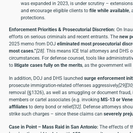
was expanded in 2023, is under scrutiny – extensions 
and encourage eligible clients to
file while available
,
protections.
Enforcement Priorities & Prosecutorial Discretion:
On Inaug
efforts on serious criminals and recent entrants. The
new po
2025 memo from DOJ
eliminated most prosecutorial discr
most cases.”
[28]
. This means ICE trial attorneys and DHS o
circumstances. For defense counsel, tools like administrative
to
litigate cases fully on the merits
, as the government will
In addition, DOJ and DHS launched
surge enforcement init
prosecute immigration-related offenses aggressively
[29]
[30
removal (§1326), as well as smuggling or document fraud, i
members or cartel associates (e.g. invoking
MS-13 or Vene
affiliates
to deny bond or relief
[32]
. Defense attorneys shou
strike such charges – since these claims can
severely prej
Case in Point – Mass Raid in San Antonio:
The effects of t