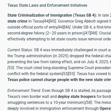
Texas State Laws and Enforcement Initiatives
State Criminalization of Immigration (Texas SB 4):
In late
state crime
in Texas
[44]
[45]
. Governor Greg Abbott signed th
outside official ports of entry
[44]
[46]
. Under SB 4, a first-t
second-degree felony (2–20 years in prison)
[47]
[48]
. Crucia
effectively attempting to let state courts issue removal orde
Current Status:
SB 4 was immediately challenged in court as 
the Trump administration (in 2025) dropped the federal chal
preventing the law from taking effect, and on July 4, 2025, 
[53]
. The court cited long-standing Supreme Court preceden
conflict with the federal system
[53]
[55]
. Texas has vowed to
Texas police cannot charge people with the new state cri
Enforcement Trend:
Even though SB 4 is stalled, its passag
Texas’s own border wall and
deploy state troopers
for bord
smuggling sentences to a 10-year minimum)
[58]
. The mess
deeply involved in immigration enforcement through
Operat