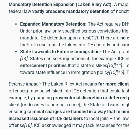
Mandatory Detention Expansion (Laken Riley Act):
A major
federal law
vastly broadens mandatory detention
of noncit
Expanded Mandatory Detention:
The Act requires DH
Under prior law, only specified serious convictions t
mandate ICE detention upon arrest
[12]
. There are
no e
theft offense must be taken into ICE custody and can
State Lawsuits to Enforce Immigration:
The Act grant
[14]
. States can seek injunctions if, for example, ICE
r
enforcement priorities
that a state dislikes
[13]
[14]
. E
toward state influence in immigration policy
[15]
[16]
. 
Defense Impact:
The Laken Riley Act means
far more clien
offenses) may be whisked into ICE detention that could las
example, by pursuing
prosecutorial discretion or deferred
client (or declines to pursue a case), the State of Texas migh
ensuring
criminal charges are handled in a way that min
increased issuance of ICE detainers
to local jails – the l
offense
[18]
. ICE acknowledged it may lack resources for th