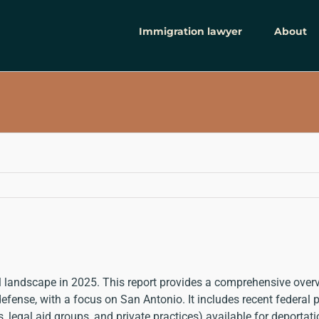
Immigration lawyer
About
al landscape in 2025. This report provides a comprehensive ove
ense, with a focus on San Antonio. It includes recent federal pol
s, legal aid groups, and private practices) available for deporta