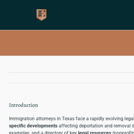
Skip
to
content
Introduction
Immigration attorneys in Texas face a rapidly evolving leg
specific developments
affecting deportation and removal def
examples, and a directory of key
legal resources
(nonprofit