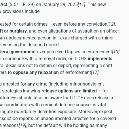
 Act
(S.5/H.R. 29) on January 29, 2025
[11]
. This new
 provisions include:
rested
for certain crimes – even before any conviction
[12]
.
ft or burglary
, and even allegations of assault on an officer,
e, an undocumented person in Texas charged with a minor
ncreasing the detained docket.
ederal government
over perceived lapses in enforcement
[13]
ain someone with a removal order, or if DHS
implements
al decisions not to detain or deport, representing a shift
wers to
oppose any relaxation
of enforcement
[17]
.
s arrested for
any
crime (including minor nonviolent
st strategies knowing
release options are limited
– for
Attorneys should also be aware that if ICE does release a
se coordination with criminal defense counsel is vital:
mitigate mandatory detention exposure. Moreover, expect
urisdiction reports an undocumented arrestee for a covered
ce reasons
[19]
, but the default will be holding as many