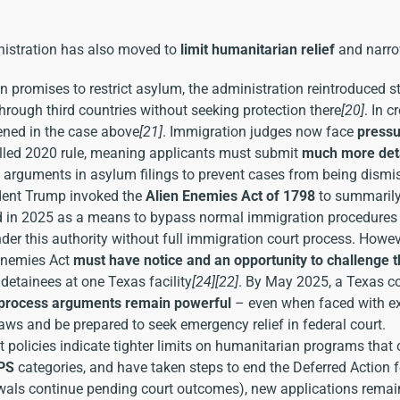
istration has also moved to
limit humanitarian relief
and narro
promises to restrict asylum, the administration reintroduced str
ough third countries without seeking protection there
[20]
. In c
pened in the case above
[21]
. Immigration judges now face
pressu
stalled 2020 rule, meaning applicants must submit
much more deta
l arguments in asylum filings to prevent cases from being dismi
ident Trump invoked the
Alien Enemies Act of 1798
to summarily 
d in 2025 as a means to bypass normal immigration procedures f
er this authority without full immigration court process. Howeve
 Enemies Act
must have notice and an opportunity to challenge 
detainees at one Texas facility
[24]
[22]
. By May 2025, a Texas cou
process arguments remain powerful
– even when faced with ext
aws and be prepared to seek emergency relief in federal court.
 policies indicate tighter limits on humanitarian programs that 
TPS
categories, and have taken steps to end the Deferred Action f
ls continue pending court outcomes), new applications remain cl