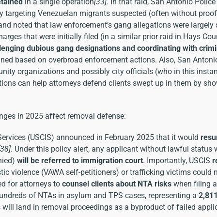
tained
in a single operation
[33]
. In that raid, San Antonio Poli
ly targeting Venezuelan migrants suspected (often without proof
nd noted that law enforcement’s gang allegations were largely 
arges that were initially filed (in a similar prior raid in Hays Co
lenging dubious gang designations and coordinating with crim
tained based on overbroad enforcement actions. Also, San Antoni
ity organizations and possibly city officials (who in this insta
tions can help attorneys defend clients swept up in them by sh
nges in 2025 affect removal defense:
Services (USCIS) announced in February 2025 that it would
resu
[38]
. Under this policy alert, any applicant without lawful status
enied)
will be referred to immigration court
. Importantly, USCIS
r
tic violence (VAWA self-petitioners) or trafficking victims could 
d for attorneys to
counsel clients about NTA risks
when filing 
 hundreds of NTAs in asylum and TPS cases, representing a
2,81
 will land in removal proceedings as a byproduct of failed appli