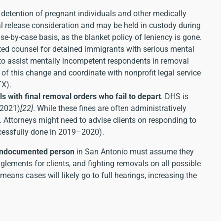
e detention of pregnant individuals and other medically
al release consideration and may be held in custody during
se-by-case basis, as the blanket policy of leniency is gone.
ted counsel for detained immigrants with serious mental
to assist mentally incompetent respondents in removal
of this change and coordinate with nonprofit legal service
TX).
als with final removal orders who fail to depart
. DHS is
 2021)
[22]
. While these fines are often administratively
. Attorneys might need to advise clients on responding to
ccessfully done in 2019–2020).
undocumented person
in San Antonio must assume they
lements for clients, and fighting removals on all possible
means cases will likely go to full hearings, increasing the