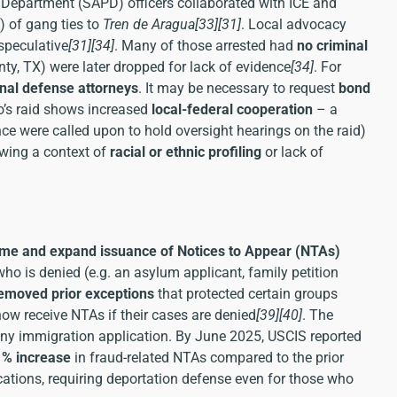
ce Department (SAPD) officers collaborated with ICE and
) of gang ties to
Tren de Aragua
[33]
[31]
. Local advocacy
speculative
[31]
[34]
. Many of those arrested had
no criminal
unty, TX) were later dropped for lack of evidence
[34]
. For
inal defense attorneys
. It may be necessary to request
bond
o’s raid shows increased
local-federal cooperation
– a
nce were called upon to hold oversight hearings on the raid)
owing a context of
racial or ethnic profiling
or lack of
me and expand issuance of Notices to Appear (NTAs)
 who is denied (e.g. an asylum applicant, family petition
emoved prior exceptions
that protected certain groups
now receive NTAs if their cases are denied
[39]
[40]
. The
any immigration application. By June 2025, USCIS reported
1% increase
in fraud-related NTAs compared to the prior
cations, requiring deportation defense even for those who