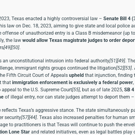
 2023, Texas enacted a highly controversial law –
Senate Bill 4 
is law on Dec. 18, 2023, aiming to give state and local police a
ime offense of unauthorized entry is a Class B misdemeanor (up t
lly, the law
would allow Texas magistrate judges to order depor
rs
[49]
[50]
.
an unconstitutional intrusion into federal authority
[51]
[49]
. Th
lenge, immigrant rights groups continued the litigation
[52]
[53]
.
the Fifth Circuit Court of Appeals
upheld
that injunction, finding
t that
immigration enforcement is exclusively a federal power
 appeal to the U.S. Supreme Court
[55]
, but as of late 2025,
SB 4
me
of illegal entry, nor can state judges attempt to deport them 
e reflects Texas’s aggressive stance. The state simultaneously 
er security
[57]
[44]
. Texas also increased penalties for human smu
age to practitioners is that Texas will continue to push the env
ion Lone Star
and related initiatives, even as legal battles play 