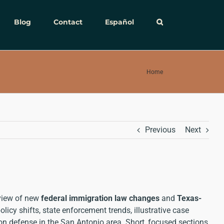
Blog
Contact
Español
Home
Previous
Next
rview of new
federal immigration law changes
and
Texas-
icy shifts, state enforcement trends, illustrative case
tion defense in the San Antonio area. Short, focused sections