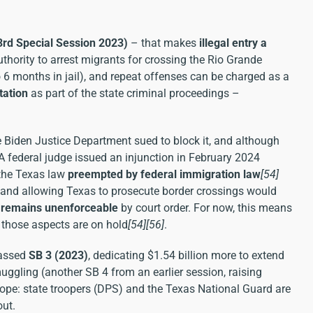
(3rd Special Session 2023)
– that makes
illegal entry a
uthority to arrest migrants for crossing the Rio Grande
o 6 months in jail), and repeat offenses can be charged as a
tation
as part of the state criminal proceedings –
e Biden Justice Department sued to block it, and although
 A federal judge issued an injunction in February 2024
 the Texas law
preempted by federal immigration law
[54]
, and allowing Texas to prosecute border crossings would
 remains unenforceable
by court order. For now, this means
– those aspects are on hold
[54]
[56]
.
passed
SB 3 (2023)
, dedicating $1.54 billion more to extend
ggling (another SB 4 from an earlier session, raising
elope: state troopers (DPS) and the Texas National Guard are
out.