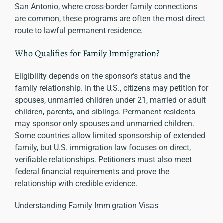
San Antonio, where cross-border family connections
are common, these programs are often the most direct
route to lawful permanent residence.
Who Qualifies for Family Immigration?
Eligibility depends on the sponsor’s status and the
family relationship. In the U.S., citizens may petition for
spouses, unmarried children under 21, married or adult
children, parents, and siblings. Permanent residents
may sponsor only spouses and unmarried children.
Some countries allow limited sponsorship of extended
family, but U.S. immigration law focuses on direct,
verifiable relationships. Petitioners must also meet
federal financial requirements and prove the
relationship with credible evidence.
Understanding Family Immigration Visas