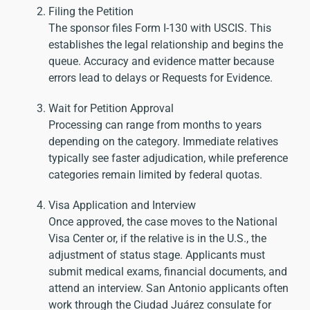
Filing the Petition
The sponsor files Form I-130 with USCIS. This
establishes the legal relationship and begins the
queue. Accuracy and evidence matter because
errors lead to delays or Requests for Evidence.
Wait for Petition Approval
Processing can range from months to years
depending on the category. Immediate relatives
typically see faster adjudication, while preference
categories remain limited by federal quotas.
Visa Application and Interview
Once approved, the case moves to the National
Visa Center or, if the relative is in the U.S., the
adjustment of status stage. Applicants must
submit medical exams, financial documents, and
attend an interview. San Antonio applicants often
work through the Ciudad Juárez consulate for