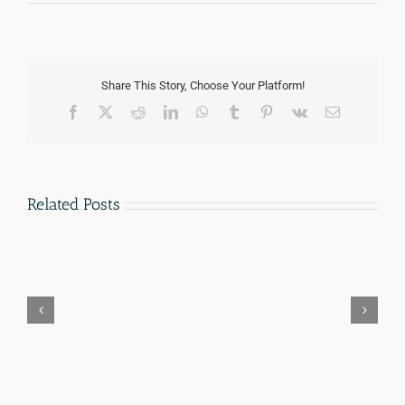
Share This Story, Choose Your Platform!
Facebook
Twitter
Reddit
LinkedIn
WhatsApp
Tumblr
Pinterest
Vk
Email
Related Posts
parole-
Hiring
in-
an
place-
Immigration
military-
Lawyer
families-
in
san-
San
antonio
Antonio