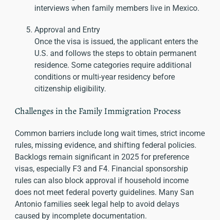
interviews when family members live in Mexico.
Approval and Entry
Once the visa is issued, the applicant enters the
U.S. and follows the steps to obtain permanent
residence. Some categories require additional
conditions or multi-year residency before
citizenship eligibility.
Challenges in the Family Immigration Process
Common barriers include long wait times, strict income
rules, missing evidence, and shifting federal policies.
Backlogs remain significant in 2025 for preference
visas, especially F3 and F4. Financial sponsorship
rules can also block approval if household income
does not meet federal poverty guidelines. Many San
Antonio families seek legal help to avoid delays
caused by incomplete documentation.