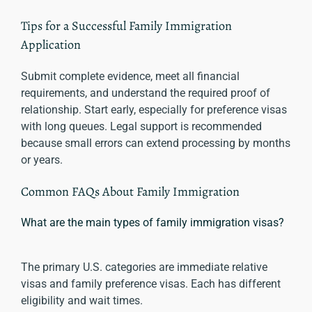
Tips for a Successful Family Immigration
Application
Submit complete evidence, meet all financial
requirements, and understand the required proof of
relationship. Start early, especially for preference visas
with long queues. Legal support is recommended
because small errors can extend processing by months
or years.
Common FAQs About Family Immigration
What are the main types of family immigration visas?
The primary U.S. categories are immediate relative
visas and family preference visas. Each has different
eligibility and wait times.