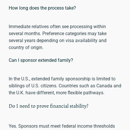
How long does the process take?
Immediate relatives often see processing within
several months. Preference categories may take
several years depending on visa availability and
country of origin.
Can I sponsor extended family?
In the U.S., extended family sponsorship is limited to
siblings of U.S. citizens. Countries such as Canada and
the U.K. have different, more flexible pathways.
Do I need to prove financial stability?
Yes. Sponsors must meet federal income thresholds