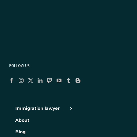
FOLLOW US
Immigration lawyer
About
Blog