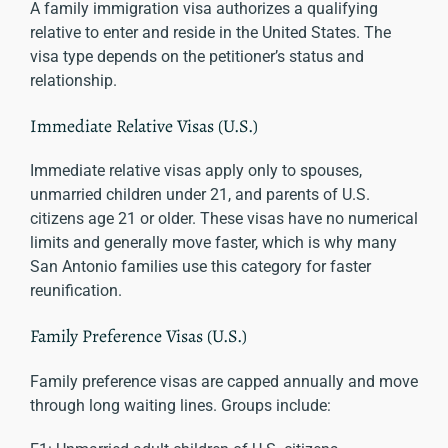
A family immigration visa authorizes a qualifying
relative to enter and reside in the United States. The
visa type depends on the petitioner’s status and
relationship.
Immediate Relative Visas (U.S.)
Immediate relative visas apply only to spouses,
unmarried children under 21, and parents of U.S.
citizens age 21 or older. These visas have no numerical
limits and generally move faster, which is why many
San Antonio families use this category for faster
reunification.
Family Preference Visas (U.S.)
Family preference visas are capped annually and move
through long waiting lines. Groups include: