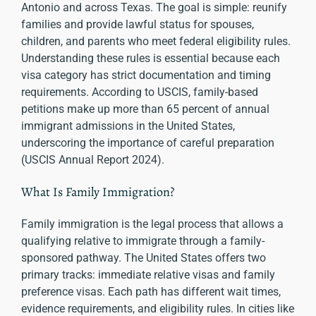
Antonio and across Texas. The goal is simple: reunify
families and provide lawful status for spouses,
children, and parents who meet federal eligibility rules.
Understanding these rules is essential because each
visa category has strict documentation and timing
requirements. According to USCIS, family-based
petitions make up more than 65 percent of annual
immigrant admissions in the United States,
underscoring the importance of careful preparation
(USCIS Annual Report 2024).
What Is Family Immigration?
Family immigration is the legal process that allows a
qualifying relative to immigrate through a family-
sponsored pathway. The United States offers two
primary tracks: immediate relative visas and family
preference visas. Each path has different wait times,
evidence requirements, and eligibility rules. In cities like