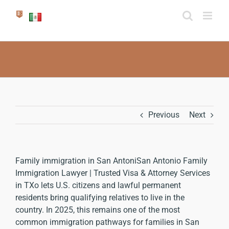
Skip
to
content
Previous
Next
Family immigration in San Antoni
San Antonio Family
Immigration Lawyer | Trusted Visa & Attorney Services
in TX
o lets U.S. citizens and lawful permanent
residents bring qualifying relatives to live in the
country. In 2025, this remains one of the most
common immigration pathways for families in San