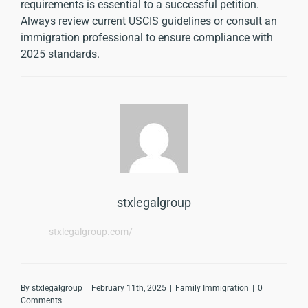
requirements is essential to a successful petition.
Always review current USCIS guidelines or consult an
immigration professional to ensure compliance with
2025 standards.
stxlegalgroup
stxlegalgroup.com/
By
stxlegalgroup
|
February 11th, 2025
|
Family Immigration
|
0
Comments