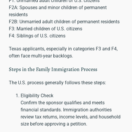
F1: Unmarried adult children of U.S. citizens
F2A: Spouses and minor children of permanent
residents
F2B: Unmarried adult children of permanent residents
F3: Married children of U.S. citizens
F4: Siblings of U.S. citizens
Texas applicants, especially in categories F3 and F4,
often face multi-year backlogs.
Steps in the Family Immigration Process
The U.S. process generally follows these steps:
Eligibility Check
Confirm the sponsor qualifies and meets
financial standards. Immigration authorities
review tax returns, income levels, and household
size before approving a petition.