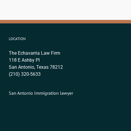
LOCATION
The Echavarria Law Firm
118 E Ashby Pl
San Antonio, Texas 78212
(210) 320-5633
San Antonio Immigration lawyer