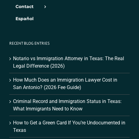
Contact
Español
RECENT BLOG ENTRIES
Notario vs Immigration Attorney in Texas: The Real
Legal Difference (2026)
How Much Does an Immigration Lawyer Cost in
San Antonio? (2026 Fee Guide)
Criminal Record and Immigration Status in Texas:
What Immigrants Need to Know
How to Get a Green Card If You’re Undocumented in
Texas