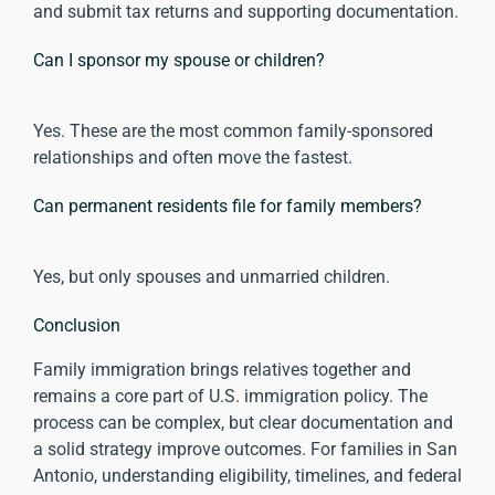
and submit tax returns and supporting documentation.
Can I sponsor my spouse or children?
Yes. These are the most common family-sponsored
relationships and often move the fastest.
Can permanent residents file for family members?
Yes, but only spouses and unmarried children.
Conclusion
Family immigration brings relatives together and
remains a core part of U.S. immigration policy. The
process can be complex, but clear documentation and
a solid strategy improve outcomes. For families in San
Antonio, understanding eligibility, timelines, and federal