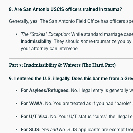
8. Are San Antonio USCIS officers trained in trauma?
Generally, yes. The San Antonio Field Office has officers s
The “Stokes” Exception:
While standard marriage cases
inadmissibility
. They should
not
re-traumatize you by f
your attorney can intervene.
Part 3: Inadmissibility & Waivers (The Hard Part)
9. I entered the U.S. illegally. Does this bar me from a Gr
For Asylees/Refugees:
No. Illegal entry is generally 
For VAWA:
No. You are treated as if you had “parole” 
For U/T Visa:
No. Your U/T status “cures” the illegal e
For SIJS:
Yes and No.
SIJS applicants are exempt from