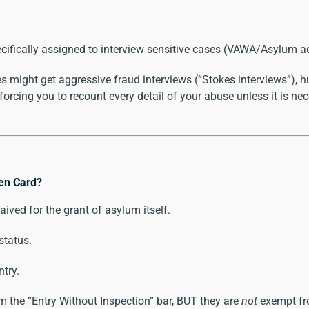
pecifically assigned to interview sensitive cases (VAWA/Asylum a
 might get aggressive fraud interviews (“Stokes interviews”), 
orcing you to recount every detail of your abuse unless it is neces
een Card?
waived for the grant of asylum itself.
status.
ntry.
 the “Entry Without Inspection” bar, BUT they are
not
exempt fro