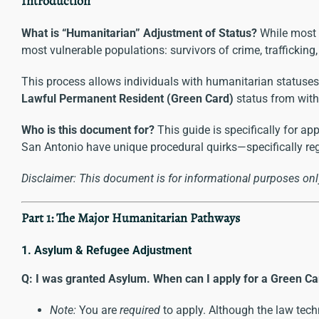
Introduction
What is “Humanitarian” Adjustment of Status?
While most 
most vulnerable populations: survivors of crime, trafficking
This process allows individuals with humanitarian statuses (
Lawful Permanent Resident
(Green Card)
status from withi
Who is this document for?
This guide is specifically for app
San Antonio have unique procedural quirks—specifically re
Disclaimer: This document is for informational purposes only
Part 1: The Major Humanitarian Pathways
1. Asylum & Refugee Adjustment
Q: I was granted Asylum. When can I apply for a Green Ca
Note:
You are
required
to apply. Although the law techn