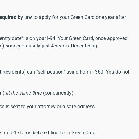
equired by law
to apply for your Green Card one year after
entry date” is on your I-94. Your Green Card, once approved,
on) sooner—usually just 4 years after entering.
Residents) can “self-petition” using Form I-360. You do not
on)
at the same time
(concurrently).
e is sent to your attorney or a safe address.
S. in U-1 status before filing for a Green Card.