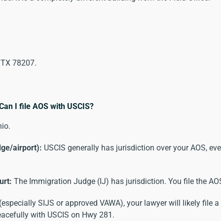
, TX 78207.
 Can I file AOS with USCIS?
io.
dge/airport):
USCIS generally has jurisdiction over your AOS, even
urt:
The Immigration Judge (IJ) has jurisdiction. You file the A
specially SIJS or approved VAWA), your lawyer will likely file a
peacefully with USCIS on Hwy 281.