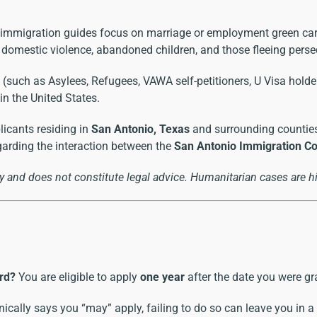
immigration guides focus on marriage or employment green ca
, domestic violence, abandoned children, and those fleeing perse
such as Asylees, Refugees, VAWA self-petitioners, U Visa holders
n the United States.
licants residing in
San Antonio, Texas
and surrounding counties
garding the interaction between the
San Antonio Immigration Cou
 and does not constitute legal advice. Humanitarian cases are hi
rd?
You are eligible to apply
one year
after the date you were g
ically says you “may” apply, failing to do so can leave you in a