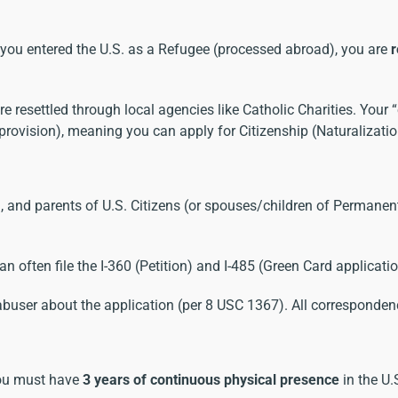
 you entered the U.S. as a Refugee (processed abroad), you are
r
resettled through local agencies like Catholic Charities. Your “
” provision), meaning you can apply for Citizenship (Naturalizati
 and parents of U.S. Citizens (or spouses/children of Permanent 
can often file the I-360 (Petition) and I-485 (Green Card applicati
abuser about the application (per 8 USC 1367). All correspondenc
ou must have
3 years of continuous physical presence
in the U.