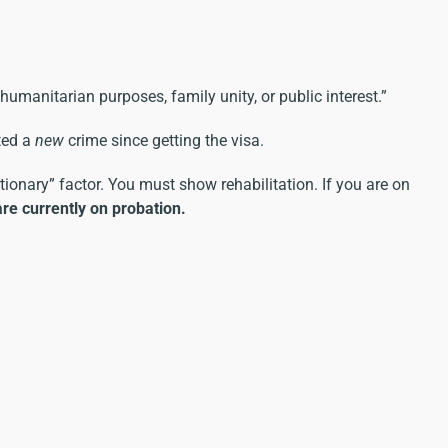
humanitarian purposes, family unity, or public interest.”
ted a
new
crime since getting the visa.
etionary” factor. You must show rehabilitation. If you are on
are currently on probation.