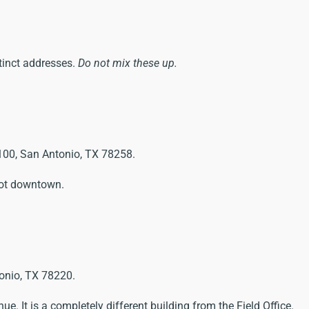
tinct addresses.
Do not mix these up.
100, San Antonio, TX 78258.
 not downtown.
onio, TX 78220.
ue. It is a completely different building from the Field Office.