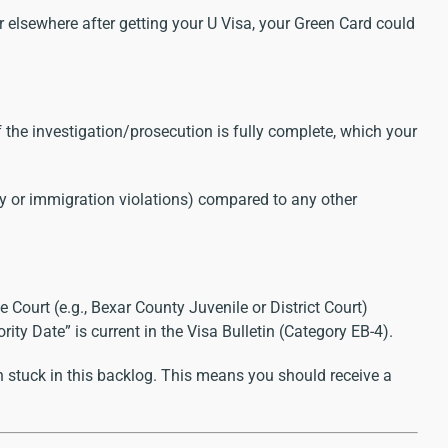
or elsewhere after getting your U Visa, your Green Card could
f the investigation/prosecution is fully complete, which your
ry or immigration violations) compared to any other
 Court (e.g., Bexar County Juvenile or District Court)
ty Date” is current in the Visa Bulletin (Category EB-4).
 stuck in this backlog. This means you should receive a