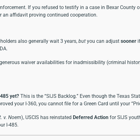
enforcement. If you refused to testify in a case in Bexar County 
or an affidavit proving continued cooperation.
holders also generally wait 3 years,
but
you can adjust
sooner
i
 DA.
nerous waiver availabilities for inadmissibility (criminal histo
-485 yet?
This is the “SIJS Backlog.” Even though the Texas State
 your I-360, you cannot file for a Green Card until your “Priori
R. v. Noem
), USCIS has reinstated
Deferred Action
for SIJS youth
ur I-485.