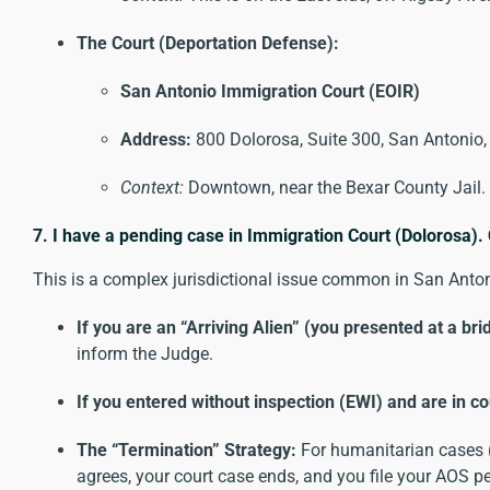
The Court (Deportation Defense):
San Antonio Immigration Court (EOIR)
Address:
800 Dolorosa, Suite 300, San Antonio
Context:
Downtown, near the Bexar County Jail.
7. I have a pending case in Immigration Court (Dolorosa).
This is a complex jurisdictional issue common in San Anton
If you are an “Arriving Alien” (you presented at a bri
inform the Judge.
If you entered without inspection (EWI) and are in co
The “Termination” Strategy:
For humanitarian cases (e
agrees, your court case ends, and you file your AOS 