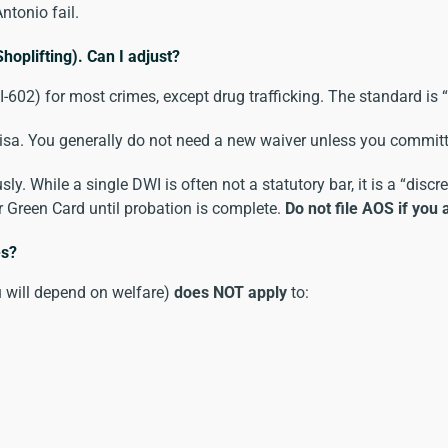
ntonio fail.
hoplifting). Can I adjust?
-602) for most crimes, except drug trafficking. The standard is “
e visa. You generally do not need a new waiver unless you commit
ly. While a single DWI is often not a statutory bar, it is a “discr
 Green Card until probation is complete.
Do not file AOS if you 
es?
u will depend on welfare)
does NOT apply
to: