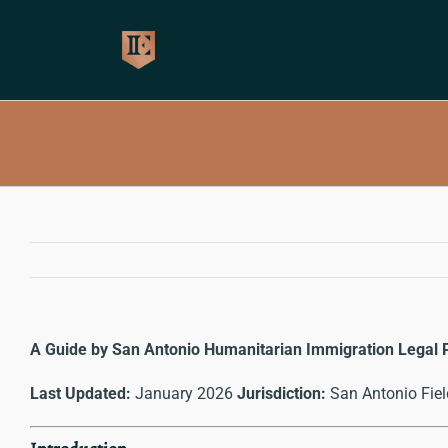
Skip
to
content
A Guide by San Antonio Humanitarian Immigration Legal 
Last Updated:
January 2026
Jurisdiction:
San Antonio Fiel