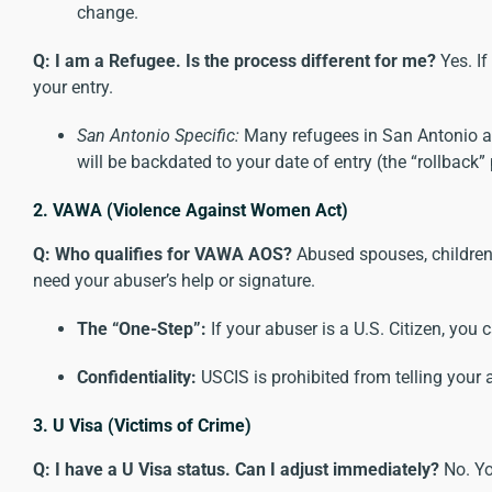
change.
Q: I am a Refugee. Is the process different for me?
Yes. If
your entry.
San Antonio Specific:
Many refugees in San Antonio are 
will be backdated to your date of entry (the “rollback
2. VAWA (Violence Against Women Act)
Q: Who qualifies for VAWA AOS?
Abused spouses, children,
need your abuser’s help or signature.
The “One-Step”:
If your abuser is a U.S. Citizen, you 
Confidentiality:
USCIS is prohibited from telling your 
3. U Visa (Victims of Crime)
Q: I have a U Visa status. Can I adjust immediately?
No. Y