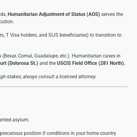
rds,
Humanitarian Adjustment of Status (AOS)
serves the
cution.
, T Visa holders, and SIJS beneficiaries) to transition to
 (Bexar, Comal, Guadalupe, etc.). Humanitarian cases in
rt (Dolorosa St.)
and the
USCIS Field Office (281 North).
gh-stakes; always consult a licensed attorney.
ranted asylum.
 precarious position if conditions in your home country