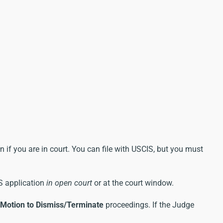
 if you are in court. You can file with USCIS, but you must
OS application
in open court
or at the court window.
Motion to Dismiss/Terminate
proceedings. If the Judge