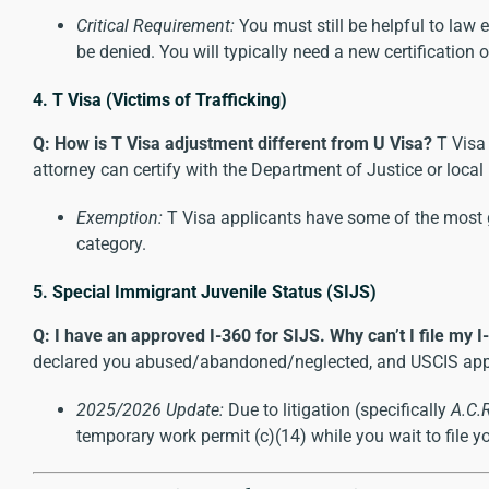
Critical Requirement:
You must still be helpful to law 
be denied. You will typically need a new certification 
4. T Visa (Victims of Trafficking)
Q: How is T Visa adjustment different from U Visa?
T Visa 
attorney can certify with the Department of Justice or local
Exemption:
T Visa applicants have some of the most ge
category.
5. Special Immigrant Juvenile Status (SIJS)
Q: I have an approved I-360 for SIJS. Why can’t I file my I
declared you abused/abandoned/neglected, and USCIS approved
2025/2026 Update:
Due to litigation (specifically
A.C.
temporary work permit (c)(14) while you wait to file yo