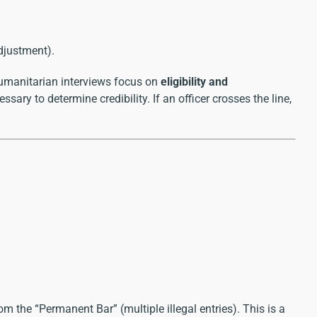
djustment).
humanitarian interviews focus on
eligibility and
sary to determine credibility. If an officer crosses the line,
m the “Permanent Bar” (multiple illegal entries). This is a