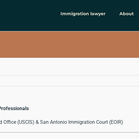
Immigration lawyer
About
Professionals
d Office (USCIS) & San Antonio Immigration Court (EOIR)