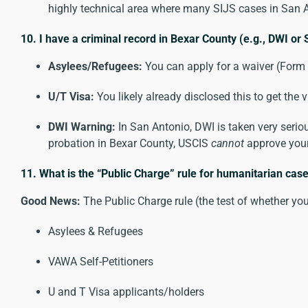
highly technical area where many SIJS cases in San A
10. I have a criminal record in Bexar County (e.g., DWI or S
Asylees/Refugees:
You can apply for a waiver (Form I
U/T Visa:
You likely already disclosed this to get th
DWI Warning:
In San Antonio, DWI is taken very serious
probation in Bexar County, USCIS
cannot
approve your
11. What is the “Public Charge” rule for humanitarian cas
Good News:
The Public Charge rule (the test of whether yo
Asylees & Refugees
VAWA Self-Petitioners
U and T Visa applicants/holders