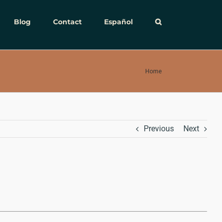
Blog
Contact
Español
Home
Previous
Next