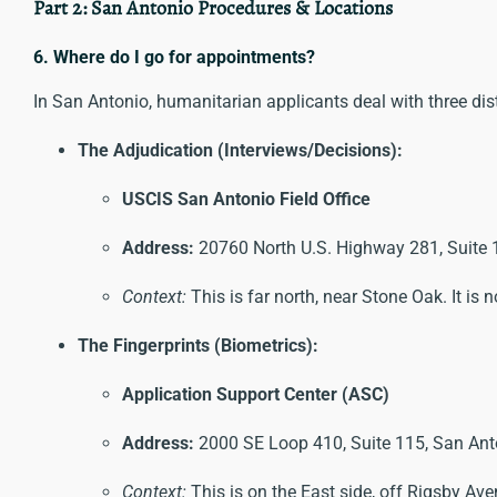
Part 2: San Antonio Procedures & Locations
6. Where do I go for appointments?
In San Antonio, humanitarian applicants deal with three dis
The Adjudication (Interviews/Decisions):
USCIS San Antonio Field Office
Address:
20760 North U.S. Highway 281, Suite 
Context:
This is far north, near Stone Oak. It is
The Fingerprints (Biometrics):
Application Support Center (ASC)
Address:
2000 SE Loop 410, Suite 115, San Ant
Context:
This is on the East side, off Rigsby Aven