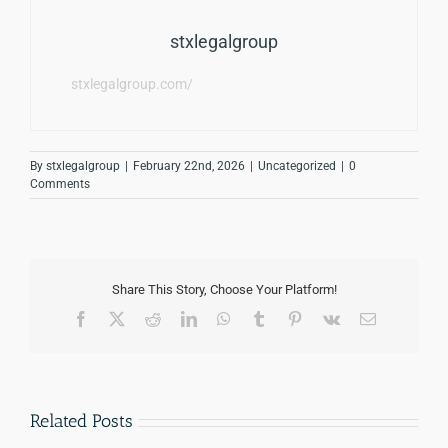
stxlegalgroup
stxlegalgroup.com/
By
stxlegalgroup
|
February 22nd, 2026
|
Uncategorized
|
0
Comments
Share This Story, Choose Your Platform!
Facebook
Twitter
Reddit
LinkedIn
WhatsApp
Tumblr
Pinterest
Vk
Email
Related Posts