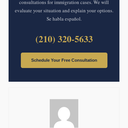
consultations for immigration cases. We will
evaluate your situation and explain your options.
Se habla español.
(210) 320-5633
Schedule Your Free Consultation