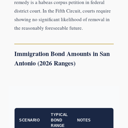
remedy is a habeas corpus petition in federal
district court. In the Fifth Circuit, courts require
showing no significant likelihood of removal in
the reasonably foreseeable future.
Immigration Bond Amounts in San
Antonio (2026 Ranges)
TYPICAL
SCENARIO
BOND
NOTES
RANGE