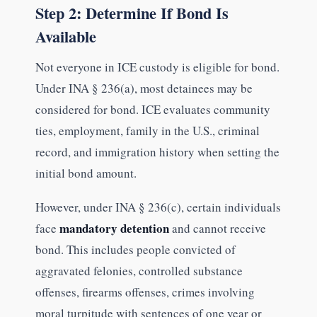
Step 2: Determine If Bond Is
Available
Not everyone in ICE custody is eligible for bond.
Under INA § 236(a), most detainees may be
considered for bond. ICE evaluates community
ties, employment, family in the U.S., criminal
record, and immigration history when setting the
initial bond amount.
However, under INA § 236(c), certain individuals
mandatory detention
face
and cannot receive
bond. This includes people convicted of
aggravated felonies, controlled substance
offenses, firearms offenses, crimes involving
moral turpitude with sentences of one year or