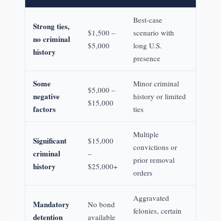
Best-case
Strong ties,
$1,500 –
scenario with
no criminal
$5,000
long U.S.
history
presence
Some
Minor criminal
$5,000 –
negative
history or limited
$15,000
factors
ties
Multiple
Significant
$15,000
convictions or
criminal
–
prior removal
history
$25,000+
orders
Aggravated
Mandatory
No bond
felonies, certain
detention
available