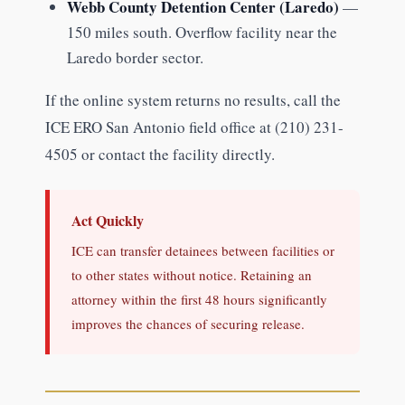
Webb County Detention Center (Laredo)
—
150 miles south. Overflow facility near the
Laredo border sector.
If the online system returns no results, call the
ICE ERO San Antonio field office at (210) 231-
4505 or contact the facility directly.
Act Quickly
ICE can transfer detainees between facilities or
to other states without notice. Retaining an
attorney within the first 48 hours significantly
improves the chances of securing release.