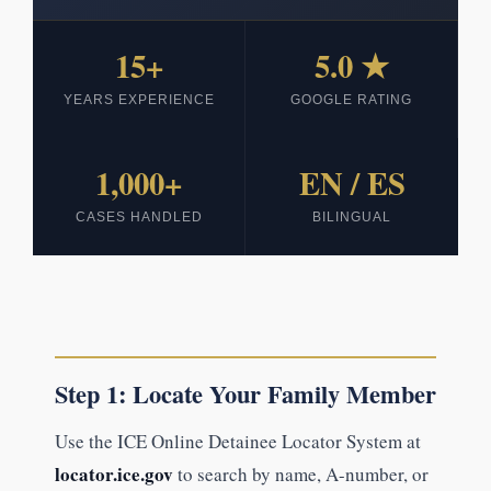
15+
5.0 ★
YEARS EXPERIENCE
GOOGLE RATING
1,000+
EN / ES
CASES HANDLED
BILINGUAL
Step 1: Locate Your Family Member
Use the ICE Online Detainee Locator System at
locator.ice.gov
to search by name, A-number, or