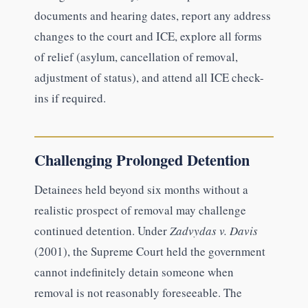
documents and hearing dates, report any address
changes to the court and ICE, explore all forms
of relief (asylum, cancellation of removal,
adjustment of status), and attend all ICE check-
ins if required.
Challenging Prolonged Detention
Detainees held beyond six months without a
realistic prospect of removal may challenge
continued detention. Under
Zadvydas v. Davis
(2001), the Supreme Court held the government
cannot indefinitely detain someone when
removal is not reasonably foreseeable. The