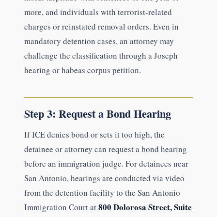
more, and individuals with terrorist-related
charges or reinstated removal orders. Even in
mandatory detention cases, an attorney may
challenge the classification through a Joseph
hearing or habeas corpus petition.
Step 3: Request a Bond Hearing
If ICE denies bond or sets it too high, the
detainee or attorney can request a bond hearing
before an immigration judge. For detainees near
San Antonio, hearings are conducted via video
from the detention facility to the San Antonio
800 Dolorosa Street, Suite
Immigration Court at