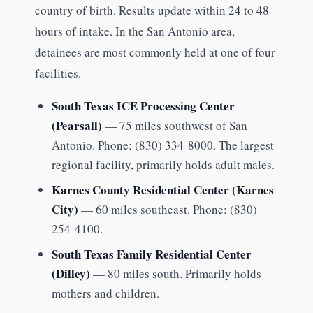
country of birth. Results update within 24 to 48
hours of intake. In the San Antonio area,
detainees are most commonly held at one of four
facilities.
South Texas ICE Processing Center
(Pearsall)
— 75 miles southwest of San
Antonio. Phone: (830) 334-8000. The largest
regional facility, primarily holds adult males.
Karnes County Residential Center (Karnes
City)
— 60 miles southeast. Phone: (830)
254-4100.
South Texas Family Residential Center
(Dilley)
— 80 miles south. Primarily holds
mothers and children.