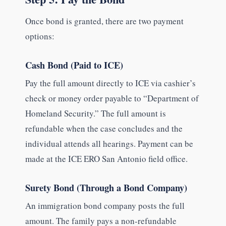
Once bond is granted, there are two payment
options:
Cash Bond (Paid to ICE)
Pay the full amount directly to ICE via cashier’s
check or money order payable to “Department of
Homeland Security.” The full amount is
refundable when the case concludes and the
individual attends all hearings. Payment can be
made at the ICE ERO San Antonio field office.
Surety Bond (Through a Bond Company)
An immigration bond company posts the full
amount. The family pays a non-refundable