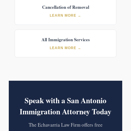
Cancellation of Removal
LEARN MORE →
All Immigration Services
LEARN MORE →
Speak with a San Antonio
Immigration Attorney Today
The Echavarria Law Firm offers free