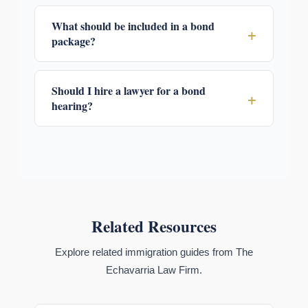
What should be included in a bond
+
package?
Should I hire a lawyer for a bond
+
hearing?
Related Resources
Explore related immigration guides from The
Echavarria Law Firm.