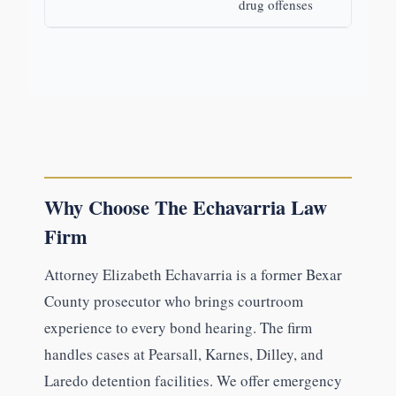
drug offenses
Why Choose The Echavarria Law
Firm
Attorney Elizabeth Echavarria is a former Bexar
County prosecutor who brings courtroom
experience to every bond hearing. The firm
handles cases at Pearsall, Karnes, Dilley, and
Laredo detention facilities. We offer emergency