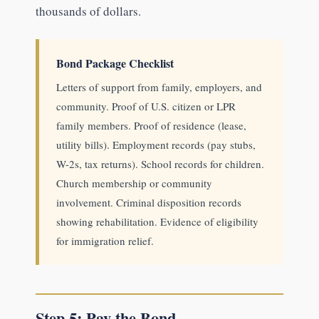
thousands of dollars.
Bond Package Checklist
Letters of support from family, employers, and
community. Proof of U.S. citizen or LPR
family members. Proof of residence (lease,
utility bills). Employment records (pay stubs,
W-2s, tax returns). School records for children.
Church membership or community
involvement. Criminal disposition records
showing rehabilitation. Evidence of eligibility
for immigration relief.
Step 5: Pay the Bond