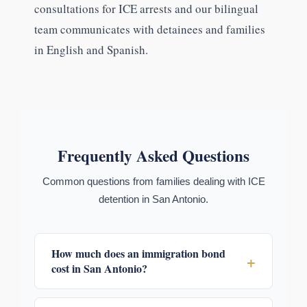
consultations for ICE arrests and our bilingual
team communicates with detainees and families
in English and Spanish.
Frequently Asked Questions
Common questions from families dealing with ICE
detention in San Antonio.
How much does an immigration bond
+
cost in San Antonio?