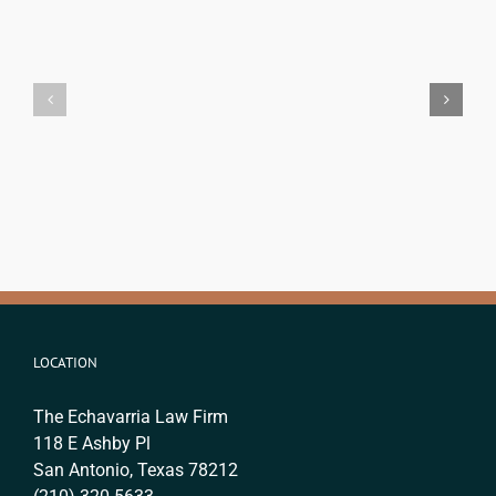
Criminal
San
Record
Antonio
and
USCIS
Immigration
Timelines
Status
&
in
Costs:
Texas:
Your
What
Complete
Immigrants
Guide
Need
for
to
2026
Know
LOCATION
The Echavarria Law Firm
118 E Ashby Pl
San Antonio, Texas 78212