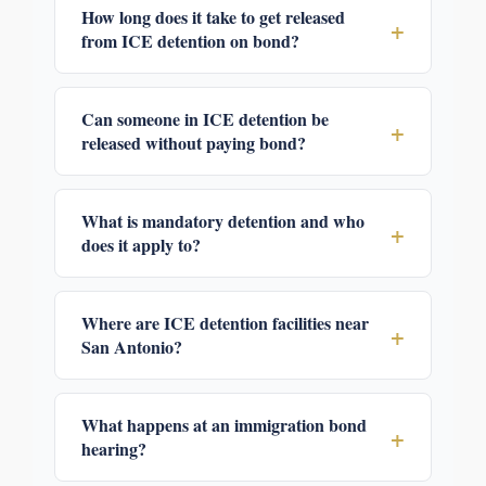
How long does it take to get released
+
from ICE detention on bond?
Can someone in ICE detention be
+
released without paying bond?
What is mandatory detention and who
+
does it apply to?
Where are ICE detention facilities near
+
San Antonio?
What happens at an immigration bond
+
hearing?