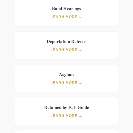
Bond Hearings
LEARN MORE →
Deportation Defense
LEARN MORE →
Asylum
LEARN MORE →
Detained by ICE Guide
LEARN MORE →