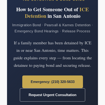
How to Get Someone Out of
ICE
Detention
in San Antonio
Immigration Bond · Pearsall & Karnes Detention ·
Emergency Bond Hearings · Release Process
If a family member has been detained by ICE
in or near San Antonio, time matters. This
guide explains every step — from locating the
detainee to paying bond and securing release.
Emergency: (210) 320-5633
Request Urgent Consultation