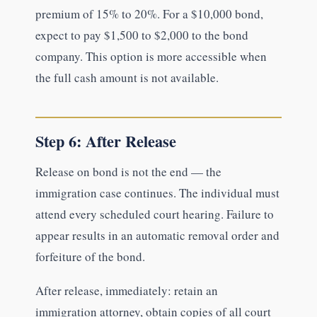
premium of 15% to 20%. For a $10,000 bond,
expect to pay $1,500 to $2,000 to the bond
company. This option is more accessible when
the full cash amount is not available.
Step 6: After Release
Release on bond is not the end — the
immigration case continues. The individual must
attend every scheduled court hearing. Failure to
appear results in an automatic removal order and
forfeiture of the bond.
After release, immediately: retain an
immigration attorney, obtain copies of all court