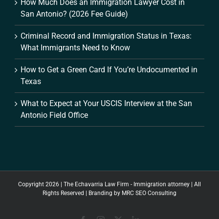
How Much Does an Immigration Lawyer Cost in
San Antonio? (2026 Fee Guide)
Criminal Record and Immigration Status in Texas:
What Immigrants Need to Know
How to Get a Green Card If You’re Undocumented in
Texas
What to Expect at Your USCIS Interview at the San
Antonio Field Office
Copyright 2026 | The Echavarria Law Firm - Immigration attorney | All
Rights Reserved | Branding by
MRC SEO Consulting