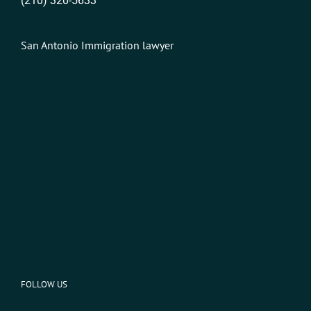
(210) 320-5633
San Antonio Immigration lawyer
FOLLOW US