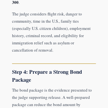
300
.
The judge considers flight risk, danger to
community, time in the U.S., family ties
(especially U.S. citizen children), employment
history, criminal record, and eligibility for
immigration relief such as asylum or
cancellation of removal.
Step 4: Prepare a Strong Bond
Package
The bond package is the evidence presented to
the judge supporting release. A well-prepared
package can reduce the bond amount by