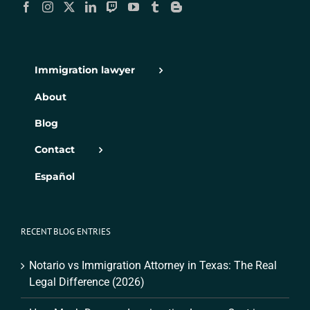
Immigration lawyer
About
Blog
Contact
Español
RECENT BLOG ENTRIES
Notario vs Immigration Attorney in Texas: The Real
Legal Difference (2026)