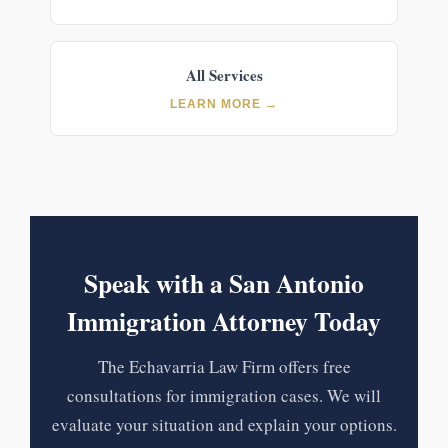
All Services
LEARN MORE →
Speak with a San Antonio
Immigration Attorney Today
The Echavarria Law Firm offers free
consultations for immigration cases. We will
evaluate your situation and explain your options.