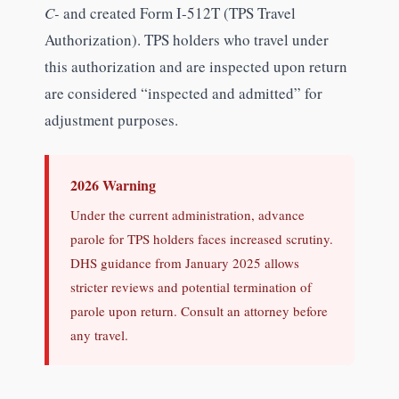
C-
and created Form I-512T (TPS Travel
Authorization). TPS holders who travel under
this authorization and are inspected upon return
are considered “inspected and admitted” for
adjustment purposes.
2026 Warning
Under the current administration, advance
parole for TPS holders faces increased scrutiny.
DHS guidance from January 2025 allows
stricter reviews and potential termination of
parole upon return. Consult an attorney before
any travel.