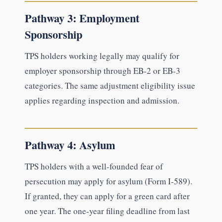
Pathway 3: Employment
Sponsorship
TPS holders working legally may qualify for
employer sponsorship through EB-2 or EB-3
categories. The same adjustment eligibility issue
applies regarding inspection and admission.
Pathway 4: Asylum
TPS holders with a well-founded fear of
persecution may apply for asylum (Form I-589).
If granted, they can apply for a green card after
one year. The one-year filing deadline from last