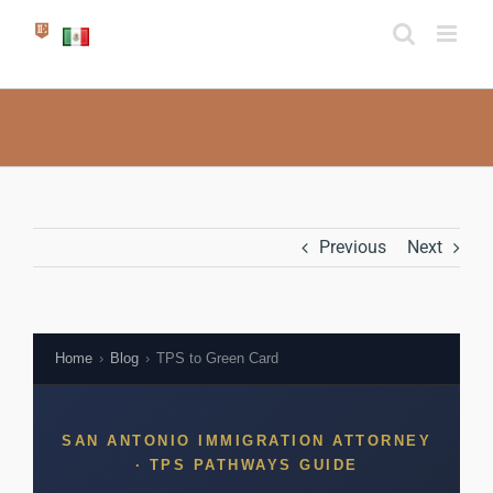
Skip
to
content
Previous
Next
Home
›
Blog
›
TPS to Green Card
SAN ANTONIO IMMIGRATION ATTORNEY
· TPS PATHWAYS GUIDE