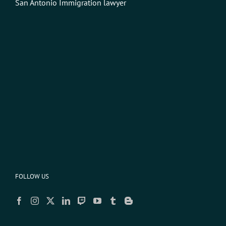
San Antonio Immigration lawyer
FOLLOW US