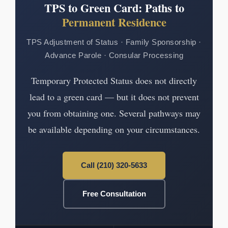
TPS to Green Card: Paths to
Permanent Residence
TPS Adjustment of Status · Family Sponsorship ·
Advance Parole · Consular Processing
Temporary Protected Status does not directly
lead to a green card — but it does not prevent
you from obtaining one. Several pathways may
be available depending on your circumstances.
Call (210) 320-5633
Free Consultation