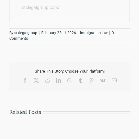
stxlegalgroup.com/
By
stxlegalgroup
|
February 22nd, 2026
|
Immigration law
|
0
Comments
Share This Story, Choose Your Platform!
Facebook
Twitter
Reddit
LinkedIn
WhatsApp
Tumblr
Pinterest
Vk
Email
Related Posts
How
Notario
Much
vs
Does
Immigration
an