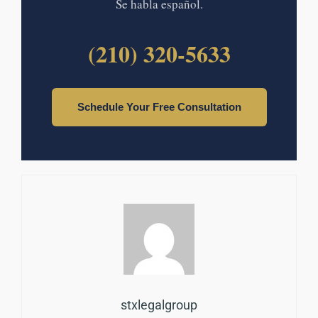
Se habla español.
(210) 320-5633
Schedule Your Free Consultation
stxlegalgroup