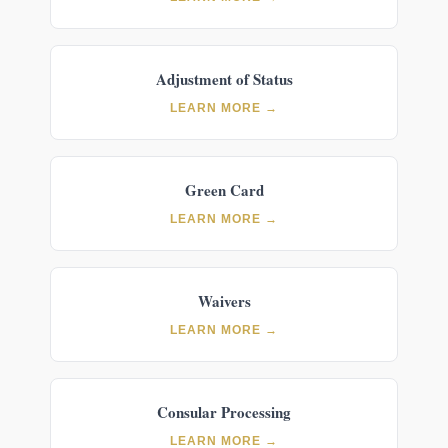
Adjustment of Status
LEARN MORE →
Green Card
LEARN MORE →
Waivers
LEARN MORE →
Consular Processing
LEARN MORE →