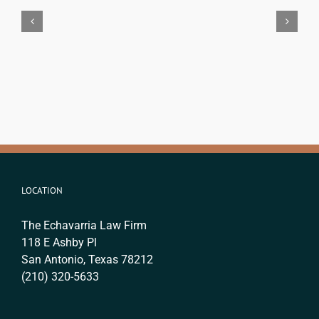
Attorney
Immigration
in
Lawyer
Texas:
Cost
The
in
Real
San
Legal
Antonio?
Difference
(2026
(2026)
Fee
Guide)
LOCATION
The Echavarria Law Firm
118 E Ashby Pl
San Antonio, Texas 78212
(210) 320-5633