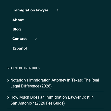
Immigration lawyer
About
Blog
Contact
Español
RECENT BLOG ENTRIES
Notario vs Immigration Attorney in Texas: The Real
Legal Difference (2026)
How Much Does an Immigration Lawyer Cost in
San Antonio? (2026 Fee Guide)