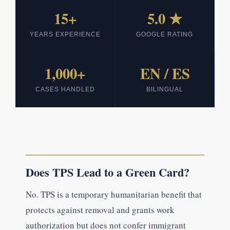
15+
5.0 ★
YEARS EXPERIENCE
GOOGLE RATING
1,000+
EN / ES
CASES HANDLED
BILINGUAL
Does TPS Lead to a Green Card?
No. TPS is a temporary humanitarian benefit that
protects against removal and grants work
authorization but does not confer immigrant