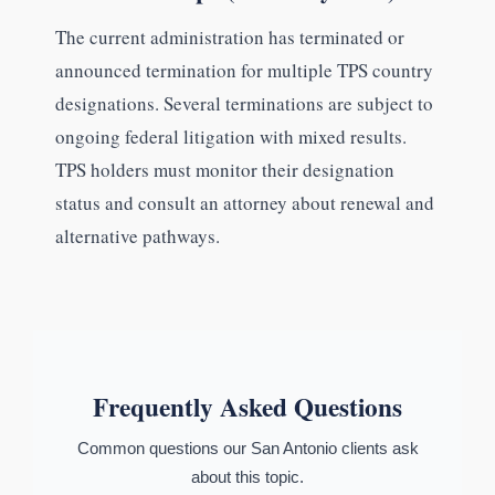
The current administration has terminated or
announced termination for multiple TPS country
designations. Several terminations are subject to
ongoing federal litigation with mixed results.
TPS holders must monitor their designation
status and consult an attorney about renewal and
alternative pathways.
Frequently Asked Questions
Common questions our San Antonio clients ask
about this topic.