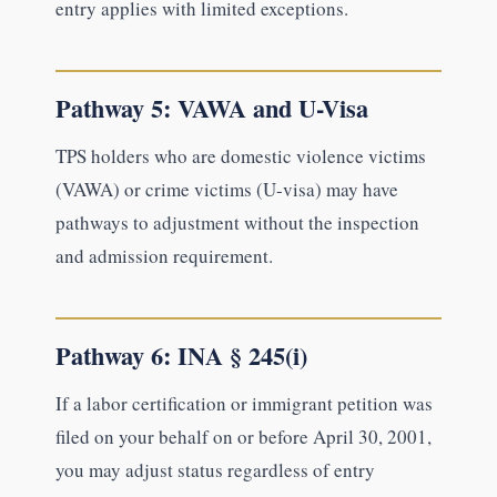
entry applies with limited exceptions.
Pathway 5: VAWA and U-Visa
TPS holders who are domestic violence victims
(VAWA) or crime victims (U-visa) may have
pathways to adjustment without the inspection
and admission requirement.
Pathway 6: INA § 245(i)
If a labor certification or immigrant petition was
filed on your behalf on or before April 30, 2001,
you may adjust status regardless of entry