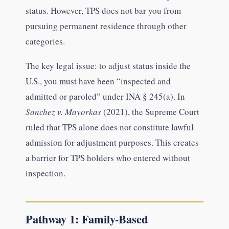
status. However, TPS does not bar you from
pursuing permanent residence through other
categories.
The key legal issue: to adjust status inside the
U.S., you must have been “inspected and
admitted or paroled” under INA § 245(a). In
Sanchez v. Mayorkas
(2021), the Supreme Court
ruled that TPS alone does not constitute lawful
admission for adjustment purposes. This creates
a barrier for TPS holders who entered without
inspection.
Pathway 1: Family-Based