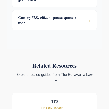
Can my U.S. citizen spouse sponsor
+
me?
Related Resources
Explore related guides from The Echavarria Law
Firm.
TPS
LEARN MORE →