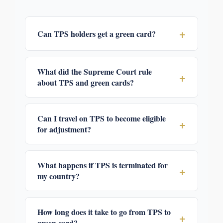
+
Can TPS holders get a green card?
What did the Supreme Court rule
+
about TPS and green cards?
Can I travel on TPS to become eligible
+
for adjustment?
What happens if TPS is terminated for
+
my country?
How long does it take to go from TPS to
+
green card?