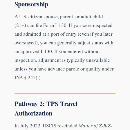
Sponsorship
A U.S. citizen spouse, parent, or adult child
(21+) can file Form I-130. If you were inspected
and admitted at a port of entry (even if you later
overstayed), you can generally adjust status with
an approved I-130. If you entered without
inspection, adjustment is typically unavailable
unless you have advance parole or qualify under
INA § 245(i).
Pathway 2: TPS Travel
Authorization
In July 2022, USCIS rescinded
Matter of Z-R-Z-