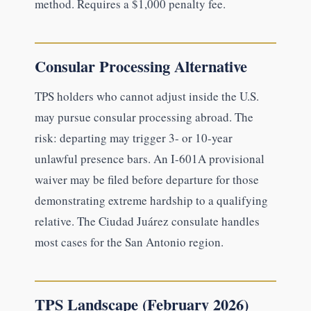
method. Requires a $1,000 penalty fee.
Consular Processing Alternative
TPS holders who cannot adjust inside the U.S.
may pursue consular processing abroad. The
risk: departing may trigger 3- or 10-year
unlawful presence bars. An I-601A provisional
waiver may be filed before departure for those
demonstrating extreme hardship to a qualifying
relative. The Ciudad Juárez consulate handles
most cases for the San Antonio region.
TPS Landscape (February 2026)