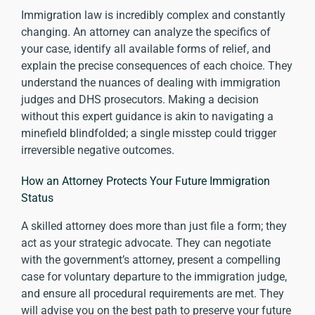
Immigration law is incredibly complex and constantly
changing. An attorney can analyze the specifics of
your case, identify all available forms of relief, and
explain the precise consequences of each choice. They
understand the nuances of dealing with immigration
judges and DHS prosecutors. Making a decision
without this expert guidance is akin to navigating a
minefield blindfolded; a single misstep could trigger
irreversible negative outcomes.
How an Attorney Protects Your Future Immigration
Status
A skilled attorney does more than just file a form; they
act as your strategic advocate. They can negotiate
with the government’s attorney, present a compelling
case for voluntary departure to the immigration judge,
and ensure all procedural requirements are met. They
will advise you on the best path to preserve your future