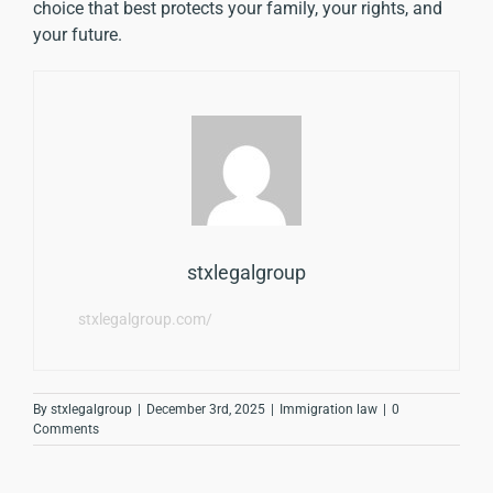
choice that best protects your family, your rights, and
your future.
stxlegalgroup
stxlegalgroup.com/
By
stxlegalgroup
|
December 3rd, 2025
|
Immigration law
|
0
Comments