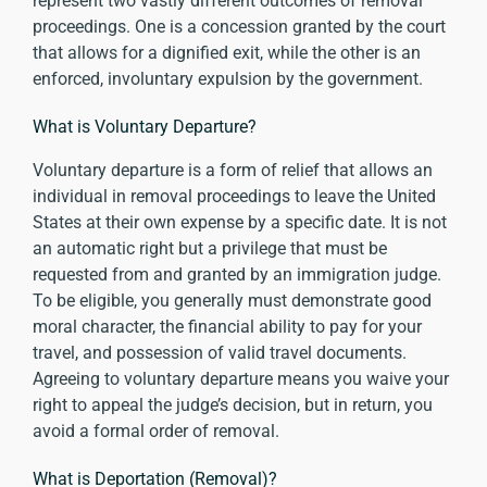
represent two vastly different outcomes of removal
proceedings. One is a concession granted by the court
that allows for a dignified exit, while the other is an
enforced, involuntary expulsion by the government.
What is Voluntary Departure?
Voluntary departure is a form of relief that allows an
individual in removal proceedings to leave the United
States at their own expense by a specific date. It is not
an automatic right but a privilege that must be
requested from and granted by an immigration judge.
To be eligible, you generally must demonstrate good
moral character, the financial ability to pay for your
travel, and possession of valid travel documents.
Agreeing to voluntary departure means you waive your
right to appeal the judge’s decision, but in return, you
avoid a formal order of removal.
What is Deportation (Removal)?