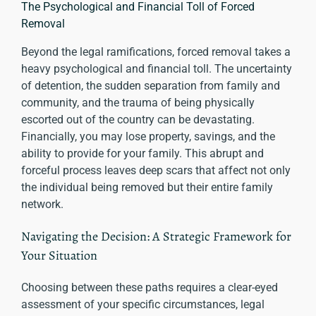
The Psychological and Financial Toll of Forced
Removal
Beyond the legal ramifications, forced removal takes a
heavy psychological and financial toll. The uncertainty
of detention, the sudden separation from family and
community, and the trauma of being physically
escorted out of the country can be devastating.
Financially, you may lose property, savings, and the
ability to provide for your family. This abrupt and
forceful process leaves deep scars that affect not only
the individual being removed but their entire family
network.
Navigating the Decision: A Strategic Framework for
Your Situation
Choosing between these paths requires a clear-eyed
assessment of your specific circumstances, legal