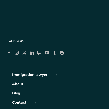
FOLLOW US
Immigration lawyer
About
Blog
Contact