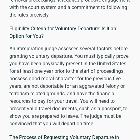
with the court system and a commitment to following
the rules precisely.
Eligibility Criteria for Voluntary Departure: Is It an
Option for You?
An immigration judge assesses several factors before
granting voluntary departure. You must typically prove
you have been physically present in the United States
for at least one year prior to the start of proceedings,
possess good moral character for the previous five
years, are not deportable for an aggravated felony or
terrorism-related grounds, and have the financial
resources to pay for your travel. You will need to
present valid travel documents, such as a passport, to
show you are prepared to leave. The judge must be
convinced that you will depart on time.
The Process of Requesting Voluntary Departure in