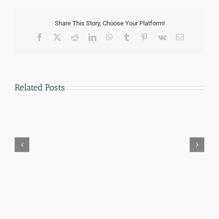
Share This Story, Choose Your Platform!
Facebook
Twitter
Reddit
LinkedIn
WhatsApp
Tumblr
Pinterest
Vk
Email
Related Posts
How
Notario
Much
vs
Does
Immigration
an
Attorney
Immigration
in
Lawyer
Texas:
Cost
The
in
Real
San
Legal
Antonio?
Difference
(2026
(2026)
Fee
Guide)