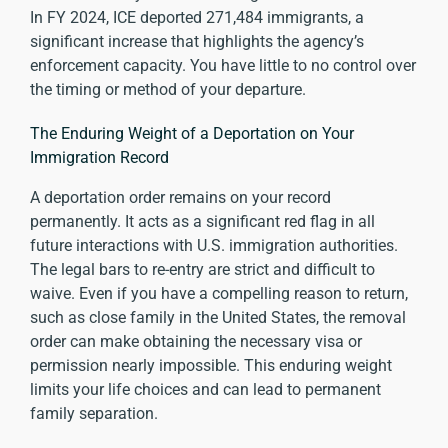
In FY 2024,
ICE deported 271,484 immigrants
, a
significant increase that highlights the agency’s
enforcement capacity. You have little to no control over
the timing or method of your departure.
The Enduring Weight of a Deportation on Your
Immigration Record
A deportation order remains on your record
permanently. It acts as a significant red flag in all
future interactions with U.S. immigration authorities.
The legal bars to re-entry are strict and difficult to
waive. Even if you have a compelling reason to return,
such as close family in the United States, the removal
order can make obtaining the necessary visa or
permission nearly impossible. This enduring weight
limits your life choices and can lead to permanent
family separation.