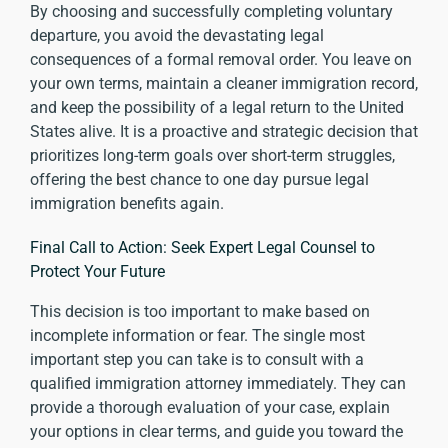
By choosing and successfully completing voluntary
departure, you avoid the devastating legal
consequences of a formal removal order. You leave on
your own terms, maintain a cleaner immigration record,
and keep the possibility of a legal return to the United
States alive. It is a proactive and strategic decision that
prioritizes long-term goals over short-term struggles,
offering the best chance to one day pursue legal
immigration benefits again.
Final Call to Action: Seek Expert Legal Counsel to
Protect Your Future
This decision is too important to make based on
incomplete information or fear. The single most
important step you can take is to consult with a
qualified immigration attorney immediately. They can
provide a thorough evaluation of your case, explain
your options in clear terms, and guide you toward the