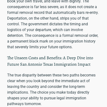
book your own travel, and leave with dignity. The
consequence is far less severe, as it does not create a
formal removal record that automatically bars re-entry.
Deportation, on the other hand, strips you of that
control. The government dictates the timing and
logistics of your departure, which can involve
detention. The consequence is a formal removal order,
a permanent black mark on your immigration history
that severely limits your future options.
The Unseen Costs and Benefits: A Deep Dive into
Future San Antonio Texas Immigration Impact
The true disparity between these two paths becomes
clear when you look beyond the immediate act of
leaving the country and consider the long-term
implications. The choice you make today directly
shapes your ability to pursue legal immigration
pathways tomorrow.