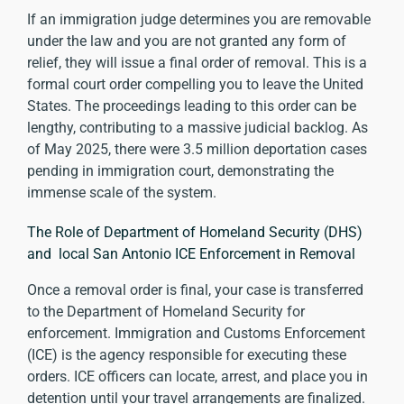
If an immigration judge determines you are removable
under the law and you are not granted any form of
relief, they will issue a final order of removal. This is a
formal court order compelling you to leave the United
States. The proceedings leading to this order can be
lengthy, contributing to a massive judicial backlog. As
of May 2025, there were
3.5 million deportation cases
pending
in immigration court, demonstrating the
immense scale of the system.
The Role of Department of Homeland Security (DHS)
and local San Antonio ICE Enforcement in Removal
Once a removal order is final, your case is transferred
to the Department of Homeland Security for
enforcement. Immigration and Customs Enforcement
(ICE) is the agency responsible for executing these
orders. ICE officers can locate, arrest, and place you in
detention until your travel arrangements are finalized.