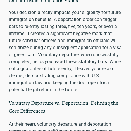
Antonio TexasImmigration Status
Your decision directly impacts your eligibility for future
immigration benefits. A deportation order can trigger
bars to re-entry lasting three, five, ten years, or even a
lifetime. It creates a significant negative mark that
future consular officers and immigration officials will
scrutinize during any subsequent application for a visa
or green card. Voluntary departure, when successfully
completed, helps you avoid these statutory bars. While
not a guarantee of future entry, it leaves your record
cleaner, demonstrating compliance with U.S.
immigration law and keeping the door open for a
potential legal return in the future.
Voluntary Departure vs. Deportation: Defining the
Core Differences
At their heart, voluntary departure and deportation