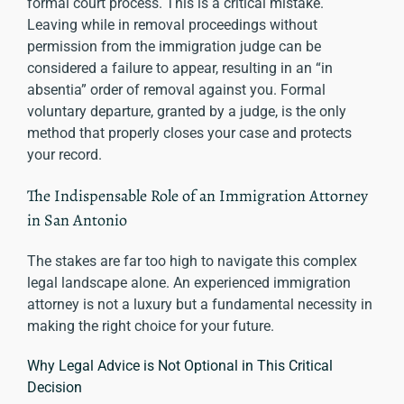
formal court process. This is a critical mistake.
Leaving while in removal proceedings without
permission from the immigration judge can be
considered a failure to appear, resulting in an “in
absentia” order of removal against you. Formal
voluntary departure, granted by a judge, is the only
method that properly closes your case and protects
your record.
The Indispensable Role of an Immigration Attorney
in San Antonio
The stakes are far too high to navigate this complex
legal landscape alone. An experienced immigration
attorney is not a luxury but a fundamental necessity in
making the right choice for your future.
Why Legal Advice is Not Optional in This Critical
Decision