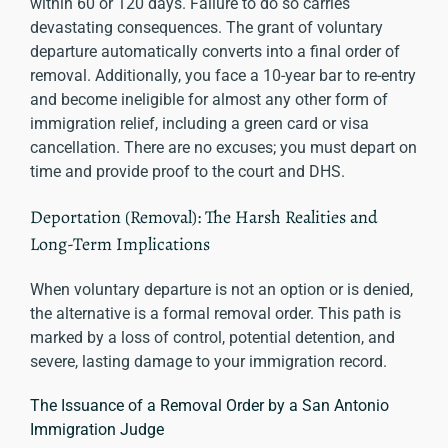
within 60 or 120 days. Failure to do so carries
devastating consequences. The grant of voluntary
departure automatically converts into a final order of
removal. Additionally, you face a 10-year bar to re-entry
and become ineligible for almost any other form of
immigration relief, including a green card or visa
cancellation. There are no excuses; you must depart on
time and provide proof to the court and DHS.
Deportation (Removal): The Harsh Realities and
Long-Term Implications
When voluntary departure is not an option or is denied,
the alternative is a formal removal order. This path is
marked by a loss of control, potential detention, and
severe, lasting damage to your immigration record.
The Issuance of a Removal Order by a San Antonio
Immigration Judge