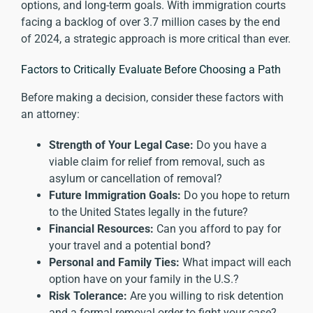
options, and long-term goals. With immigration courts
facing a backlog of over
3.7 million cases by the end
of 2024
, a strategic approach is more critical than ever.
Factors to Critically Evaluate Before Choosing a Path
Before making a decision, consider these factors with
an attorney:
Strength of Your Legal Case:
Do you have a
viable claim for relief from removal, such as
asylum or cancellation of removal?
Future Immigration Goals:
Do you hope to return
to the United States legally in the future?
Financial Resources:
Can you afford to pay for
your travel and a potential bond?
Personal and Family Ties:
What impact will each
option have on your family in the U.S.?
Risk Tolerance:
Are you willing to risk detention
and a formal removal order to fight your case?