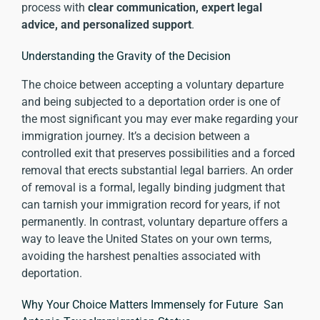
process with
clear communication, expert legal
advice, and personalized support
.
Understanding the Gravity of the Decision
The choice between accepting a voluntary departure
and being subjected to a deportation order is one of
the most significant you may ever make regarding your
immigration journey. It’s a decision between a
controlled exit that preserves possibilities and a forced
removal that erects substantial legal barriers. An order
of removal is a formal, legally binding judgment that
can tarnish your immigration record for years, if not
permanently. In contrast, voluntary departure offers a
way to leave the United States on your own terms,
avoiding the harshest penalties associated with
deportation.
Why Your Choice Matters Immensely for Future San