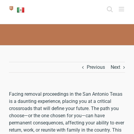
Skip
to
content
Previous
Next
Facing removal proceedings in the San Antonio Texas
is a daunting experience, placing you at a critical
crossroads that will define your future. The path you
choose—or the one chosen for you—can have
permanent consequences, affecting your ability to ever
return, work, or reunite with family in the country. This