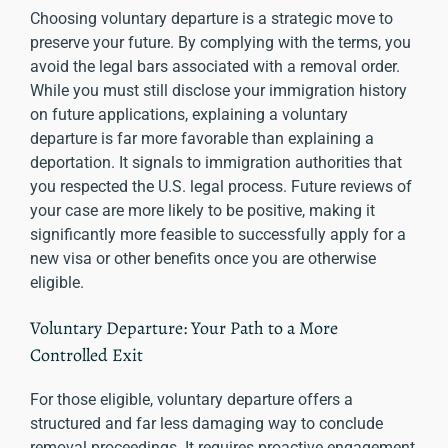
Choosing voluntary departure is a strategic move to
preserve your future. By complying with the terms, you
avoid the legal bars associated with a removal order.
While you must still disclose your immigration history
on future applications, explaining a voluntary
departure is far more favorable than explaining a
deportation. It signals to immigration authorities that
you respected the U.S. legal process. Future reviews of
your case are more likely to be positive, making it
significantly more feasible to successfully apply for a
new visa or other benefits once you are otherwise
eligible.
Voluntary Departure: Your Path to a More
Controlled Exit
For those eligible, voluntary departure offers a
structured and far less damaging way to conclude
removal proceedings. It requires proactive engagement