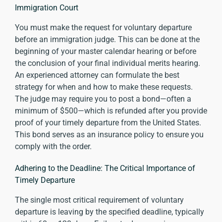
Immigration Court
You must make the request for voluntary departure
before an immigration judge. This can be done at the
beginning of your master calendar hearing or before
the conclusion of your final individual merits hearing.
An experienced attorney can formulate the best
strategy for when and how to make these requests.
The judge may require you to post a bond—often a
minimum of $500—which is refunded after you provide
proof of your timely departure from the United States.
This bond serves as an insurance policy to ensure you
comply with the order.
Adhering to the Deadline: The Critical Importance of
Timely Departure
The single most critical requirement of voluntary
departure is leaving by the specified deadline, typically