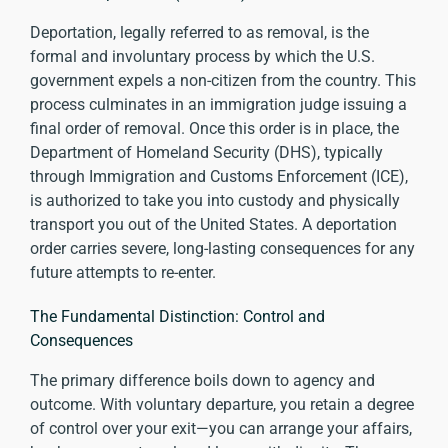
Deportation, legally referred to as removal, is the
formal and involuntary process by which the U.S.
government expels a non-citizen from the country. This
process culminates in an immigration judge issuing a
final order of removal. Once this order is in place, the
Department of Homeland Security (DHS), typically
through Immigration and Customs Enforcement (ICE),
is authorized to take you into custody and physically
transport you out of the United States. A deportation
order carries severe, long-lasting consequences for any
future attempts to re-enter.
The Fundamental Distinction: Control and
Consequences
The primary difference boils down to agency and
outcome. With voluntary departure, you retain a degree
of control over your exit—you can arrange your affairs,