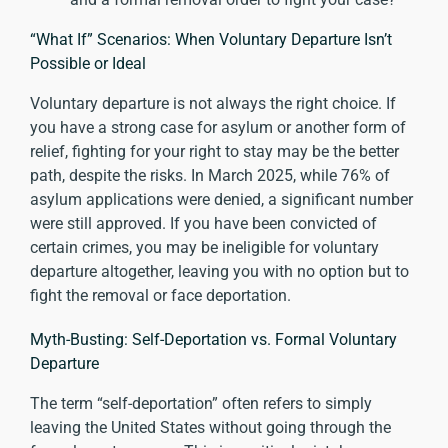
“What If” Scenarios: When Voluntary Departure Isn’t
Possible or Ideal
Voluntary departure is not always the right choice. If
you have a strong case for asylum or another form of
relief, fighting for your right to stay may be the better
path, despite the risks. In March 2025, while
76% of
asylum applications were denied
, a significant number
were still approved. If you have been convicted of
certain crimes, you may be ineligible for voluntary
departure altogether, leaving you with no option but to
fight the removal or face deportation.
Myth-Busting: Self-Deportation vs. Formal Voluntary
Departure
The term “self-deportation” often refers to simply
leaving the United States without going through the