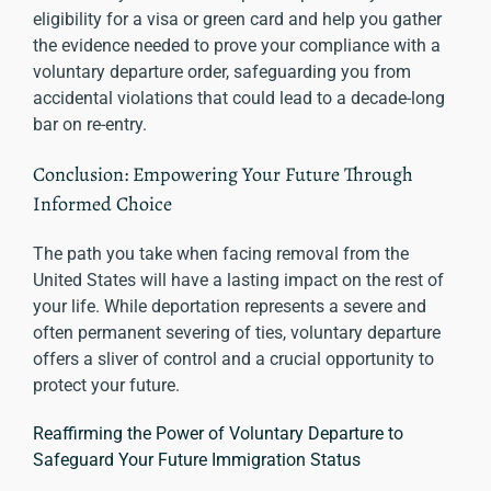
eligibility for a visa or green card and help you gather
the evidence needed to prove your compliance with a
voluntary departure order, safeguarding you from
accidental violations that could lead to a decade-long
bar on re-entry.
Conclusion: Empowering Your Future Through
Informed Choice
The path you take when facing removal from the
United States will have a lasting impact on the rest of
your life. While deportation represents a severe and
often permanent severing of ties, voluntary departure
offers a sliver of control and a crucial opportunity to
protect your future.
Reaffirming the Power of Voluntary Departure to
Safeguard Your Future Immigration Status