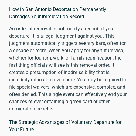
How in San Antonio Deportation Permanently
Damages Your Immigration Record
An order of removal is not merely a record of your
departure; it is a legal judgment against you. This
judgment automatically triggers re-entry bars, often for
a decade or more. When you apply for any future visa,
whether for tourism, work, or family reunification, the
first thing officials will see is this removal order. It
creates a presumption of inadmissibility that is
incredibly difficult to overcome. You may be required to
file special waivers, which are expensive, complex, and
often denied. This single event can effectively end your
chances of ever obtaining a green card or other
immigration benefits.
The Strategic Advantages of Voluntary Departure for
Your Future