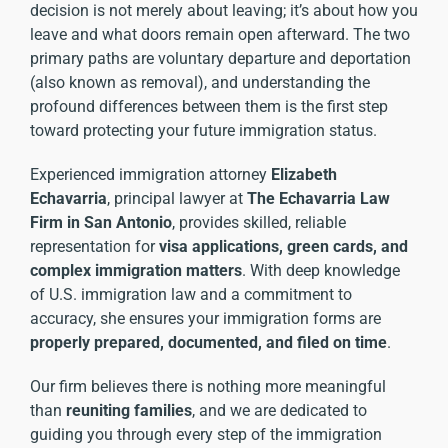
decision is not merely about leaving; it’s about how you
leave and what doors remain open afterward. The two
primary paths are voluntary departure and deportation
(also known as removal), and understanding the
profound differences between them is the first step
toward protecting your future
immigration status
.
Experienced immigration attorney
Elizabeth
Echavarria
, principal lawyer at
The Echavarria Law
Firm in San Antonio
, provides skilled, reliable
representation for
visa applications, green cards, and
complex immigration matters
. With deep knowledge
of U.S. immigration law and a commitment to
accuracy, she ensures your immigration forms are
properly prepared, documented, and filed on time
.
Our firm believes there is nothing more meaningful
than
reuniting families
, and we are dedicated to
guiding you through every step of the immigration