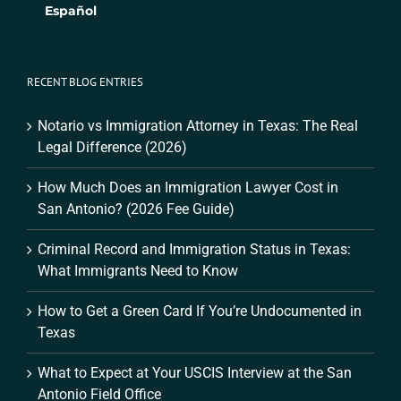
Español
RECENT BLOG ENTRIES
Notario vs Immigration Attorney in Texas: The Real
Legal Difference (2026)
How Much Does an Immigration Lawyer Cost in
San Antonio? (2026 Fee Guide)
Criminal Record and Immigration Status in Texas:
What Immigrants Need to Know
How to Get a Green Card If You’re Undocumented in
Texas
What to Expect at Your USCIS Interview at the San
Antonio Field Office