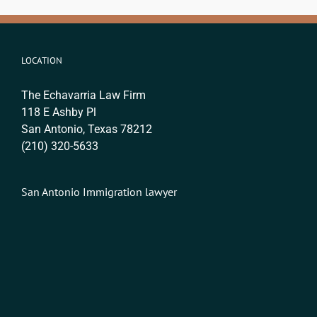
LOCATION
The Echavarria Law Firm
118 E Ashby Pl
San Antonio, Texas 78212
(210) 320-5633
San Antonio Immigration lawyer