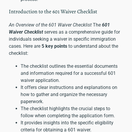
Introduction to the 601 Waiver Checklist
An Overview of the 601 Waiver Checklist
The
601
Waiver Checklist
serves as a comprehensive guide for
individuals seeking a waiver in specific
immigration
cases
. Here are
5 key points
to understand about the
checklist:
The checklist outlines the essential documents
and information required for a successful 601
waiver application.
It offers clear instructions and explanations on
how to gather and organize the necessary
paperwork.
The checklist highlights the crucial steps to
follow when completing the application form.
It provides insights into the specific eligibility
criteria for obtaining a 601 waiver.