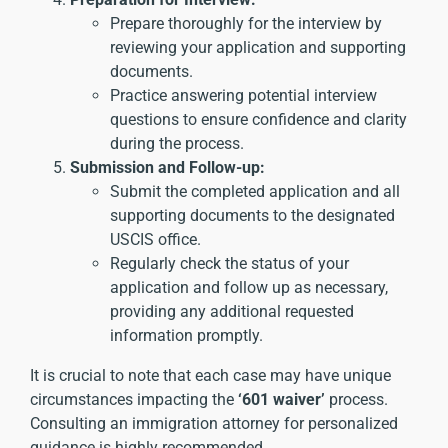
Prepare thoroughly for the interview by
reviewing your application and supporting
documents.
Practice answering potential interview
questions to ensure confidence and clarity
during the process.
Submission and Follow-up:
Submit the completed application and all
supporting documents to the designated
USCIS office.
Regularly check the status of your
application and follow up as necessary,
providing any additional requested
information promptly.
It is crucial to note that each case may have unique
circumstances impacting the
‘601 waiver’
process.
Consulting an immigration attorney for personalized
guidance is highly recommended.