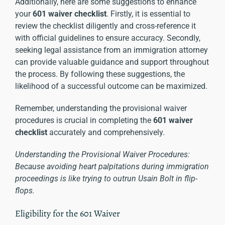
Additionally, here are some suggestions to enhance
your
601 waiver checklist
. Firstly, it is essential to
review the checklist diligently and cross-reference it
with official guidelines to ensure accuracy. Secondly,
seeking legal assistance from an immigration attorney
can provide valuable guidance and support throughout
the process. By following these suggestions, the
likelihood of a successful outcome can be maximized.
Remember, understanding the provisional waiver
procedures is crucial in completing the
601 waiver
checklist
accurately and comprehensively.
Understanding the Provisional Waiver Procedures:
Because avoiding heart palpitations during immigration
proceedings is like trying to outrun Usain Bolt in flip-
flops.
Eligibility for the 601 Waiver