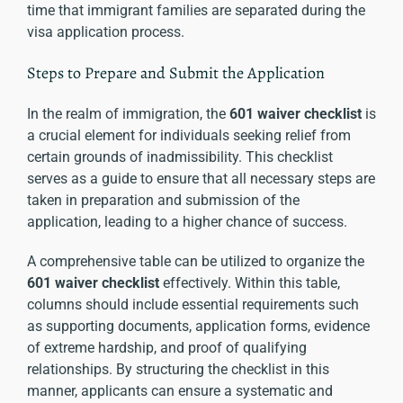
time that immigrant families are separated during the
visa application process.
Steps to Prepare and Submit the Application
In the realm of immigration, the
601 waiver checklist
is
a crucial element for individuals seeking relief from
certain grounds of inadmissibility. This checklist
serves as a guide to ensure that all necessary steps are
taken in preparation and submission of the
application, leading to a higher chance of success.
A comprehensive table can be utilized to organize the
601 waiver checklist
effectively. Within this table,
columns should include essential requirements such
as supporting documents, application forms, evidence
of extreme hardship, and proof of qualifying
relationships. By structuring the checklist in this
manner, applicants can ensure a systematic and