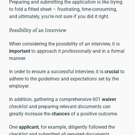
Preparing and submitting the application is like trying
to fold a fitted sheet – frustrating, time-consuming,
and ultimately, you’re not sure if you did it right.
Possibility of an Interview
When considering the possibility of an interview, it is
important
to approach it
professionally
and in a
formal
manner.
In order to ensure a successful interview, it is
crucial
to
adhere to the
guidelines
and
expectations
set by the
employer.
In addition, gathering a comprehensive 601
waiver
checklist
and preparing relevant
documents
can
greatly increase the
chances
of a positive outcome.
One
applicant
, for example, diligently followed the
checklist
and submitted all required
documents
,