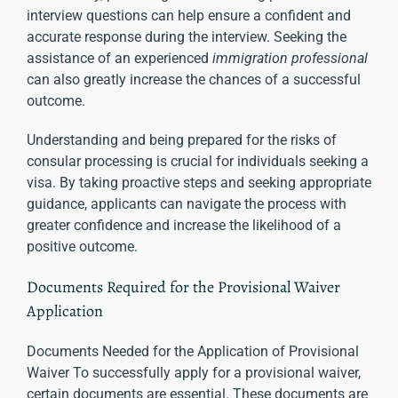
interview questions can help ensure a confident and
accurate response during the interview. Seeking the
assistance of an experienced
immigration professional
can also greatly increase the chances of a successful
outcome.
Understanding and being prepared for the risks of
consular processing is crucial for individuals seeking a
visa. By taking proactive steps and seeking appropriate
guidance, applicants can navigate the process with
greater confidence and increase the likelihood of a
positive outcome.
Documents Required for the Provisional Waiver
Application
Documents Needed for the Application of Provisional
Waiver To successfully apply for a provisional waiver,
certain documents are essential. These documents are