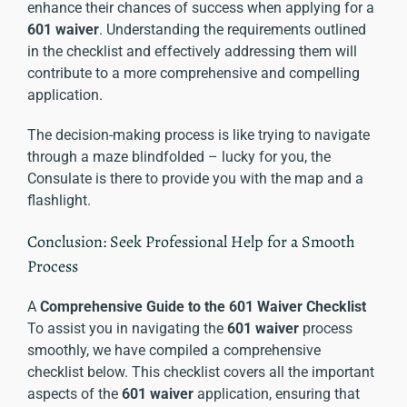
enhance their chances of success when applying for a
601 waiver
. Understanding the requirements outlined
in the checklist and effectively addressing them will
contribute to a more comprehensive and compelling
application.
The decision-making process is like trying to navigate
through a maze blindfolded – lucky for you, the
Consulate is there to provide you with the map and a
flashlight.
Conclusion: Seek Professional Help for a Smooth
Process
A
Comprehensive Guide to the 601 Waiver Checklist
To assist you in navigating the
601 waiver
process
smoothly, we have compiled a comprehensive
checklist below. This checklist covers all the important
aspects of the
601 waiver
application, ensuring that