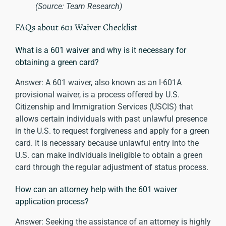
(Source: Team Research)
FAQs about 601 Waiver Checklist
What is a 601 waiver and why is it necessary for
obtaining a green card?
Answer: A 601 waiver, also known as an I-601A
provisional waiver, is a process offered by U.S.
Citizenship and Immigration Services (USCIS) that
allows certain individuals with past unlawful presence
in the U.S. to request forgiveness and apply for a green
card. It is necessary because unlawful entry into the
U.S. can make individuals ineligible to obtain a green
card through the regular adjustment of status process.
How can an attorney help with the 601 waiver
application process?
Answer: Seeking the assistance of an attorney is highly