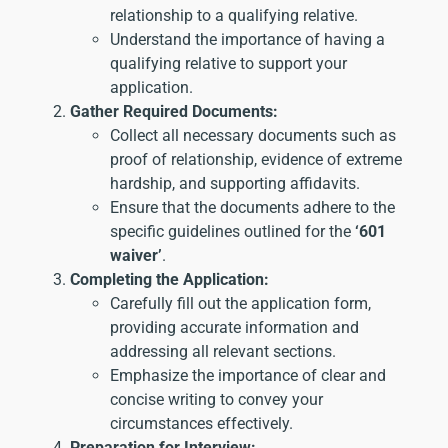
relationship to a qualifying relative.
Understand the importance of having a
qualifying relative to support your
application.
Gather Required Documents:
Collect all necessary documents such as
proof of relationship, evidence of extreme
hardship, and supporting affidavits.
Ensure that the documents adhere to the
specific guidelines outlined for the
‘601
waiver’
.
Completing the Application:
Carefully fill out the application form,
providing accurate information and
addressing all relevant sections.
Emphasize the importance of clear and
concise writing to convey your
circumstances effectively.
Preparation for Interview: