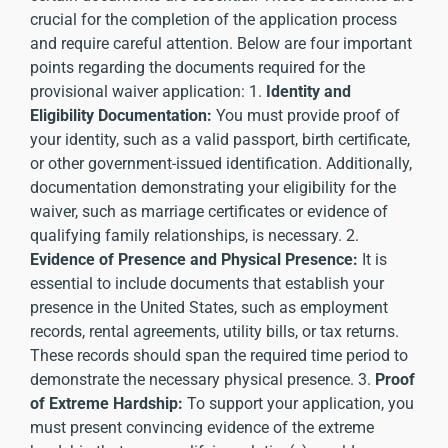
crucial for the completion of the application process
and require careful attention. Below are four important
points regarding the documents required for the
provisional waiver application: 1.
Identity and
Eligibility Documentation:
You must provide proof of
your identity, such as a valid passport, birth certificate,
or other government-issued identification. Additionally,
documentation demonstrating your eligibility for the
waiver, such as marriage certificates or evidence of
qualifying family relationships, is necessary. 2.
Evidence of Presence and Physical Presence:
It is
essential to include documents that establish your
presence in the United States, such as employment
records, rental agreements, utility bills, or tax returns.
These records should span the required time period to
demonstrate the necessary physical presence. 3.
Proof
of Extreme Hardship:
To support your application, you
must present convincing evidence of the extreme