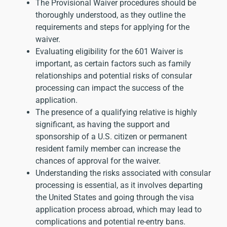
The Provisional Waiver procedures should be
thoroughly understood, as they outline the
requirements and steps for applying for the
waiver.
Evaluating eligibility for the 601 Waiver is
important, as certain factors such as family
relationships and potential risks of consular
processing can impact the success of the
application.
The presence of a qualifying relative is highly
significant, as having the support and
sponsorship of a U.S. citizen or permanent
resident family member can increase the
chances of approval for the waiver.
Understanding the risks associated with consular
processing is essential, as it involves departing
the United States and going through the visa
application process abroad, which may lead to
complications and potential re-entry bans.