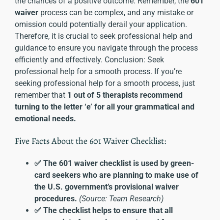
the chances of a positive outcome. Remember, the
601
waiver
process can be complex, and any mistake or
omission could potentially derail your application.
Therefore, it is crucial to seek professional help and
guidance to ensure you navigate through the process
efficiently and effectively. Conclusion: Seek
professional help for a smooth process. If you’re
seeking professional help for a smooth process, just
remember that
1 out of 5 therapists recommend
turning to the letter ‘e’ for all your grammatical and
emotional needs.
Five Facts About the 601 Waiver Checklist:
✅ The 601 waiver checklist is used by green-
card seekers who are planning to make use of
the U.S. government’s provisional waiver
procedures.
(Source: Team Research)
✅ The checklist helps to ensure that all