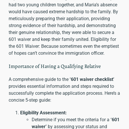
had two young children together, and Maria’s absence
would have caused extreme hardship to the family. By
meticulously preparing their application, providing
strong evidence of their hardship, and demonstrating
their genuine relationship, they were able to secure a
601 waiver and keep their family united. Eligibility for
the 601 Waiver: Because sometimes even the emptiest
of hopes can’t convince the immigration officer.
Importance of Having a Qualifying Relative
A comprehensive guide to the
‘601 waiver checklist’
provides essential information and steps required to
successfully complete the application process. Here’s a
concise 5-step guide:
Eligibility Assessment:
Determine if you meet the criteria for a
‘601
waiver’
by assessing your status and