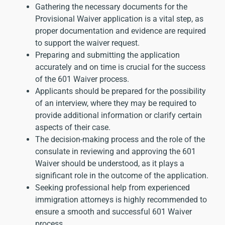
Gathering the necessary documents for the
Provisional Waiver application is a vital step, as
proper documentation and evidence are required
to support the waiver request.
Preparing and submitting the application
accurately and on time is crucial for the success
of the 601 Waiver process.
Applicants should be prepared for the possibility
of an interview, where they may be required to
provide additional information or clarify certain
aspects of their case.
The decision-making process and the role of the
consulate in reviewing and approving the 601
Waiver should be understood, as it plays a
significant role in the outcome of the application.
Seeking professional help from
experienced
immigration attorneys
is highly recommended to
ensure a smooth and successful 601 Waiver
process.