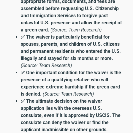
appropriate forms, documents, and fees are
assembled before requesting U.S. Citizenship
and Immigration Services to forgive past
unlawful U.S. presence and allow the receipt of
a green card.
(Source: Team Research)
✅ The waiver is particularly beneficial for
spouses, parents, and children of U.S. citizens
and permanent residents who entered the U.S.
illegally and stayed for six months or more.
(Source: Team Research)
✅ One important condition for the waiver is the
presence of a qualifying relative who will
experience extreme hardship if the green card
is denied.
(Source: Team Research)
✅ The ultimate decision on the waiver
application lies with the overseas U.S.
consulate, even if it is approved by USCIS. The
consulate can deny the waiver or find the
applicant inadmissible on other grounds.