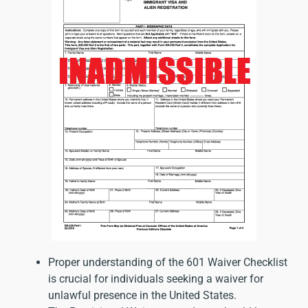
Proper understanding of the 601 Waiver Checklist
is crucial for individuals seeking a waiver for
unlawful presence in the United States.