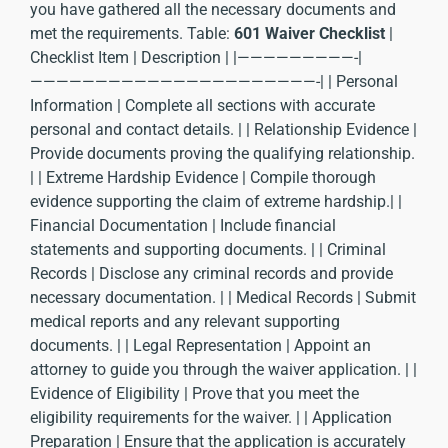
you have gathered all the necessary documents and
met the requirements. Table:
601 Waiver Checklist
|
Checklist Item | Description | |—————————-|
——————————————————————-| | Personal
Information | Complete all sections with accurate
personal and contact details. | | Relationship Evidence |
Provide documents proving the qualifying relationship.
| | Extreme Hardship Evidence | Compile thorough
evidence supporting the claim of extreme hardship.| |
Financial Documentation | Include financial
statements and supporting documents. | | Criminal
Records | Disclose any criminal records and provide
necessary documentation. | | Medical Records | Submit
medical reports and any relevant supporting
documents. | | Legal Representation | Appoint an
attorney to guide you through the waiver application. | |
Evidence of Eligibility | Prove that you meet the
eligibility requirements for the waiver. | | Application
Preparation | Ensure that the application is accurately