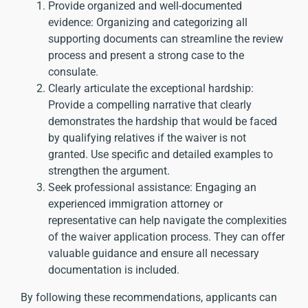
Provide organized and well-documented
evidence: Organizing and categorizing all
supporting documents can streamline the review
process and present a strong case to the
consulate.
Clearly articulate the exceptional hardship:
Provide a compelling narrative that clearly
demonstrates the hardship that would be faced
by qualifying relatives if the waiver is not
granted. Use specific and detailed examples to
strengthen the argument.
Seek professional assistance: Engaging an
experienced immigration attorney or
representative can help navigate the complexities
of the waiver application process. They can offer
valuable guidance and ensure all necessary
documentation is included.
By following these recommendations, applicants can