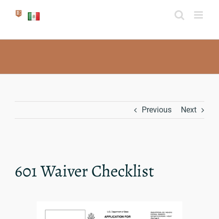
Skip
to
content
Previous
Next
601 Waiver Checklist