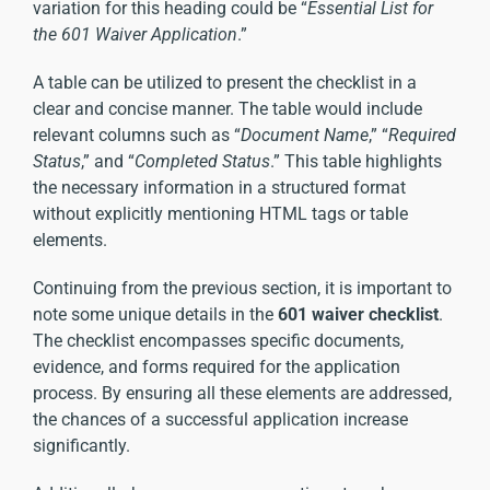
variation for this heading could be “
Essential List for
the 601 Waiver Application
.”
A table can be utilized to present the checklist in a
clear and concise manner. The table would include
relevant columns such as “
Document Name
,” “
Required
Status
,” and “
Completed Status
.” This table highlights
the necessary information in a structured format
without explicitly mentioning HTML tags or table
elements.
Continuing from the previous section, it is important to
note some unique details in the
601 waiver checklist
.
The checklist encompasses specific documents,
evidence, and forms required for the application
process. By ensuring all these elements are addressed,
the chances of a successful application increase
significantly.