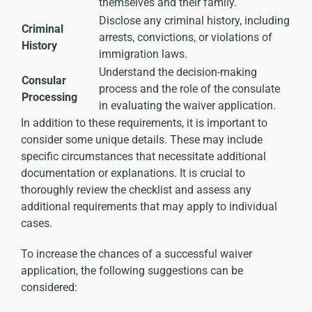
themselves and their family.
Disclose any criminal history, including
Criminal
arrests, convictions, or violations of
History
immigration laws.
Understand the decision-making
Consular
process and the role of the consulate
Processing
in evaluating the waiver application.
In addition to these requirements, it is important to
consider some unique details. These may include
specific circumstances that necessitate additional
documentation or explanations. It is crucial to
thoroughly review the checklist and assess any
additional requirements that may apply to individual
cases.
To increase the chances of a successful waiver
application, the following suggestions can be
considered: