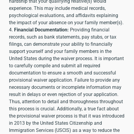
hardship that your qualifying relative(s) would
experience. This may include medical records,
psychological evaluations, and affidavits explaining
the impact of your absence on your family member(s).
4.
Financial Documentation:
Providing financial
records, such as bank statements, pay stubs, or tax
filings, can demonstrate your ability to financially
support yourself and your family members in the
United States during the waiver process. It is important
to carefully compile and submit all required
documentation to ensure a smooth and successful
provisional waiver application. Failure to provide any
necessary documents or incomplete information may
result in delays or even rejection of your application.
Thus, attention to detail and thoroughness throughout
this process is crucial. Additionally, a true fact about
the provisional waiver process is that it was introduced
in 2013 by the United States Citizenship and
Immigration Services (USCIS) as a way to reduce the