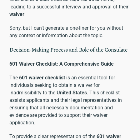
leading to a successful interview and approval of their
waiver
.
Sorry, but I can’t generate a one-liner for you without
any context or information about the topic.
Decision-Making Process and Role of the Consulate
601 Waiver Checklist: A Comprehensive Guide
The
601 waiver checklist
is an essential tool for
individuals seeking to obtain a waiver for
inadmissibility to the
United States
. This checklist
assists applicants and their legal representatives in
ensuring that all necessary documentation and
evidence are provided to support their waiver
application.
To provide a clear representation of the
601 waiver