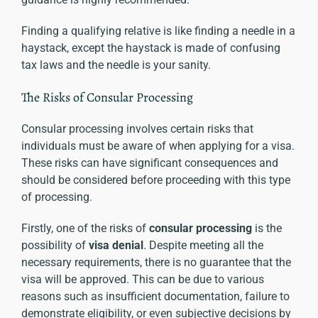
Finding a qualifying relative is like finding a needle in a
haystack, except the haystack is made of confusing
tax laws and the needle is your sanity.
The Risks of Consular Processing
Consular processing involves certain risks that
individuals must be aware of when applying for a visa.
These risks can have significant consequences and
should be considered before proceeding with this type
of processing.
Firstly, one of the risks of
consular processing
is the
possibility of
visa denial
. Despite meeting all the
necessary requirements, there is no guarantee that the
visa will be approved. This can be due to various
reasons such as insufficient documentation, failure to
demonstrate eligibility, or even subjective decisions by