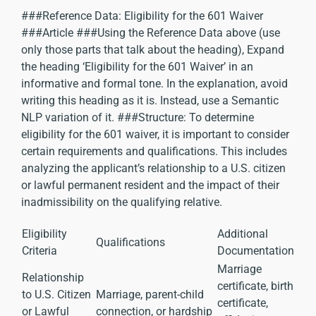
###Reference Data: Eligibility for the 601 Waiver
###Article ###Using the Reference Data above (use
only those parts that talk about the heading), Expand
the heading ‘Eligibility for the 601 Waiver’ in an
informative and formal tone. In the explanation, avoid
writing this heading as it is. Instead, use a Semantic
NLP variation of it. ###Structure: To determine
eligibility for the 601 waiver, it is important to consider
certain requirements and qualifications. This includes
analyzing the applicant’s relationship to a U.S. citizen
or lawful permanent resident and the impact of their
inadmissibility on the qualifying relative.
Eligibility
Additional
Qualifications
Criteria
Documentation
Marriage
Relationship
certificate, birth
to U.S. Citizen
Marriage, parent-child
certificate,
or Lawful
connection, or hardship