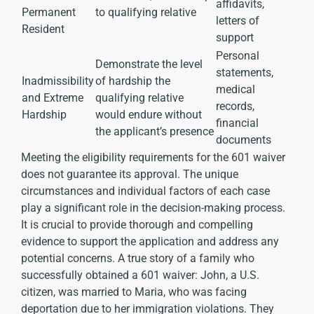
affidavits,
Permanent
to qualifying relative
letters of
Resident
support
Personal
Demonstrate the level
statements,
Inadmissibility
of hardship the
medical
and Extreme
qualifying relative
records,
Hardship
would endure without
financial
the applicant’s presence
documents
Meeting the eligibility requirements for the 601 waiver
does not guarantee its approval. The unique
circumstances and individual factors of each case
play a significant role in the decision-making process.
It is crucial to provide thorough and compelling
evidence to support the application and address any
potential concerns. A true story of a family who
successfully obtained a 601 waiver: John, a U.S.
citizen, was married to Maria, who was facing
deportation due to her immigration violations. They