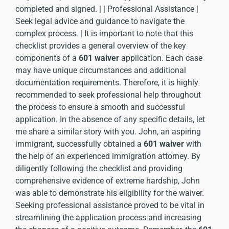
completed and signed. | | Professional Assistance |
Seek legal advice and guidance to navigate the
complex process. | It is important to note that this
checklist provides a general overview of the key
components of a
601 waiver
application. Each case
may have unique circumstances and additional
documentation requirements. Therefore, it is highly
recommended to seek professional help throughout
the process to ensure a smooth and successful
application. In the absence of any specific details, let
me share a similar story with you. John, an aspiring
immigrant, successfully obtained a
601 waiver
with
the help of an experienced immigration attorney. By
diligently following the checklist and providing
comprehensive evidence of extreme hardship, John
was able to demonstrate his eligibility for the waiver.
Seeking professional assistance proved to be vital in
streamlining the application process and increasing