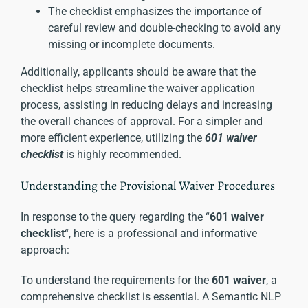
The checklist emphasizes the importance of
careful review and double-checking to avoid any
missing or incomplete documents.
Additionally, applicants should be aware that the
checklist helps streamline the waiver application
process, assisting in reducing delays and increasing
the overall chances of approval. For a simpler and
more efficient experience, utilizing the
601 waiver
checklist
is highly recommended.
Understanding the Provisional Waiver Procedures
In response to the query regarding the “
601 waiver
checklist
“, here is a professional and informative
approach:
To understand the requirements for the
601 waiver
, a
comprehensive checklist is essential. A Semantic NLP