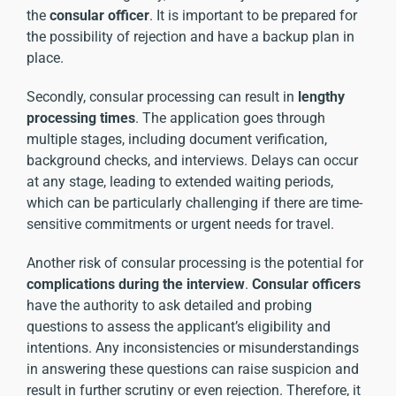
the
consular officer
. It is important to be prepared for
the possibility of rejection and have a backup plan in
place.
Secondly, consular processing can result in
lengthy
processing times
. The application goes through
multiple stages, including document verification,
background checks, and interviews. Delays can occur
at any stage, leading to extended waiting periods,
which can be particularly challenging if there are time-
sensitive commitments or urgent needs for travel.
Another risk of consular processing is the potential for
complications during the interview
.
Consular officers
have the authority to ask detailed and probing
questions to assess the applicant’s eligibility and
intentions. Any inconsistencies or misunderstandings
in answering these questions can raise suspicion and
result in further scrutiny or even rejection. Therefore, it