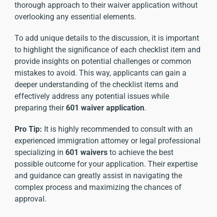
thorough approach to their waiver application without
overlooking any essential elements.
To add unique details to the discussion, it is important
to highlight the significance of each checklist item and
provide insights on potential challenges or common
mistakes to avoid. This way, applicants can gain a
deeper understanding of the checklist items and
effectively address any potential issues while
preparing their
601 waiver application
.
Pro Tip:
It is highly recommended to consult with an
experienced immigration attorney or legal professional
specializing in
601 waivers
to achieve the best
possible outcome for your application. Their expertise
and guidance can greatly assist in navigating the
complex process and maximizing the chances of
approval.