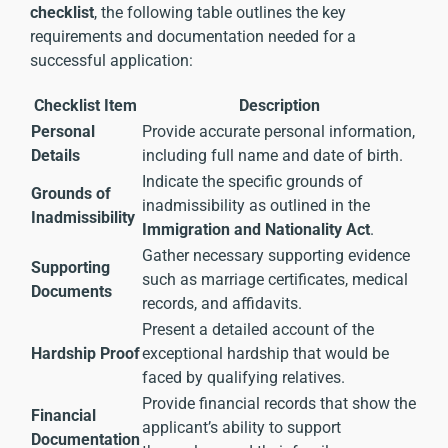
checklist
, the following table outlines the key
requirements and documentation needed for a
successful application:
Checklist Item
Description
Personal
Provide accurate personal information,
Details
including full name and date of birth.
Indicate the specific grounds of
Grounds of
inadmissibility as outlined in the
Inadmissibility
Immigration and Nationality Act
.
Gather necessary supporting evidence
Supporting
such as marriage certificates, medical
Documents
records, and affidavits.
Present a detailed account of the
Hardship Proof
exceptional hardship that would be
faced by qualifying relatives.
Provide financial records that show the
Financial
applicant’s ability to support
Documentation