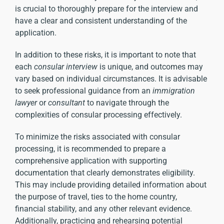
is crucial to thoroughly prepare for the interview and
have a clear and consistent understanding of the
application.
In addition to these risks, it is important to note that
each
consular interview
is unique, and outcomes may
vary based on individual circumstances. It is advisable
to seek professional guidance from an
immigration
lawyer
or
consultant
to navigate through the
complexities of consular processing effectively.
To minimize the risks associated with consular
processing, it is recommended to prepare a
comprehensive application with supporting
documentation that clearly demonstrates eligibility.
This may include providing detailed information about
the purpose of travel, ties to the home country,
financial stability, and any other relevant evidence.
Additionally, practicing and rehearsing potential